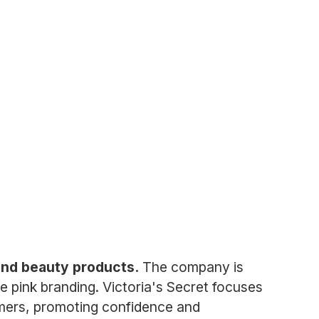
, and beauty products.
The company is
re pink branding. Victoria's Secret focuses
tomers, promoting confidence and