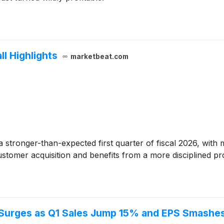
ll Highlights
marketbeat.com
 stronger-than-expected first quarter of fiscal 2026, wit
stomer acquisition and benefits from a more disciplined pro
 Surges as Q1 Sales Jump 15% and EPS Smashe