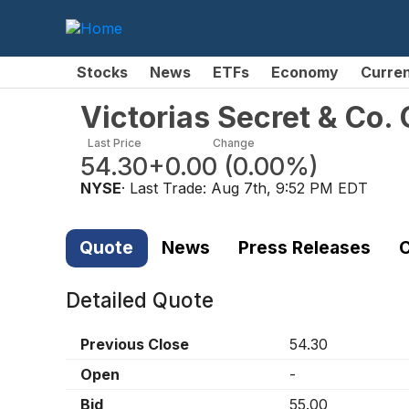
Stocks
News
ETFs
Economy
Curre
Victorias Secret & Co
Last Price
Change
54.30
+0.00
(
0.00%
)
NYSE
· Last Trade:
Aug 7th, 9:52 PM EDT
Quote
News
Press Releases
C
Detailed Quote
Previous Close
54.30
Open
-
Bid
55.00