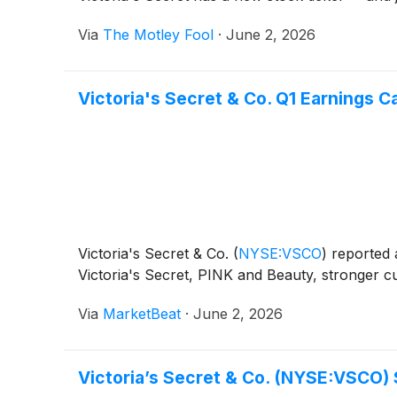
Via
The Motley Fool
·
June 2, 2026
Victoria's Secret & Co. Q1 Earnings Ca
Victoria's Secret & Co.
(
NYSE:VSCO
)
reported a
Victoria's Secret, PINK and Beauty, stronger cu
Via
MarketBeat
·
June 2, 2026
Victoria’s Secret & Co. (NYSE:VSCO)