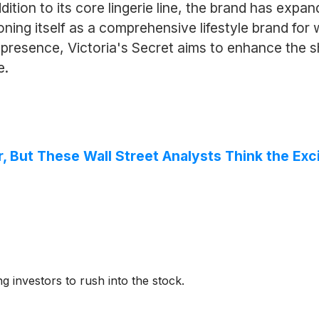
tion to its core lingerie line, the brand has expand
ning itself as a comprehensive lifestyle brand fo
e presence, Victoria's Secret aims to enhance the 
e.
r, But These Wall Street Analysts Think the E
ng investors to rush into the stock.