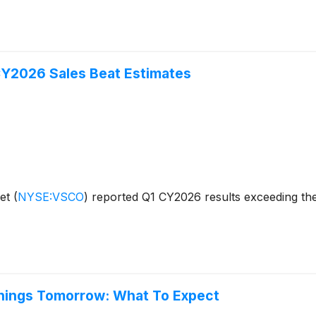
CY2026 Sales Beat Estimates
ret
(
NYSE:VSCO
)
reported Q1 CY2026 results exceeding the
rnings Tomorrow: What To Expect