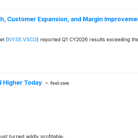
h, Customer Expansion, and Margin Improveme
ret
(
NYSE:VSCO
)
reported Q1 CY2026 results exceeding the
d Higher Today
fool.com
ust turned wildly profitable.