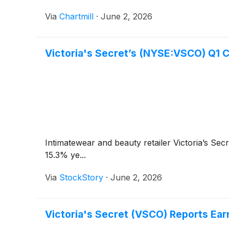
Via
Chartmill
·
June 2, 2026
Victoria's Secret’s (NYSE:VSCO) Q1 
Intimatewear and beauty retailer Victoria’s Sec
15.3% ye...
Via
StockStory
·
June 2, 2026
Victoria's Secret (VSCO) Reports Ea