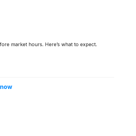
efore market hours. Here’s what to expect.
 Know