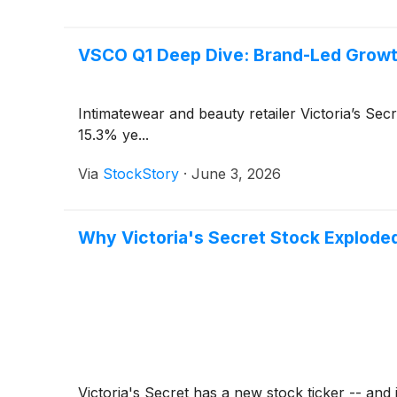
VSCO Q1 Deep Dive: Brand-Led Growt
Intimatewear and beauty retailer Victoria’s Sec
15.3% ye...
Via
StockStory
·
June 3, 2026
Why Victoria's Secret Stock Explode
Victoria's Secret has a new stock ticker -- and j