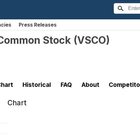
ncies
Press Releases
. Common Stock
(
VSCO
)
hart
Historical
FAQ
About
Competito
Chart