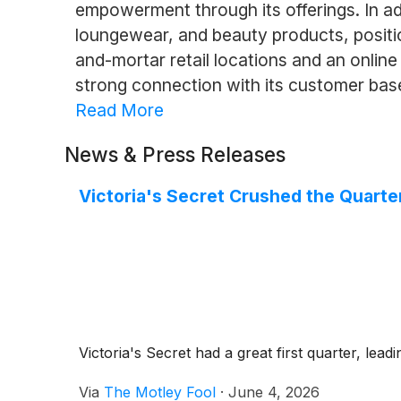
empowerment through its offerings. In addi
loungewear, and beauty products, positio
and-mortar retail locations and an onlin
strong connection with its customer bas
Read More
News & Press Releases
Victoria's Secret Crushed the Quarte
Victoria's Secret had a great first quarter, leadi
Via
The Motley Fool
·
June 4, 2026