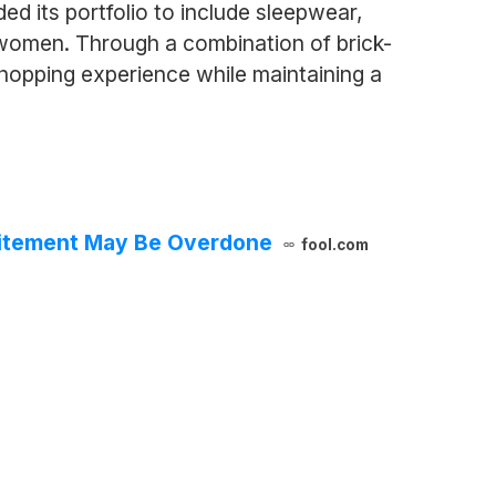
ed its portfolio to include sleepwear,
r women. Through a combination of brick-
shopping experience while maintaining a
xcitement May Be Overdone
fool.com