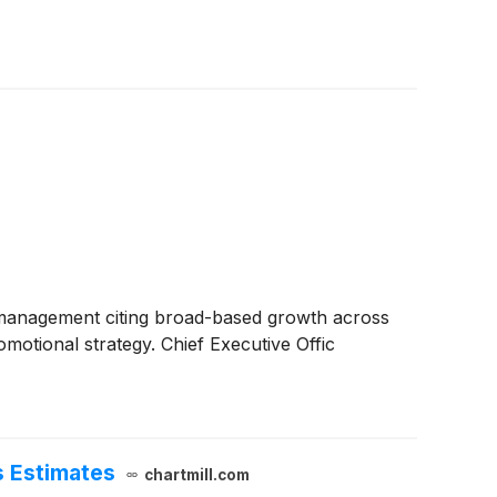
h management citing broad-based growth across
motional strategy. Chief Executive Offic
s Estimates
chartmill.com