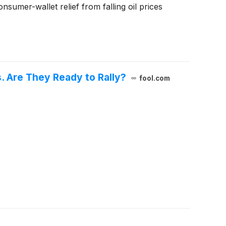
umer-wallet relief from falling oil prices
. Are They Ready to Rally?
fool.com