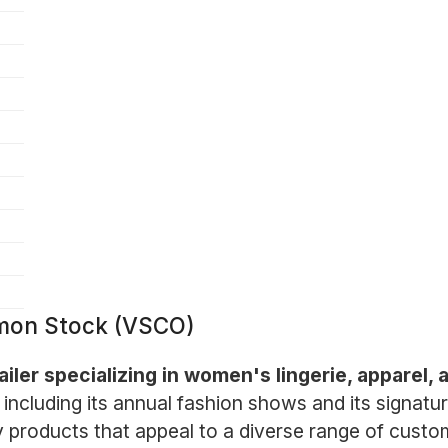
mmon Stock (VSCO)
tailer specializing in women's lingerie, apparel
, including its annual fashion shows and its signatu
ty products that appeal to a diverse range of cus