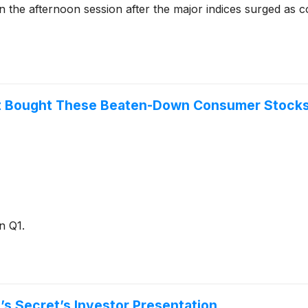
e afternoon session after the major indices surged as cons
ust Bought These Beaten-Down Consumer Stocks
n Q1.
’s Secret’s Investor Presentation