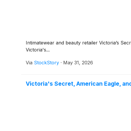
Intimatewear and beauty retailer Victoria’s Sec
Victoria's...
Via
StockStory
·
May 31, 2026
Victoria's Secret, American Eagle, a