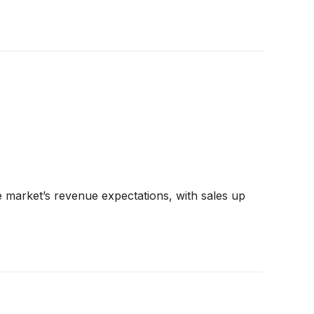
 market’s revenue expectations, with sales up