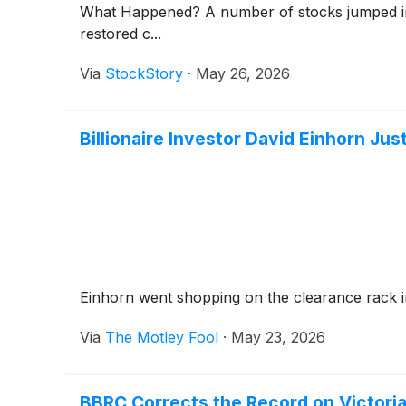
What Happened? A number of stocks jumped in th
restored c...
Via
StockStory
·
May 26, 2026
Billionaire Investor David Einhorn J
Einhorn went shopping on the clearance rack i
Via
The Motley Fool
·
May 23, 2026
BBRC Corrects the Record on Victoria