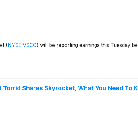
ret
(
NYSE:VSCO
)
will be reporting earnings this Tuesday b
nd Torrid Shares Skyrocket, What You Need To