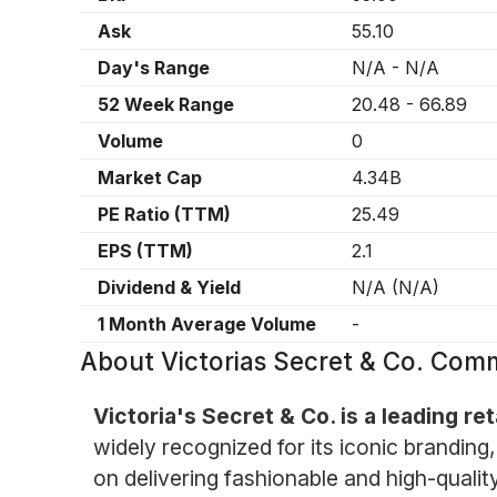
Ask
55.10
Day's Range
N/A
-
N/A
52 Week Range
20.48
-
66.89
Volume
0
Market Cap
4.34B
PE Ratio (TTM)
25.49
EPS (TTM)
2.1
Dividend & Yield
N/A
(
N/A
)
1 Month Average Volume
-
About
Victorias Secret & Co. Co
Victoria's Secret & Co. is a leading re
widely recognized for its iconic branding
on delivering fashionable and high-quali