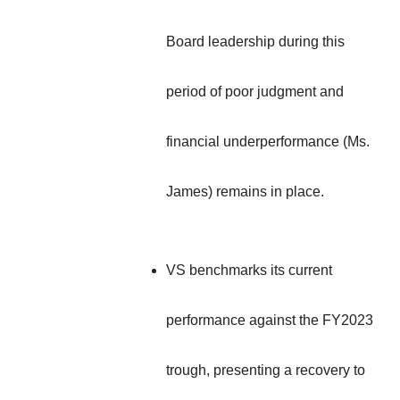
Board leadership during this
period of poor judgment and
financial underperformance (Ms.
James) remains in place.
VS benchmarks its current
performance against the FY2023
trough, presenting a recovery to