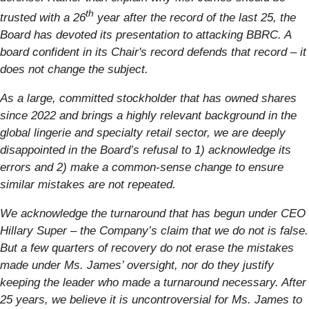
th
trusted with a 26
year after the record of the last 25, the
Board has devoted its presentation to attacking BBRC. A
board confident in its Chair's record defends that record – it
does not change the subject.
As a large, committed stockholder that has owned shares
since 2022 and brings a highly relevant background in the
global lingerie and specialty retail sector, we are deeply
disappointed in the Board’s refusal to 1) acknowledge its
errors and 2) make a common-sense change to ensure
similar mistakes are not repeated.
We acknowledge the turnaround that has begun under CEO
Hillary Super – the Company’s claim that we do not is false.
But a few quarters of recovery do not erase the mistakes
made under Ms. James’ oversight, nor do they justify
keeping the leader who made a turnaround necessary. After
25 years, we believe it is uncontroversial for Ms. James to