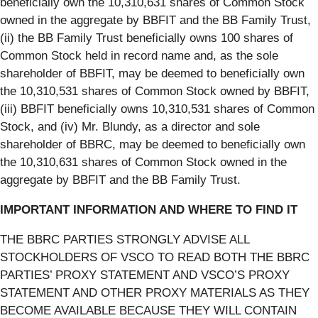
beneficially own the 10,310,631 shares of Common Stock
owned in the aggregate by BBFIT and the BB Family Trust,
(ii) the BB Family Trust beneficially owns 100 shares of
Common Stock held in record name and, as the sole
shareholder of BBFIT, may be deemed to beneficially own
the 10,310,531 shares of Common Stock owned by BBFIT,
(iii) BBFIT beneficially owns 10,310,531 shares of Common
Stock, and (iv) Mr. Blundy, as a director and sole
shareholder of BBRC, may be deemed to beneficially own
the 10,310,631 shares of Common Stock owned in the
aggregate by BBFIT and the BB Family Trust.
IMPORTANT INFORMATION AND WHERE TO FIND IT
THE BBRC PARTIES STRONGLY ADVISE ALL
STOCKHOLDERS OF VSCO TO READ BOTH THE BBRC
PARTIES’ PROXY STATEMENT AND VSCO’S PROXY
STATEMENT AND OTHER PROXY MATERIALS AS THEY
BECOME AVAILABLE BECAUSE THEY WILL CONTAIN