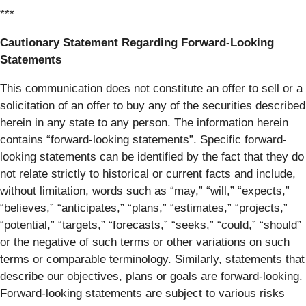
***
Cautionary Statement Regarding Forward-Looking
Statements
This communication does not constitute an offer to sell or a
solicitation of an offer to buy any of the securities described
herein in any state to any person. The information herein
contains “forward-looking statements”. Specific forward-
looking statements can be identified by the fact that they do
not relate strictly to historical or current facts and include,
without limitation, words such as “may,” “will,” “expects,”
“believes,” “anticipates,” “plans,” “estimates,” “projects,”
“potential,” “targets,” “forecasts,” “seeks,” “could,” “should”
or the negative of such terms or other variations on such
terms or comparable terminology. Similarly, statements that
describe our objectives, plans or goals are forward-looking.
Forward-looking statements are subject to various risks