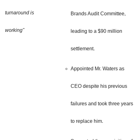
turnaround is
Brands Audit Committee,
working"
leading to a $90 million
settlement.
Appointed Mr. Waters as
CEO despite his previous
failures and took three years
to replace him.