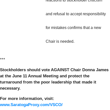
reactions to stockholder criticism
and refusal to accept responsibility
for mistakes confirms that a new
Chair is needed.
***
Stockholders should vote
AGAINST
Chair Donna James
at the June 11 Annual Meeting and protect the
turnaround from the poor leadership that made it
necessary.
For more information, visit:
www.SaratogaProxy.com/VSCO/