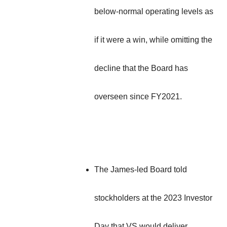
below-normal operating levels as
if it were a win, while omitting the
decline that the Board has
overseen since FY2021.
The James-led Board told
stockholders at the 2023 Investor
Day that VS would deliver