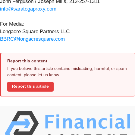
John Ferguson / Joseph Mills, 212-257-1311
info@saratogaproxy.com
For Media:
Longacre Square Partners LLC
BBRC@longacresquare.com
Report this content
If you believe this article contains misleading, harmful, or spam
content, please let us know.
Report this article