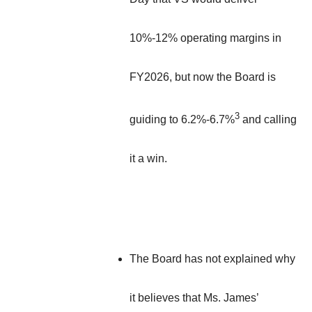
10%-12% operating margins in
FY2026, but now the Board is
3
guiding to 6.2%-6.7%
and calling
it a win.
The Board has not explained why
it believes that Ms. James’