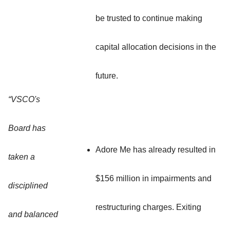
be trusted to continue making
capital allocation decisions in the
future.
“VSCO's
Board has
Adore Me has already resulted in
taken a
$156 million in impairments and
disciplined
restructuring charges. Exiting
and balanced