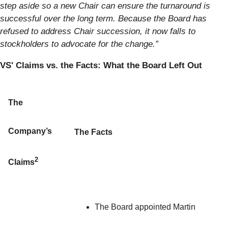
step aside so a new Chair can ensure the turnaround is
successful over the long term. Because the Board has
refused to address Chair succession, it now falls to
stockholders to advocate for the change.”
VS' Claims vs. the Facts: What the Board Left Out
The
Company’s
The Facts
2
Claims
The Board appointed Martin