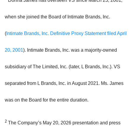
Donna James has overseen VS since March 23, 2001,
when she joined the Board of Intimate Brands, Inc.
(
Intimate Brands, Inc. Definitive Proxy Statement filed April
20, 2001
). Intimate Brands, Inc. was a majority-owned
subsidiary of The Limited, Inc. (later, L Brands, Inc.). VS
separated from L Brands, Inc. in August 2021. Ms. James
was on the Board for the entire duration.
2
The Company’s May 20, 2026 presentation and press