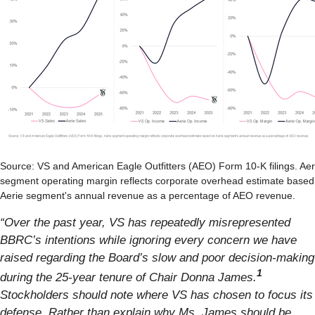
Source: VS and American Eagle Outfitters (AEO) Form 10-K filings. Aer
segment operating margin reflects corporate overhead estimate based
Aerie segment's annual revenue as a percentage of AEO revenue.
“Over the past year, VS has repeatedly misrepresented
BBRC’s intentions while ignoring every concern we have
raised regarding the Board’s slow and poor decision-making
1
during the 25-year tenure of Chair Donna James.
Stockholders should note where VS has chosen to focus its
defense. Rather than explain why Ms. James should be