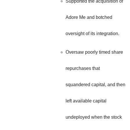
Supported the acquisition of
Adore Me and botched
oversight of its integration.
Oversaw poorly timed share
repurchases that
squandered capital, and then
left available capital
undeployed when the stock