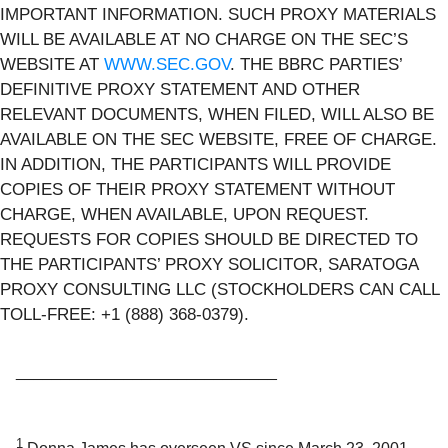
IMPORTANT INFORMATION. SUCH PROXY MATERIALS
WILL BE AVAILABLE AT NO CHARGE ON THE SEC’S
WEBSITE AT
WWW.SEC.GOV
. THE BBRC PARTIES’
DEFINITIVE PROXY STATEMENT AND OTHER
RELEVANT DOCUMENTS, WHEN FILED, WILL ALSO BE
AVAILABLE ON THE SEC WEBSITE, FREE OF CHARGE.
IN ADDITION, THE PARTICIPANTS WILL PROVIDE
COPIES OF THEIR PROXY STATEMENT WITHOUT
CHARGE, WHEN AVAILABLE, UPON REQUEST.
REQUESTS FOR COPIES SHOULD BE DIRECTED TO
THE PARTICIPANTS’ PROXY SOLICITOR, SARATOGA
PROXY CONSULTING LLC (STOCKHOLDERS CAN CALL
TOLL-FREE: +1 (888) 368-0379).
_____________________________
1