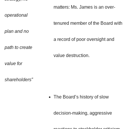
matters: Ms. James is an over-
operational
tenured member of the Board with
plan and no
a record of poor oversight and
path to create
value destruction.
value for
shareholders”
The Board’s history of slow
decision-making, aggressive