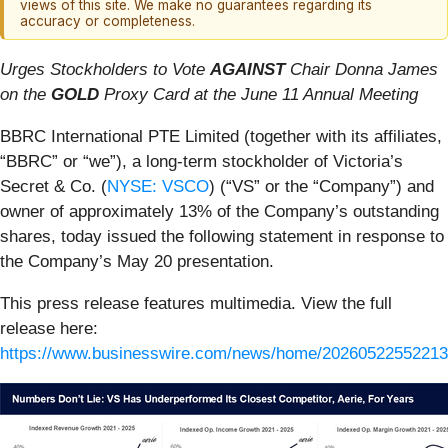
views of this site. We make no guarantees regarding its
accuracy or completeness.
Urges Stockholders to Vote
AGAINST
Chair Donna James
on the
GOLD
Proxy Card at the June 11 Annual Meeting
BBRC International PTE Limited (together with its affiliates,
“BBRC” or “we”), a long-term stockholder of Victoria’s
Secret & Co. (
NYSE: VSCO
) (“VS” or the “Company”) and
owner of approximately 13% of the Company’s outstanding
shares, today issued the following statement in response to
the Company’s May 20 presentation.
This press release features multimedia. View the full
release here:
https://www.businesswire.com/news/home/20260522552213