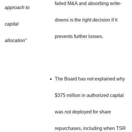
failed M&A and absorbing write-
approach to
downs is the right decision if it
capital
prevents further losses.
allocation"
The Board has not explained why
$375 million in authorized capital
was not deployed for share
repurchases, including when TSR