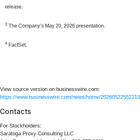
release.
3
The Company’s May 20, 2026 presentation.
4
FactSet.
View source version on businesswire.com:
https://www.businesswire.com/news/home/20260522552213
Contacts
For Stockholders:
Saratoga Proxy Consulting LLC