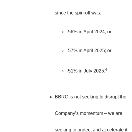
since the spin-off was:
-56% in April 2024; or
-57% in April 2025; or
4
-51% in July 2025.
BBRC is not seeking to disrupt the
Company’s momentum – we are
seeking to protect and accelerate it