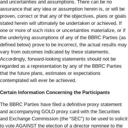
and uncertainties and assumptions. There can be no
assurance that any idea or assumption herein is, or will be
proven, correct or that any of the objectives, plans or goals
stated herein will ultimately be undertaken or achieved. If
one or more of such risks or uncertainties materialize, or if
the underlying assumptions of any of the BBRC Parties (as
defined below) prove to be incorrect, the actual results may
vary from outcomes indicated by these statements.
Accordingly, forward-looking statements should not be
regarded as a representation by any of the BBRC Parties
that the future plans, estimates or expectations
contemplated will ever be achieved.
Certain Information Concerning the Participants
The BBRC Parties have filed a definitive proxy statement
and accompanying GOLD proxy card with the Securities
and Exchange Commission (the “SEC”) to be used to solicit
to vote AGAINST the election of a director nominee to the