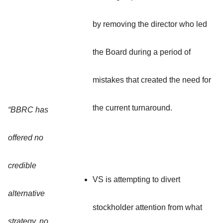
by removing the director who led
the Board during a period of
mistakes that created the need for
the current turnaround.
“BBRC has
offered no
credible
VS is attempting to divert
alternative
stockholder attention from what
strategy, no