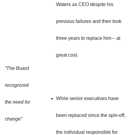
Waters as CEO despite his
previous failures and then took
three years to replace him – at
great cost.
“The Board
recognized
While senior executives have
the need for
been replaced since the spin-off,
change”
the individual responsible for