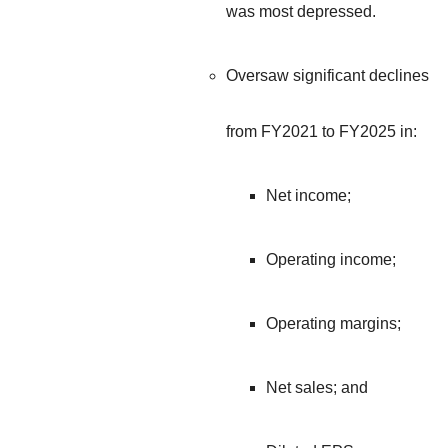
was most depressed.
Oversaw significant declines
from FY2021 to FY2025 in:
Net income;
Operating income;
Operating margins;
Net sales; and