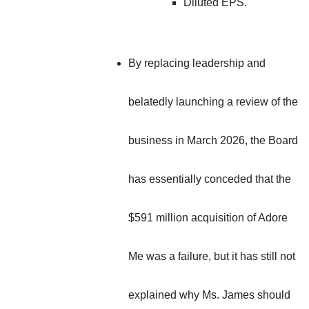
Diluted EPS.
By replacing leadership and
belatedly launching a review of the
business in March 2026, the Board
has essentially conceded that the
$591 million acquisition of Adore
Me was a failure, but it has still not
explained why Ms. James should