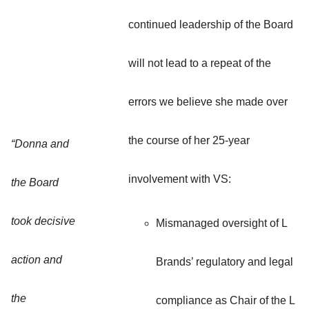
continued leadership of the Board
will not lead to a repeat of the
errors we believe she made over
the course of her 25-year
“Donna and
involvement with VS:
the Board
took decisive
Mismanaged oversight of L
action and
Brands’ regulatory and legal
the
compliance as Chair of the L