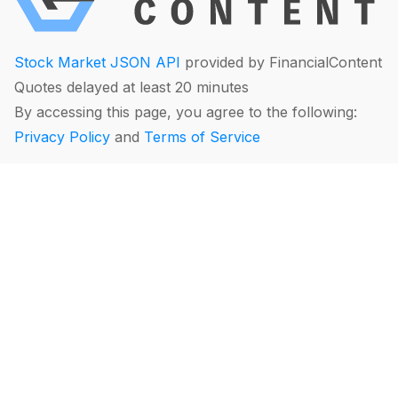
Stock Market JSON API
provided by FinancialContent
Quotes delayed at least 20 minutes
By accessing this page, you agree to the following:
Privacy Policy
and
Terms of Service