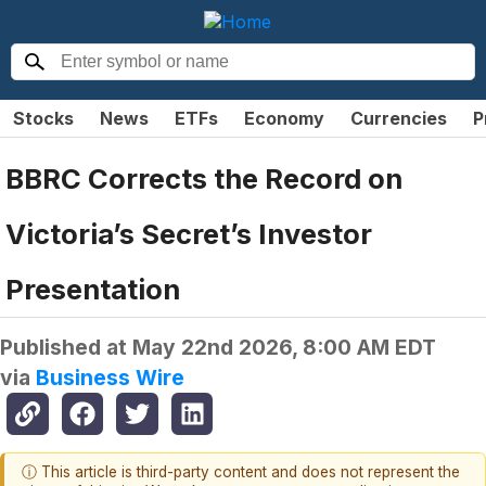
Stocks
News
ETFs
Economy
Currencies
P
BBRC Corrects the Record on
Victoria’s Secret’s Investor
Presentation
Published at
May 22nd 2026, 8:00 AM EDT
via
Business Wire
ⓘ This article is third-party content and does not represent the