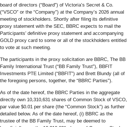
board of directors (“
Board
”) of Victoria’s Secret & Co.
(“
VSCO
” or the “
Company
”) at the Company’s 2026 annual
meeting of stockholders. Shortly after filing its definitive
proxy statement with the SEC, BBRC expects to mail the
Participants’ definitive proxy statement and accompanying
GOLD proxy card to some or all of the stockholders entitled
to vote at such meeting.
The participants in the proxy solicitation are BBRC, The BB
Family International Trust (“BB Family Trust”), BBFIT
Investments PTE Limited (“
BBFIT
”) and Brett Blundy (all of
the foregoing persons, together, the “
BBRC Parties
”).
As of the date hereof, the BBRC Parties in the aggregate
directly own 10,310,631 shares of Common Stock of VSCO,
par value $0.01 per share (the “
Common Stock
”) as further
detailed below. As of the date hereof, (i) BBRC as the
trustee of the BB Family Trust, may be deemed to