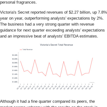
personal fragrances.
Victoria's Secret reported revenues of $2.27 billion, up 7.8%
year on year, outperforming analysts’ expectations by 2%.
The business had a very strong quarter with revenue
guidance for next quarter exceeding analysts’ expectations
and an impressive beat of analysts’ EBITDA estimates.
Although it had a fine quarter compared its peers, the