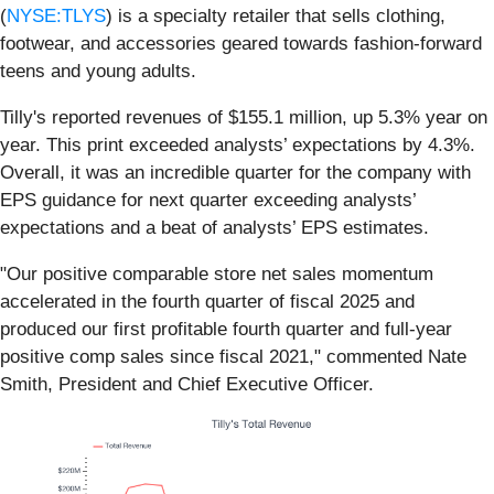
(
NYSE:TLYS
) is a specialty retailer that sells clothing,
footwear, and accessories geared towards fashion-forward
teens and young adults.
Tilly's reported revenues of $155.1 million, up 5.3% year on
year. This print exceeded analysts’ expectations by 4.3%.
Overall, it was an incredible quarter for the company with
EPS guidance for next quarter exceeding analysts’
expectations and a beat of analysts’ EPS estimates.
"Our positive comparable store net sales momentum
accelerated in the fourth quarter of fiscal 2025 and
produced our first profitable fourth quarter and full-year
positive comp sales since fiscal 2021," commented Nate
Smith, President and Chief Executive Officer.