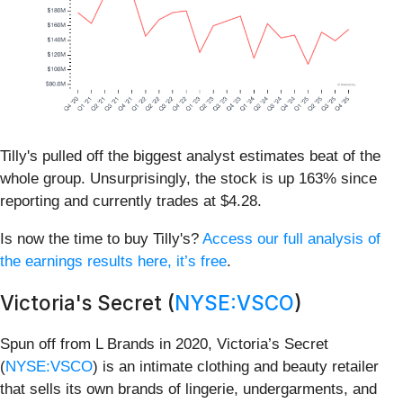
Tilly's pulled off the biggest analyst estimates beat of the
whole group. Unsurprisingly, the stock is up 163% since
reporting and currently trades at $4.28.
Is now the time to buy Tilly's?
Access our full analysis of
the earnings results here, it’s free
.
Victoria's Secret (
NYSE:VSCO
)
Spun off from L Brands in 2020, Victoria’s Secret
(
NYSE:VSCO
) is an intimate clothing and beauty retailer
that sells its own brands of lingerie, undergarments, and