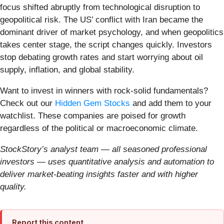
focus shifted abruptly from technological disruption to
geopolitical risk. The US’ conflict with Iran became the
dominant driver of market psychology, and when geopolitics
takes center stage, the script changes quickly. Investors
stop debating growth rates and start worrying about oil
supply, inflation, and global stability.
Want to invest in winners with rock-solid fundamentals?
Check out our
Hidden Gem Stocks
and add them to your
watchlist. These companies are poised for growth
regardless of the political or macroeconomic climate.
StockStory’s analyst team — all seasoned professional
investors — uses quantitative analysis and automation to
deliver market-beating insights faster and with higher
quality.
Report this content