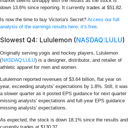
market seems unhappy with the results as the stock is
down 13.6% since reporting. It currently trades at $51.82.
Is now the time to buy Victoria's Secret?
Access our full
analysis of the earnings results here, it’s free
.
Slowest Q4: Lululemon (
NASDAQ:LULU
)
Originally serving yogis and hockey players, Lululemon
(
NASDAQ:LULU
) is a designer, distributor, and retailer of
athletic apparel for men and women.
Lululemon reported revenues of $3.64 billion, flat year on
year, exceeding analysts’ expectations by 1.8%. Still, it was
a slower quarter as it posted EPS guidance for next quarter
missing analysts’ expectations and full-year EPS guidance
missing analysts’ expectations.
As expected, the stock is down 18.1% since the results and
currently trades at $130.37.