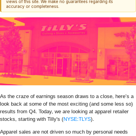
views of this site. We make no guarantees regarding its
accuracy or completeness.
As the craze of earnings season draws to a close, here’s a
look back at some of the most exciting (and some less so)
results from Q4. Today, we are looking at apparel retailer
stocks, starting with Tilly's (
NYSE:TLYS
).
Apparel sales are not driven so much by personal needs