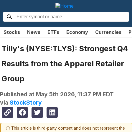
Stocks
News
ETFs
Economy
Currencies
P
Tilly's (NYSE:TLYS): Strongest Q4
Results from the Apparel Retailer
Group
Published at
May 5th 2026, 11:37 PM EDT
via
StockStory
ⓘ This article is third-party content and does not represent the