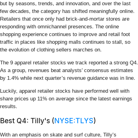
but by seasons, trends, and innovation, and over the last
few decades, the category has shifted meaningfully online.
Retailers that once only had brick-and-mortar stores are
responding with omnichannel presences. The online
shopping experience continues to improve and retail foot
traffic in places like shopping malls continues to stall, so
the evolution of clothing sellers marches on.
The 9 apparel retailer stocks we track reported a strong Q4.
As a group, revenues beat analysts’ consensus estimates
by 1.4% while next quarter’s revenue guidance was in line.
Luckily, apparel retailer stocks have performed well with
share prices up 11% on average since the latest earnings
results.
Best Q4: Tilly's (
NYSE:TLYS
)
With an emphasis on skate and surf culture, Tilly’s