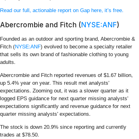
Read our full, actionable report on Gap here, it’s free.
Abercrombie and Fitch (
NYSE:ANF
)
Founded as an outdoor and sporting brand, Abercrombie &
Fitch (
NYSE:ANF
) evolved to become a specialty retailer
that sells its own brand of fashionable clothing to young
adults.
Abercrombie and Fitch reported revenues of $1.67 billion,
up 5.4% year on year. This result met analysts’
expectations. Zooming out, it was a slower quarter as it
logged EPS guidance for next quarter missing analysts’
expectations significantly and revenue guidance for next
quarter missing analysts’ expectations.
The stock is down 20.9% since reporting and currently
trades at $78.50.