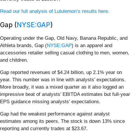
Read our full analysis of Lululemon’s results here.
Gap (
NYSE:GAP
)
Operating under the Gap, Old Navy, Banana Republic, and
Athleta brands, Gap (
NYSE:GAP
) is an apparel and
accessories retailer selling casual clothing to men, women,
and children.
Gap reported revenues of $4.24 billion, up 2.1% year on
year. This number was in line with analysts’ expectations.
More broadly, it was a mixed quarter as it also logged an
impressive beat of analysts’ EBITDA estimates but full-year
EPS guidance missing analysts’ expectations.
Gap had the weakest performance against analyst
estimates among its peers. The stock is down 13% since
reporting and currently trades at $23.67.