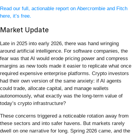
Read our full, actionable report on Abercrombie and Fitch
here, it’s free.
Market Update
Late in 2025 into early 2026, there was hand wringing
around artificial intelligence. For software companies, the
fear was that AI would erode pricing power and compress
margins as new tools made it easier to replicate what once
required expensive enterprise platforms. Crypto investors
had their own version of the same anxiety: if AI agents
could trade, allocate capital, and manage wallets
autonomously, what exactly was the long-term value of
today’s crypto infrastructure?
These concerns triggered a noticeable rotation away from
these sectors and into safer havens. But markets rarely
dwell on one narrative for long. Spring 2026 came, and the