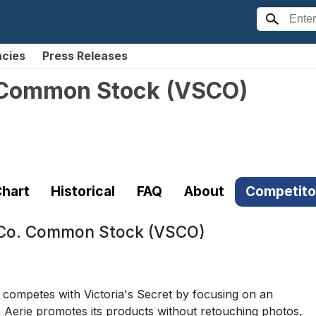
ncies
Press Releases
. Common Stock
(
VSCO
)
hart
Historical
FAQ
About
Competito
& Co. Common Stock (VSCO)
, competes with Victoria's Secret by focusing on an
 Aerie promotes its products without retouching photos,