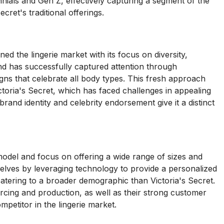
nnials and Gen Z, effectively capturing a segment of the
cret's traditional offerings.
d the lingerie market with its focus on diversity,
and has successfully captured attention through
ns that celebrate all body types. This fresh approach
toria's Secret, which has faced challenges in appealing
and identity and celebrity endorsement give it a distinct
odel and focus on offering a wide range of sizes and
elves by leveraging technology to provide a personalized
 catering to a broader demographic than Victoria's Secret.
cing and production, as well as their strong customer
mpetitor in the lingerie market.