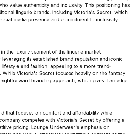
 value authenticity and inclusivity. This positioning has
tional lingerie brands, including Victoria's Secret, which
g social media presence and commitment to inclusivity
in the luxury segment of the lingerie market,
 leveraging its established brand reputation and iconic
 lifestyle and fashion, appealing to a more trend-
While Victoria's Secret focuses heavily on the fantasy
traightforward branding approach, which gives it an edge
 that focuses on comfort and affordability while
e company competes with Victoria's Secret by offering a
titive pricing. Lounge Underwear's emphasis on