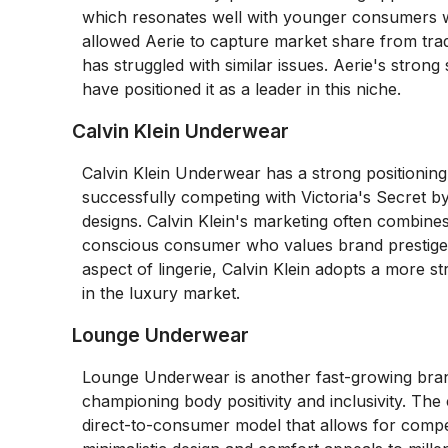
which resonates well with younger consumers who
allowed Aerie to capture market share from tradi
has struggled with similar issues. Aerie's stron
have positioned it as a leader in this niche.
Calvin Klein Underwear
Calvin Klein Underwear has a strong positioning 
successfully competing with Victoria's Secret by
designs. Calvin Klein's marketing often combines
conscious consumer who values brand prestige. 
aspect of lingerie, Calvin Klein adopts a more s
in the luxury market.
Lounge Underwear
Lounge Underwear is another fast-growing brand
championing body positivity and inclusivity. Th
direct-to-consumer model that allows for compe