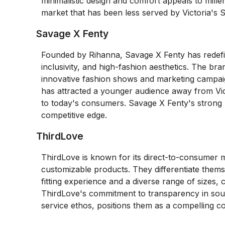
minimalistic design and comfort appeals to mille
market that has been less served by Victoria's Se
Savage X Fenty
Founded by Rihanna, Savage X Fenty has redefine
inclusivity, and high-fashion aesthetics. The br
innovative fashion shows and marketing campaig
has attracted a younger audience away from Vic
to today's consumers. Savage X Fenty's strong br
competitive edge.
ThirdLove
ThirdLove is known for its direct-to-consumer m
customizable products. They differentiate thems
fitting experience and a diverse range of sizes,
ThirdLove's commitment to transparency in sour
service ethos, positions them as a compelling co