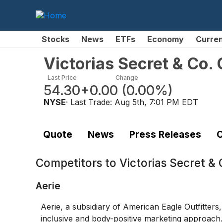
Stocks
News
ETFs
Economy
Curre
Victorias Secret & Co
Last Price
Change
54.30
+0.00
(
0.00%
)
NYSE
· Last Trade:
Aug 5th, 7:01 PM EDT
Quote
News
Press Releases
C
Competitors to
Victorias Secret 
Aerie
Aerie, a subsidiary of American Eagle Outfitters
inclusive and body-positive marketing approach.