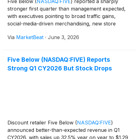
Five Below
(
NASDAQ:FIVE
)
reported a sharply
stronger first quarter than management expected,
with executives pointing to broad traffic gains,
social-media-driven merchandising, new store
growth and higher tax refunds as key contributors.
Via
MarketBeat
·
June 3, 2026
Chief Executive Officer Winnie Park said the quarter
reflecte
Five Below (NASDAQ:FIVE) Reports
Strong Q1 CY2026 But Stock Drops
Discount retailer Five Below
(
NASDAQ:FIVE
)
announced better-than-expected revenue in Q1
CY2026, with sales up 32.5% year on year to $1.29