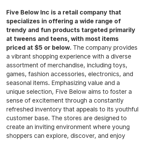
Five Below Inc is a retail company that
specializes in offering a wide range of
trendy and fun products targeted primarily
at tweens and teens, with most items
priced at $5 or below.
The company provides
a vibrant shopping experience with a diverse
assortment of merchandise, including toys,
games, fashion accessories, electronics, and
seasonal items. Emphasizing value and a
unique selection, Five Below aims to foster a
sense of excitement through a constantly
refreshed inventory that appeals to its youthful
customer base. The stores are designed to
create an inviting environment where young
shoppers can explore, discover, and enjoy