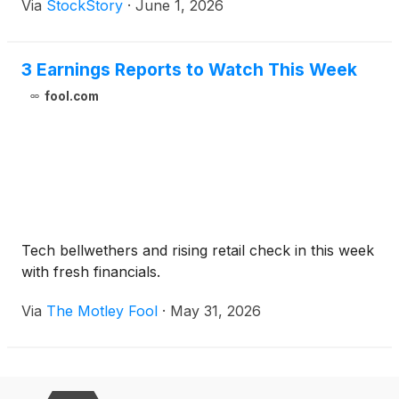
Via
StockStory
·
June 1, 2026
3 Earnings Reports to Watch This Week
fool.com
Tech bellwethers and rising retail check in this week
with fresh financials.
Via
The Motley Fool
·
May 31, 2026