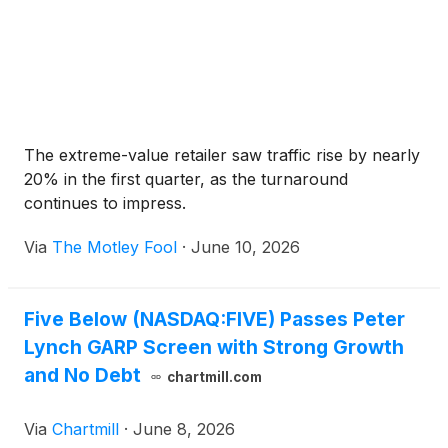
The extreme-value retailer saw traffic rise by nearly
20% in the first quarter, as the turnaround
continues to impress.
Via
The Motley Fool
·
June 10, 2026
Five Below (NASDAQ:FIVE) Passes Peter
Lynch GARP Screen with Strong Growth
and No Debt
chartmill.com
Via
Chartmill
·
June 8, 2026