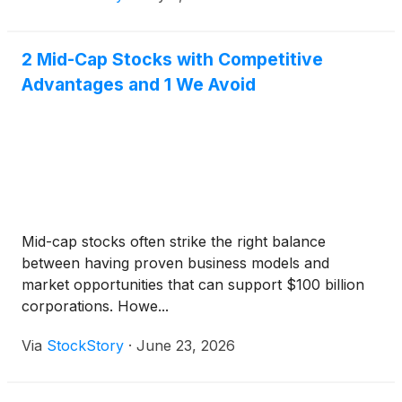
2 Mid-Cap Stocks with Competitive
Advantages and 1 We Avoid
Mid-cap stocks often strike the right balance
between having proven business models and
market opportunities that can support $100 billion
corporations. Howe...
Via
StockStory
·
June 23, 2026