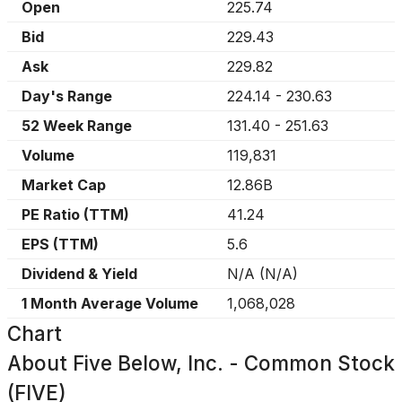
Open
225.74
Bid
229.43
Ask
229.82
Day's Range
224.14
-
230.63
52 Week Range
131.40
-
251.63
Volume
119,831
Market Cap
12.86B
PE Ratio (TTM)
41.24
EPS (TTM)
5.6
Dividend & Yield
N/A
(
N/A
)
1 Month Average Volume
1,068,028
Chart
About
Five Below, Inc. - Common Stock
(FIVE)