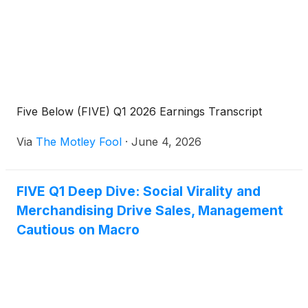
Five Below (FIVE) Q1 2026 Earnings Transcript
Via
The Motley Fool
·
June 4, 2026
FIVE Q1 Deep Dive: Social Virality and
Merchandising Drive Sales, Management
Cautious on Macro