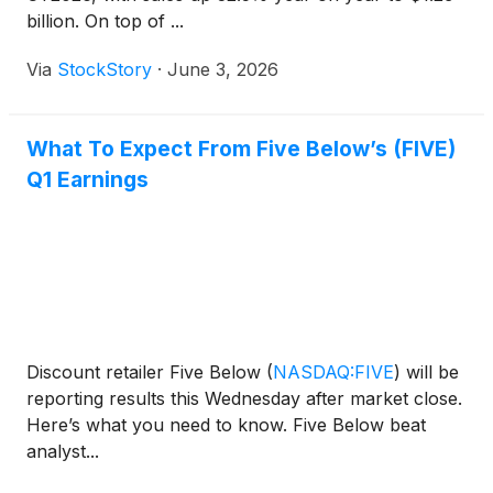
billion. On top of ...
Via
StockStory
·
June 3, 2026
What To Expect From Five Below’s (FIVE)
Q1 Earnings
Discount retailer Five Below
(
NASDAQ:FIVE
)
will be
reporting results this Wednesday after market close.
Here’s what you need to know. Five Below beat
analyst...