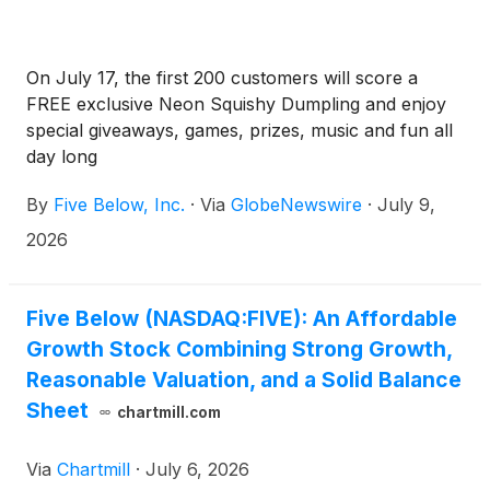
On July 17, the first 200 customers will score a
FREE exclusive Neon Squishy Dumpling and enjoy
special giveaways, games, prizes, music and fun all
day long
By
Five Below, Inc.
·
Via
GlobeNewswire
·
July 9,
2026
Five Below (NASDAQ:FIVE): An Affordable
Growth Stock Combining Strong Growth,
Reasonable Valuation, and a Solid Balance
Sheet
chartmill.com
Via
Chartmill
·
July 6, 2026