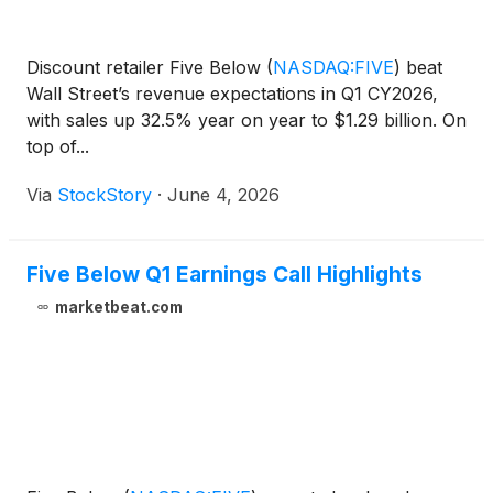
Discount retailer Five Below
(
NASDAQ:FIVE
)
beat
Wall Street’s revenue expectations in Q1 CY2026,
with sales up 32.5% year on year to $1.29 billion. On
top of...
Via
StockStory
·
June 4, 2026
Five Below Q1 Earnings Call Highlights
marketbeat.com