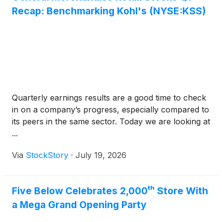
Recap: Benchmarking Kohl's (NYSE:KSS)
Quarterly earnings results are a good time to check
in on a company’s progress, especially compared to
its peers in the same sector. Today we are looking at
...
Via
StockStory
·
July 19, 2026
Five Below Celebrates 2,000ᵗʰ Store With
a Mega Grand Opening Party