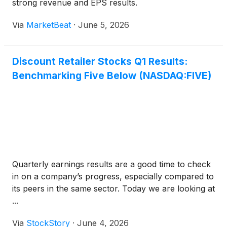
strong revenue and EPS results.
Via
MarketBeat
·
June 5, 2026
Discount Retailer Stocks Q1 Results:
Benchmarking Five Below (NASDAQ:FIVE)
Quarterly earnings results are a good time to check
in on a company’s progress, especially compared to
its peers in the same sector. Today we are looking at
...
Via
StockStory
·
June 4, 2026