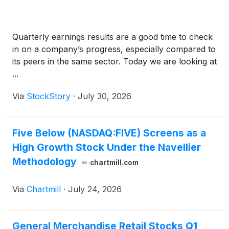
Quarterly earnings results are a good time to check
in on a company’s progress, especially compared to
its peers in the same sector. Today we are looking at
...
Via
StockStory
·
July 30, 2026
Five Below (NASDAQ:FIVE) Screens as a
High Growth Stock Under the Navellier
Methodology
chartmill.com
Via
Chartmill
·
July 24, 2026
General Merchandise Retail Stocks Q1