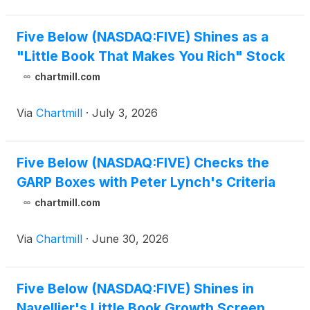
Five Below (NASDAQ:FIVE) Shines as a
"Little Book That Makes You Rich" Stock
chartmill.com
Via
Chartmill
·
July 3, 2026
Five Below (NASDAQ:FIVE) Checks the
GARP Boxes with Peter Lynch's Criteria
chartmill.com
Via
Chartmill
·
June 30, 2026
Five Below (NASDAQ:FIVE) Shines in
Navellier's Little Book Growth Screen