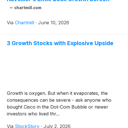
chartmill.com
Via
Chartmill
·
June 10, 2026
3 Growth Stocks with Explosive Upside
Growth is oxygen. But when it evaporates, the
consequences can be severe - ask anyone who
bought Cisco in the Dot-Com Bubble or newer
investors who lived thr...
Via
StockStory
·
July 2, 2026