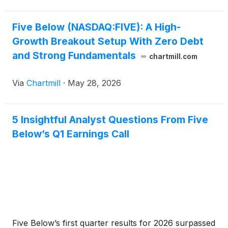
Five Below (NASDAQ:FIVE): A High-
Growth Breakout Setup With Zero Debt
and Strong Fundamentals
chartmill.com
Via
Chartmill
·
May 28, 2026
5 Insightful Analyst Questions From Five
Below’s Q1 Earnings Call
Five Below’s first quarter results for 2026 surpassed