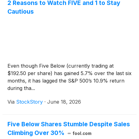
2 Reasons to Watch FIVE and 1 to Stay
Cautious
Even though Five Below (currently trading at
$192.50 per share) has gained 5.7% over the last six
months, it has lagged the S&P 500’s 10.9% return
during tha...
Via
StockStory
·
June 18, 2026
Five Below Shares Stumble Despite Sales
Climbing Over 30%
fool.com