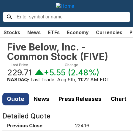
Stocks
News
ETFs
Economy
Currencies
P
Five Below, Inc. -
Common Stock
(
FIVE
)
Last Price
Change
229.71
+5.55
(
2.48%
)
NASDAQ
· Last Trade:
Aug 6th, 11:22 AM EDT
Quote
News
Press Releases
Chart
Detailed Quote
Previous Close
224.16