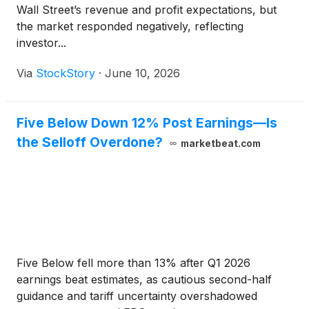
Wall Street’s revenue and profit expectations, but
the market responded negatively, reflecting
investor...
Via
StockStory
·
June 10, 2026
Five Below Down 12% Post Earnings—Is
the Selloff Overdone?
marketbeat.com
Five Below fell more than 13% after Q1 2026
earnings beat estimates, as cautious second-half
guidance and tariff uncertainty overshadowed