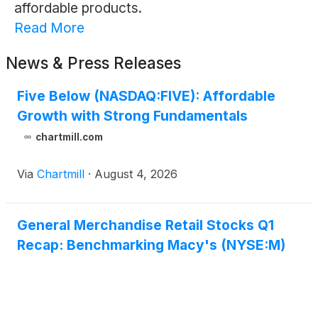
affordable products.
Read More
News & Press Releases
Five Below (NASDAQ:FIVE): Affordable
Growth with Strong Fundamentals
chartmill.com
Via
Chartmill
·
August 4, 2026
General Merchandise Retail Stocks Q1
Recap: Benchmarking Macy's (NYSE:M)