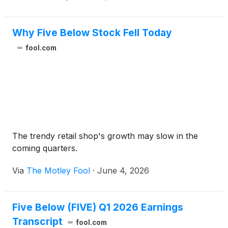
Why Five Below Stock Fell Today
fool.com
The trendy retail shop's growth may slow in the
coming quarters.
Via
The Motley Fool
·
June 4, 2026
Five Below (FIVE) Q1 2026 Earnings
Transcript
fool.com