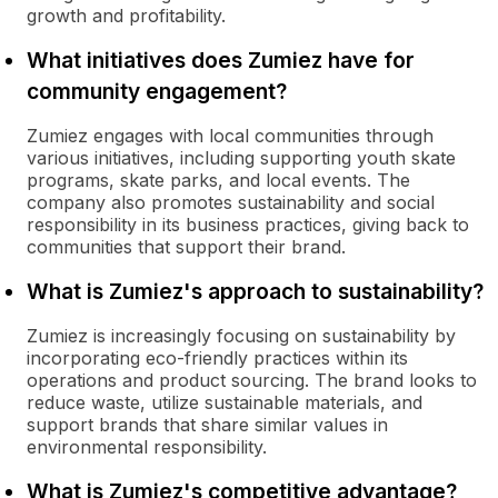
growth and profitability.
What initiatives does Zumiez have for
community engagement?
Zumiez engages with local communities through
various initiatives, including supporting youth skate
programs, skate parks, and local events. The
company also promotes sustainability and social
responsibility in its business practices, giving back to
communities that support their brand.
What is Zumiez's approach to sustainability?
Zumiez is increasingly focusing on sustainability by
incorporating eco-friendly practices within its
operations and product sourcing. The brand looks to
reduce waste, utilize sustainable materials, and
support brands that share similar values in
environmental responsibility.
What is Zumiez's competitive advantage?