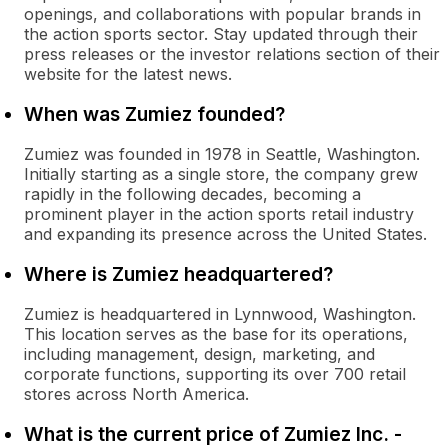
openings, and collaborations with popular brands in
the action sports sector. Stay updated through their
press releases or the investor relations section of their
website for the latest news.
When was Zumiez founded?
Zumiez was founded in 1978 in Seattle, Washington.
Initially starting as a single store, the company grew
rapidly in the following decades, becoming a
prominent player in the action sports retail industry
and expanding its presence across the United States.
Where is Zumiez headquartered?
Zumiez is headquartered in Lynnwood, Washington.
This location serves as the base for its operations,
including management, design, marketing, and
corporate functions, supporting its over 700 retail
stores across North America.
What is the current price of Zumiez Inc. -