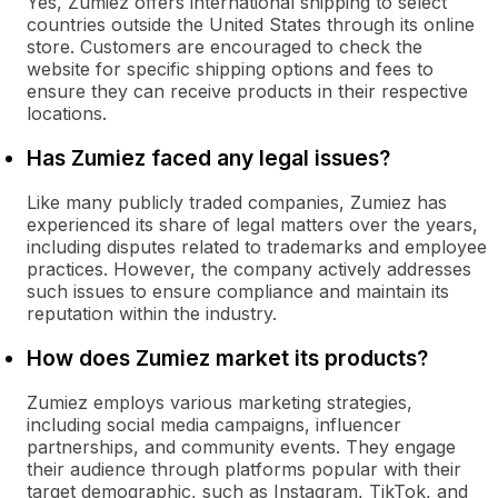
Yes, Zumiez offers international shipping to select
countries outside the United States through its online
store. Customers are encouraged to check the
website for specific shipping options and fees to
ensure they can receive products in their respective
locations.
Has Zumiez faced any legal issues?
Like many publicly traded companies, Zumiez has
experienced its share of legal matters over the years,
including disputes related to trademarks and employee
practices. However, the company actively addresses
such issues to ensure compliance and maintain its
reputation within the industry.
How does Zumiez market its products?
Zumiez employs various marketing strategies,
including social media campaigns, influencer
partnerships, and community events. They engage
their audience through platforms popular with their
target demographic, such as Instagram, TikTok, and