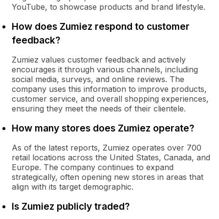
YouTube, to showcase products and brand lifestyle.
How does Zumiez respond to customer
feedback?
Zumiez values customer feedback and actively
encourages it through various channels, including
social media, surveys, and online reviews. The
company uses this information to improve products,
customer service, and overall shopping experiences,
ensuring they meet the needs of their clientele.
How many stores does Zumiez operate?
As of the latest reports, Zumiez operates over 700
retail locations across the United States, Canada, and
Europe. The company continues to expand
strategically, often opening new stores in areas that
align with its target demographic.
Is Zumiez publicly traded?