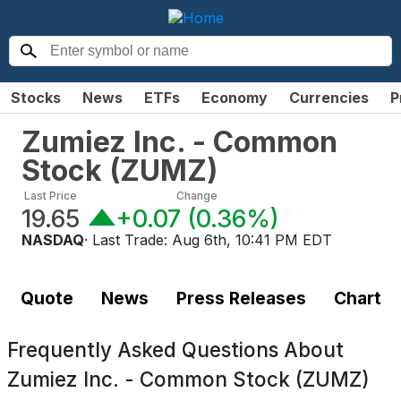
Stocks
News
ETFs
Economy
Currencies
P
Zumiez Inc. - Common
Stock
(
ZUMZ
)
Last Price
Change
19.65
+0.07
(
0.36%
)
NASDAQ
· Last Trade:
Aug 6th, 10:41 PM EDT
Quote
News
Press Releases
Chart
Frequently Asked Questions About
Zumiez Inc. - Common Stock (ZUMZ)