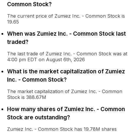
Common Stock?
The current price of Zumiez Inc. - Common Stock is
19.65
When was Zumiez Inc. - Common Stock last
traded?
The last trade of Zumiez Inc. - Common Stock was at
4:00 pm EDT on August 6th, 2026
What is the market capitalization of Zumiez
Inc. - Common Stock?
The market capitalization of Zumiez Inc. - Common
Stock is 388.67M
How many shares of Zumiez Inc. - Common
Stock are outstanding?
Zumiez Inc. - Common Stock has 19.78M shares