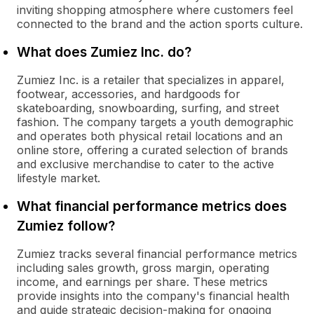
inviting shopping atmosphere where customers feel
connected to the brand and the action sports culture.
What does Zumiez Inc. do?
Zumiez Inc. is a retailer that specializes in apparel,
footwear, accessories, and hardgoods for
skateboarding, snowboarding, surfing, and street
fashion. The company targets a youth demographic
and operates both physical retail locations and an
online store, offering a curated selection of brands
and exclusive merchandise to cater to the active
lifestyle market.
What financial performance metrics does
Zumiez follow?
Zumiez tracks several financial performance metrics
including sales growth, gross margin, operating
income, and earnings per share. These metrics
provide insights into the company's financial health
and guide strategic decision-making for ongoing