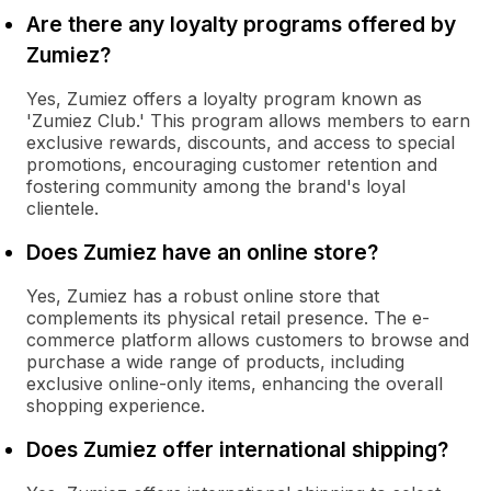
Are there any loyalty programs offered by
Zumiez?
Yes, Zumiez offers a loyalty program known as
'Zumiez Club.' This program allows members to earn
exclusive rewards, discounts, and access to special
promotions, encouraging customer retention and
fostering community among the brand's loyal
clientele.
Does Zumiez have an online store?
Yes, Zumiez has a robust online store that
complements its physical retail presence. The e-
commerce platform allows customers to browse and
purchase a wide range of products, including
exclusive online-only items, enhancing the overall
shopping experience.
Does Zumiez offer international shipping?