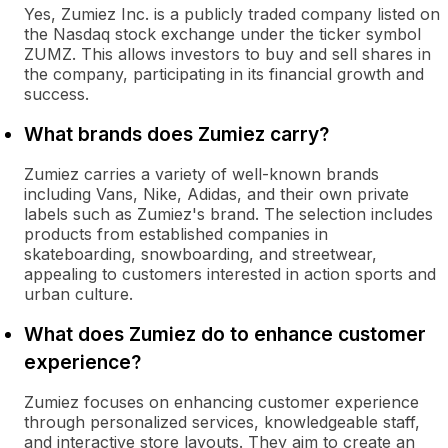
Yes, Zumiez Inc. is a publicly traded company listed on
the Nasdaq stock exchange under the ticker symbol
ZUMZ. This allows investors to buy and sell shares in
the company, participating in its financial growth and
success.
What brands does Zumiez carry?
Zumiez carries a variety of well-known brands
including Vans, Nike, Adidas, and their own private
labels such as Zumiez's brand. The selection includes
products from established companies in
skateboarding, snowboarding, and streetwear,
appealing to customers interested in action sports and
urban culture.
What does Zumiez do to enhance customer
experience?
Zumiez focuses on enhancing customer experience
through personalized services, knowledgeable staff,
and interactive store layouts. They aim to create an