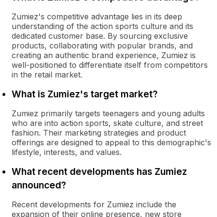
Zumiez's competitive advantage lies in its deep
understanding of the action sports culture and its
dedicated customer base. By sourcing exclusive
products, collaborating with popular brands, and
creating an authentic brand experience, Zumiez is
well-positioned to differentiate itself from competitors
in the retail market.
What is Zumiez's target market?
Zumiez primarily targets teenagers and young adults
who are into action sports, skate culture, and street
fashion. Their marketing strategies and product
offerings are designed to appeal to this demographic's
lifestyle, interests, and values.
What recent developments has Zumiez
announced?
Recent developments for Zumiez include the
expansion of their online presence, new store