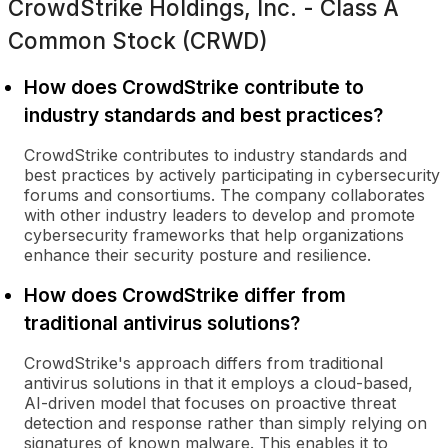
CrowdStrike Holdings, Inc. - Class A
Common Stock (CRWD)
How does CrowdStrike contribute to
industry standards and best practices?
CrowdStrike contributes to industry standards and
best practices by actively participating in cybersecurity
forums and consortiums. The company collaborates
with other industry leaders to develop and promote
cybersecurity frameworks that help organizations
enhance their security posture and resilience.
How does CrowdStrike differ from
traditional antivirus solutions?
CrowdStrike's approach differs from traditional
antivirus solutions in that it employs a cloud-based,
AI-driven model that focuses on proactive threat
detection and response rather than simply relying on
signatures of known malware. This enables it to