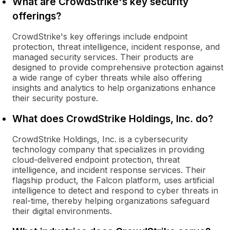
What are CrowdStrike's key security
offerings?
CrowdStrike's key offerings include endpoint
protection, threat intelligence, incident response, and
managed security services. Their products are
designed to provide comprehensive protection against
a wide range of cyber threats while also offering
insights and analytics to help organizations enhance
their security posture.
What does CrowdStrike Holdings, Inc. do?
CrowdStrike Holdings, Inc. is a cybersecurity
technology company that specializes in providing
cloud-delivered endpoint protection, threat
intelligence, and incident response services. Their
flagship product, the Falcon platform, uses artificial
intelligence to detect and respond to cyber threats in
real-time, thereby helping organizations safeguard
their digital environments.