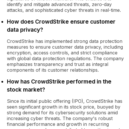
identify and mitigate advanced threats, zero-day
attacks, and sophisticated cyber threats in real-time.
How does CrowdStrike ensure customer
data privacy?
CrowdStrike has implemented strong data protection
measures to ensure customer data privacy, including
encryption, access controls, and strict compliance
with global data protection regulations. The company
emphasizes transparency and trust as integral
components of its customer relationships.
How has CrowdStrike performed in the
stock market?
Since its initial public offering (IPO), CrowdStrike has
seen significant growth in its stock price, buoyed by
strong demand for its cybersecurity solutions amid
increasing cyber threats. The company's robust
financial performance and growth in recurring