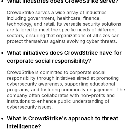
What industries does CrowdStrike serve?
CrowdStrike serves a wide array of industries
including government, healthcare, finance,
technology, and retail. Its versatile security solutions
are tailored to meet the specific needs of different
sectors, ensuring that organizations of all sizes can
protect themselves against evolving cyber threats.
What initiatives does CrowdStrike have for
corporate social responsibility?
CrowdStrike is committed to corporate social
responsibility through initiatives aimed at promoting
cybersecurity awareness, supporting educational
programs, and fostering community engagement. The
company often collaborates with non-profits and
institutions to enhance public understanding of
cybersecurity issues.
What is CrowdStrike's approach to threat
intelligence?