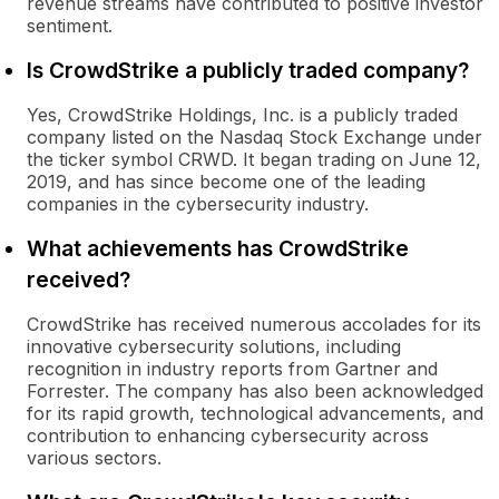
revenue streams have contributed to positive investor
sentiment.
Is CrowdStrike a publicly traded company?
Yes, CrowdStrike Holdings, Inc. is a publicly traded
company listed on the Nasdaq Stock Exchange under
the ticker symbol CRWD. It began trading on June 12,
2019, and has since become one of the leading
companies in the cybersecurity industry.
What achievements has CrowdStrike
received?
CrowdStrike has received numerous accolades for its
innovative cybersecurity solutions, including
recognition in industry reports from Gartner and
Forrester. The company has also been acknowledged
for its rapid growth, technological advancements, and
contribution to enhancing cybersecurity across
various sectors.