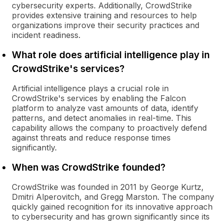
cybersecurity experts. Additionally, CrowdStrike
provides extensive training and resources to help
organizations improve their security practices and
incident readiness.
What role does artificial intelligence play in
CrowdStrike's services?
Artificial intelligence plays a crucial role in
CrowdStrike's services by enabling the Falcon
platform to analyze vast amounts of data, identify
patterns, and detect anomalies in real-time. This
capability allows the company to proactively defend
against threats and reduce response times
significantly.
When was CrowdStrike founded?
CrowdStrike was founded in 2011 by George Kurtz,
Dmitri Alperovitch, and Gregg Marston. The company
quickly gained recognition for its innovative approach
to cybersecurity and has grown significantly since its