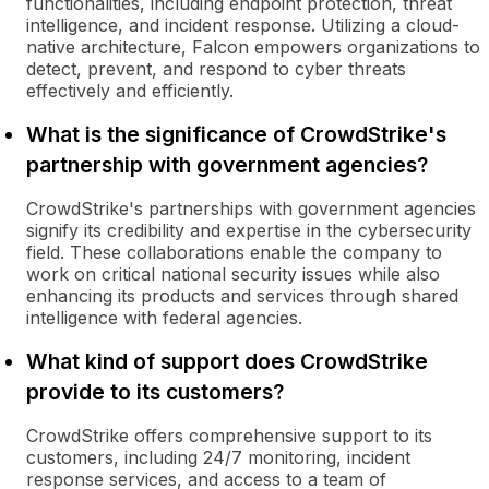
functionalities, including endpoint protection, threat
intelligence, and incident response. Utilizing a cloud-
native architecture, Falcon empowers organizations to
detect, prevent, and respond to cyber threats
effectively and efficiently.
What is the significance of CrowdStrike's
partnership with government agencies?
CrowdStrike's partnerships with government agencies
signify its credibility and expertise in the cybersecurity
field. These collaborations enable the company to
work on critical national security issues while also
enhancing its products and services through shared
intelligence with federal agencies.
What kind of support does CrowdStrike
provide to its customers?
CrowdStrike offers comprehensive support to its
customers, including 24/7 monitoring, incident
response services, and access to a team of