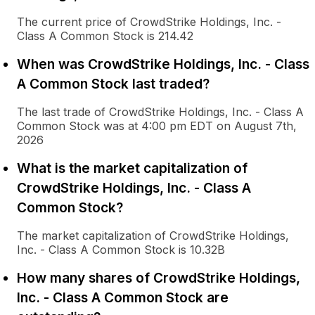
The current price of CrowdStrike Holdings, Inc. -
Class A Common Stock is 214.42
When was CrowdStrike Holdings, Inc. - Class
A Common Stock last traded?
The last trade of CrowdStrike Holdings, Inc. - Class A
Common Stock was at 4:00 pm EDT on August 7th,
2026
What is the market capitalization of
CrowdStrike Holdings, Inc. - Class A
Common Stock?
The market capitalization of CrowdStrike Holdings,
Inc. - Class A Common Stock is 10.32B
How many shares of CrowdStrike Holdings,
Inc. - Class A Common Stock are