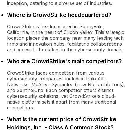
inception, catering to a diverse set of industries.
Where is CrowdStrike headquartered?
CrowdStrike is headquartered in Sunnyvale,
California, in the heart of Silicon Valley. This strategic
location places the company near many leading tech
firms and innovation hubs, facilitating collaborations
and access to top talent in the cybersecurity domain.
Who are CrowdStrike's main competitors?
CrowdStrike faces competition from various
cybersecurity companies, including Palo Alto
Networks, McAfee, Symantec (now NortonLifeLock),
and SentinelOne. Each competitor offers distinct
cybersecurity solutions, yet CrowdStrike's cloud-
native platform sets it apart from many traditional
competitors.
What is the current price of CrowdStrike
Holdings, Inc. - Class A Common Stock?