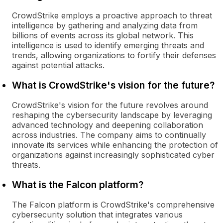
CrowdStrike employs a proactive approach to threat
intelligence by gathering and analyzing data from
billions of events across its global network. This
intelligence is used to identify emerging threats and
trends, allowing organizations to fortify their defenses
against potential attacks.
What is CrowdStrike's vision for the future?
CrowdStrike's vision for the future revolves around
reshaping the cybersecurity landscape by leveraging
advanced technology and deepening collaboration
across industries. The company aims to continually
innovate its services while enhancing the protection of
organizations against increasingly sophisticated cyber
threats.
What is the Falcon platform?
The Falcon platform is CrowdStrike's comprehensive
cybersecurity solution that integrates various