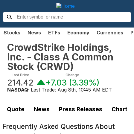
Stocks
News
ETFs
Economy
Currencies
P
CrowdStrike Holdings,
Inc. - Class A Common
Stock
(
CRWD
)
Last Price
Change
214.42
+7.03
(
3.39%
)
NASDAQ
· Last Trade:
Aug 8th, 10:45 AM EDT
Quote
News
Press Releases
Chart
Frequently Asked Questions About