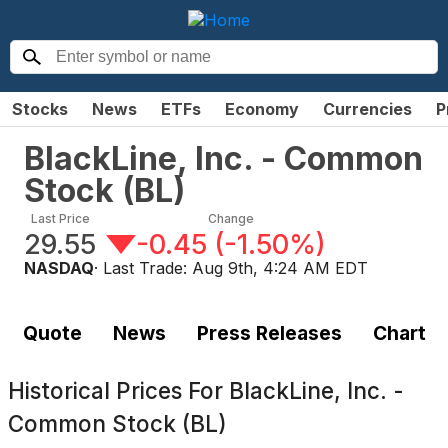
Stocks
News
ETFs
Economy
Currencies
P
BlackLine, Inc. - Common
Stock
(
BL
)
Last Price
Change
29.55
-0.45
(
-1.50%
)
NASDAQ
· Last Trade:
Aug 9th, 4:24 AM EDT
Quote
News
Press Releases
Chart
Historical Prices For
BlackLine, Inc. -
Common Stock (BL)