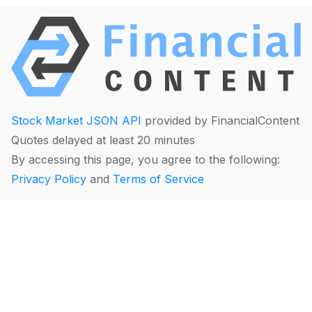
Stock Market JSON API
provided by FinancialContent
Quotes delayed at least 20 minutes
By accessing this page, you agree to the following:
Privacy Policy
and
Terms of Service