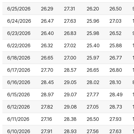
6/25/2026
26.29
27.31
26.20
26.50
6/24/2026
26.47
27.63
25.96
27.03
6/23/2026
26.40
26.83
25.98
26.52
6/22/2026
26.32
27.02
25.40
25.88
6/18/2026
26.65
27.00
25.97
26.77
6/17/2026
27.70
28.57
26.65
26.80
6/16/2026
28.45
29.05
28.02
28.10
6/15/2026
28.97
29.07
27.77
28.49
6/12/2026
27.82
29.08
27.05
28.73
6/11/2026
27.16
28.38
26.50
27.93
6/10/2026
27.91
28.93
27.56
27.63