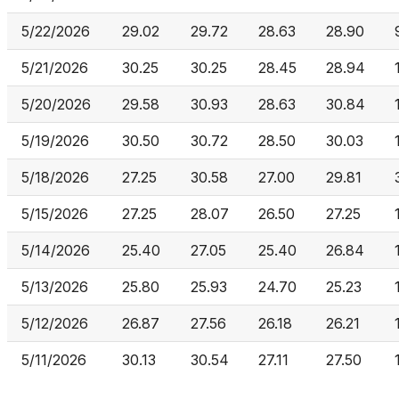
5/22/2026
29.02
29.72
28.63
28.90
5/21/2026
30.25
30.25
28.45
28.94
5/20/2026
29.58
30.93
28.63
30.84
5/19/2026
30.50
30.72
28.50
30.03
5/18/2026
27.25
30.58
27.00
29.81
5/15/2026
27.25
28.07
26.50
27.25
5/14/2026
25.40
27.05
25.40
26.84
5/13/2026
25.80
25.93
24.70
25.23
5/12/2026
26.87
27.56
26.18
26.21
5/11/2026
30.13
30.54
27.11
27.50