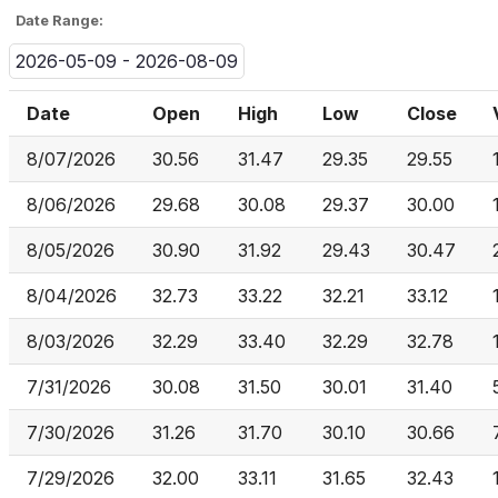
Date Range:
2026-05-09 - 2026-08-09
Date
Open
High
Low
Close
8/07/2026
30.56
31.47
29.35
29.55
8/06/2026
29.68
30.08
29.37
30.00
8/05/2026
30.90
31.92
29.43
30.47
8/04/2026
32.73
33.22
32.21
33.12
8/03/2026
32.29
33.40
32.29
32.78
7/31/2026
30.08
31.50
30.01
31.40
7/30/2026
31.26
31.70
30.10
30.66
7/29/2026
32.00
33.11
31.65
32.43