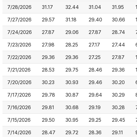
7/28/2026
31.17
32.44
31.04
31.95
7/27/2026
29.57
31.18
29.40
30.66
7/24/2026
27.87
29.06
27.87
28.74
7/23/2026
27.98
28.25
27.17
27.44
7/22/2026
29.36
29.36
27.25
27.87
7/21/2026
28.53
29.75
28.46
29.36
7/20/2026
30.23
30.93
29.46
30.20
7/17/2026
29.78
30.87
29.64
30.29
7/16/2026
29.81
30.68
29.19
30.28
7/15/2026
29.50
30.95
29.25
29.45
7/14/2026
28.47
29.72
28.36
29.11