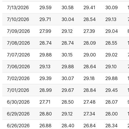
7/13/2026
29.59
30.58
29.41
30.09
7/10/2026
29.71
30.04
28.54
29.13
7/09/2026
27.99
29.12
27.39
29.04
7/08/2026
28.74
28.74
28.09
28.55
7/07/2026
29.88
30.15
29.00
29.02
7/06/2026
29.13
29.88
28.64
29.10
7/02/2026
29.39
30.07
29.18
29.88
7/01/2026
28.99
29.67
28.84
29.45
6/30/2026
27.71
28.50
27.48
28.07
6/29/2026
28.80
29.12
27.34
28.00
6/26/2026
26.88
28.40
26.84
28.34