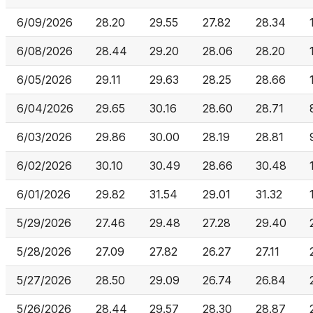
6/09/2026
28.20
29.55
27.82
28.34
6/08/2026
28.44
29.20
28.06
28.20
6/05/2026
29.11
29.63
28.25
28.66
6/04/2026
29.65
30.16
28.60
28.71
6/03/2026
29.86
30.00
28.19
28.81
6/02/2026
30.10
30.49
28.66
30.48
6/01/2026
29.82
31.54
29.01
31.32
5/29/2026
27.46
29.48
27.28
29.40
5/28/2026
27.09
27.82
26.27
27.11
5/27/2026
28.50
29.09
26.74
26.84
5/26/2026
28.44
29.57
28.30
28.87