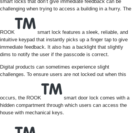
smart locks that don’t give immediate feedback can be
challenging when trying to access a building in a hurry. The
ROOK
smart lock features a sleek, reliable, and
intuitive keypad that instantly picks up a finger tap to give
immediate feedback. It also has a backlight that slightly
dims to notify the user if the passcode is correct.
Digital products can sometimes experience slight
challenges. To ensure users are not locked out when this
occurs, the ROOK
smart door lock comes with a
hidden compartment through which users can access the
house with mechanical keys.