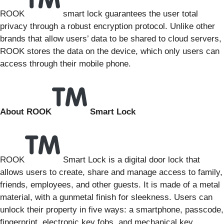
ROOK
smart lock guarantees the user total
privacy through a robust encryption protocol. Unlike other
brands that allow users’ data to be shared to cloud servers,
ROOK stores the data on the device, which only users can
access through their mobile phone.
About ROOK
Smart Lock
ROOK
Smart Lock is a digital door lock that
allows users to create, share and manage access to family,
friends, employees, and other guests. It is made of a metal
material, with a gunmetal finish for sleekness. Users can
unlock their property in five ways: a smartphone, passcode,
fingerprint, electronic key fobs, and mechanical key.