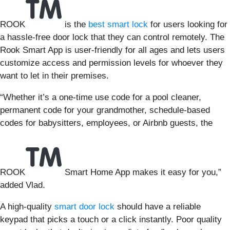
ROOK
is the
best smart lock
for users looking for
a hassle-free door lock that they can control remotely. The
Rook Smart App is user-friendly for all ages and lets users
customize access and permission levels for whoever they
want to let in their premises.
“Whether it’s a one-time use code for a pool cleaner,
permanent code for your grandmother, schedule-based
codes for babysitters, employees, or Airbnb guests, the
ROOK
Smart Home App makes it easy for you,”
added Vlad.
A high-quality
smart door lock
should have a reliable
keypad that picks a touch or a click instantly. Poor quality