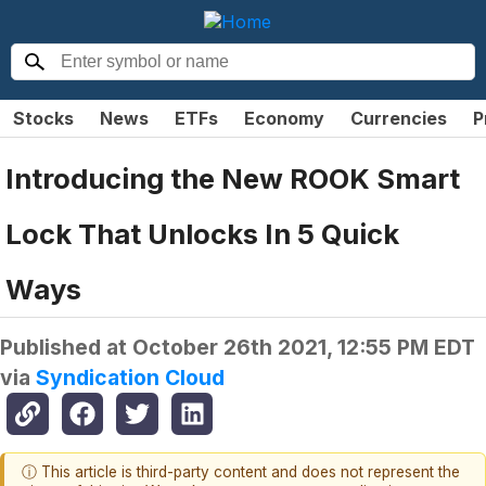
Stocks
News
ETFs
Economy
Currencies
P
Introducing the New ROOK Smart
Lock That Unlocks In 5 Quick
Ways
Published at
October 26th 2021, 12:55 PM EDT
via
Syndication Cloud
ⓘ This article is third-party content and does not represent the