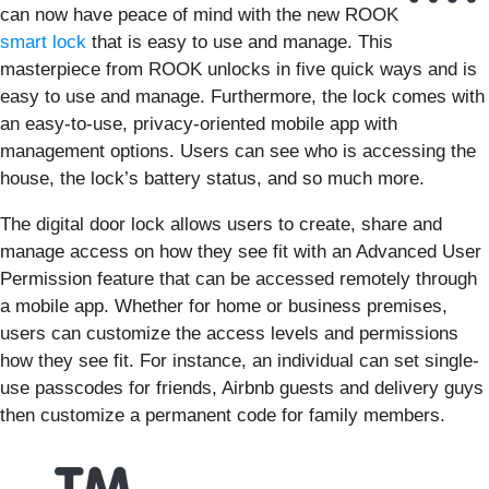
can now have peace of mind with the new ROOK
smart lock
that is easy to use and manage. This
masterpiece from ROOK unlocks in five quick ways and is
easy to use and manage. Furthermore, the lock comes with
an easy-to-use, privacy-oriented mobile app with
management options. Users can see who is accessing the
house, the lock’s battery status, and so much more.
The digital door lock allows users to create, share and
manage access on how they see fit with an Advanced User
Permission feature that can be accessed remotely through
a mobile app. Whether for home or business premises,
users can customize the access levels and permissions
how they see fit. For instance, an individual can set single-
use passcodes for friends, Airbnb guests and delivery guys
then customize a permanent code for family members.