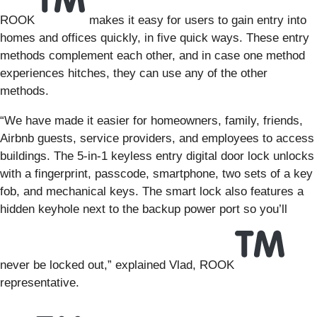
ROOK
makes it easy for users to gain entry into
homes and offices quickly, in five quick ways. These entry
methods complement each other, and in case one method
experiences hitches, they can use any of the other
methods.
“We have made it easier for homeowners, family, friends,
Airbnb guests, service providers, and employees to access
buildings. The 5-in-1 keyless entry digital door lock unlocks
with a fingerprint, passcode, smartphone, two sets of a key
fob, and mechanical keys. The smart lock also features a
hidden keyhole next to the backup power port so you’ll
never be locked out,” explained Vlad, ROOK
representative.