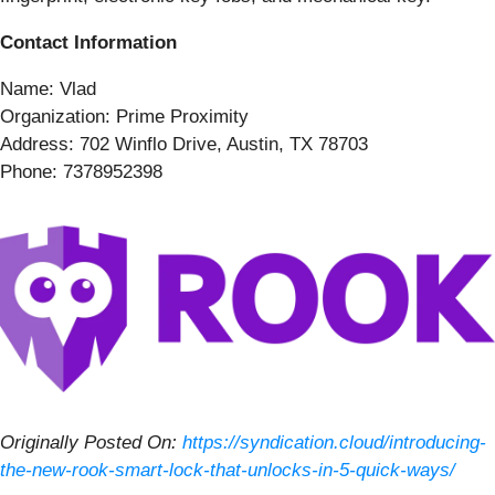
Contact Information
Name: Vlad
Organization: Prime Proximity
Address: 702 Winflo Drive, Austin, TX 78703
Phone: 7378952398
Originally Posted On:
https://syndication.cloud/introducing-
the-new-rook-smart-lock-that-unlocks-in-5-quick-ways/