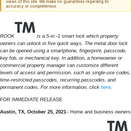
views of this site. We make no guarantees regarding its
accuracy or completeness.
ROOK
is a 5-in -1 smart lock which property
owners can unlock in five quick ways. The metal door lock
can be opened using a smartphone, fingerprint, passcode,
key fob, or mechanical key. In addition, a homeowner or
commercial property manager can customize different
levels of access and permission, such as single-use codes,
time-restricted passcodes, recurring passcodes, and
permanent codes. For more information, click
here
.
FOR IMMEDIATE RELEASE
Austin, TX, October 25, 2021
– Home and business owners