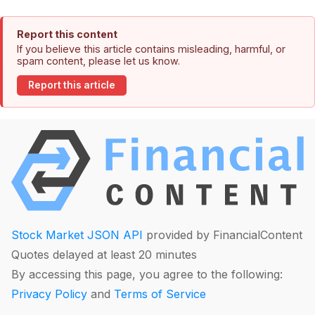
Report this content
If you believe this article contains misleading, harmful, or
spam content, please let us know.
Report this article
Stock Market JSON API
provided by FinancialContent
Quotes delayed at least 20 minutes
By accessing this page, you agree to the following:
Privacy Policy
and
Terms of Service