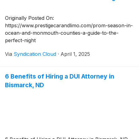
Originally Posted On:
https://www.prestigecarandlimo.com/prom-season-in-
ocean-and-monmouth-counties-a-guide-to-the-
perfect-night
Via
Syndication Cloud
·
April 1, 2025
6 Benefits of Hiring a DUI Attorney in
Bismarck, ND