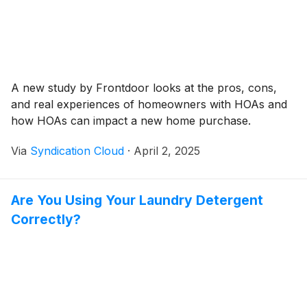
A new study by Frontdoor looks at the pros, cons,
and real experiences of homeowners with HOAs and
how HOAs can impact a new home purchase.
Via
Syndication Cloud
·
April 2, 2025
Are You Using Your Laundry Detergent
Correctly?