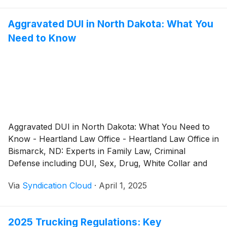
Aggravated DUI in North Dakota: What You
Need to Know
Aggravated DUI in North Dakota: What You Need to
Know - Heartland Law Office - Heartland Law Office in
Bismarck, ND: Experts in Family Law, Criminal
Defense including DUI, Sex, Drug, White Collar and
many other Crimes
Via
Syndication Cloud
·
April 1, 2025
2025 Trucking Regulations: Key