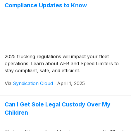
Compliance Updates to Know
2025 trucking regulations will impact your fleet
operations. Learn about AEB and Speed Limiters to
stay compliant, safe, and efficient.
Via
Syndication Cloud
·
April 1, 2025
Can I Get Sole Legal Custody Over My
Children