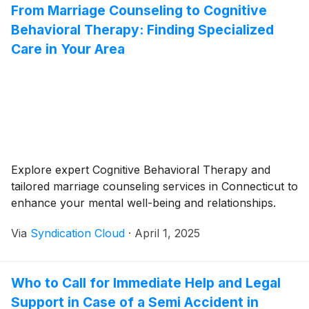
From Marriage Counseling to Cognitive
Behavioral Therapy: Finding Specialized
Care in Your Area
Explore expert Cognitive Behavioral Therapy and
tailored marriage counseling services in Connecticut to
enhance your mental well-being and relationships.
Via
Syndication Cloud
·
April 1, 2025
Who to Call for Immediate Help and Legal
Support in Case of a Semi Accident in