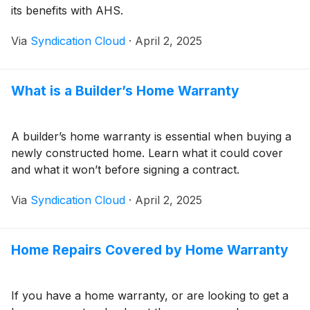
its benefits with AHS.
Via
Syndication Cloud
·
April 2, 2025
What is a Builder’s Home Warranty
A builder’s home warranty is essential when buying a
newly constructed home. Learn what it could cover
and what it won’t before signing a contract.
Via
Syndication Cloud
·
April 2, 2025
Home Repairs Covered by Home Warranty
If you have a home warranty, or are looking to get a