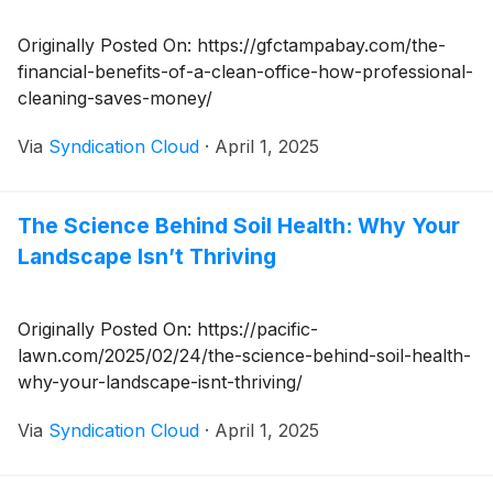
Originally Posted On: https://gfctampabay.com/the-
financial-benefits-of-a-clean-office-how-professional-
cleaning-saves-money/
Via
Syndication Cloud
·
April 1, 2025
The Science Behind Soil Health: Why Your
Landscape Isn’t Thriving
Originally Posted On: https://pacific-
lawn.com/2025/02/24/the-science-behind-soil-health-
why-your-landscape-isnt-thriving/
Via
Syndication Cloud
·
April 1, 2025