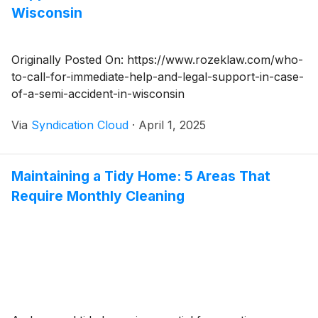
Wisconsin
Originally Posted On: https://www.rozeklaw.com/who-
to-call-for-immediate-help-and-legal-support-in-case-
of-a-semi-accident-in-wisconsin
Via
Syndication Cloud
·
April 1, 2025
Maintaining a Tidy Home: 5 Areas That
Require Monthly Cleaning