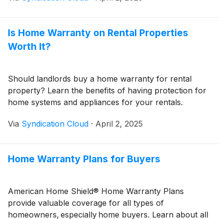
Is Home Warranty on Rental Properties
Worth It?
Should landlords buy a home warranty for rental
property? Learn the benefits of having protection for
home systems and appliances for your rentals.
Via
Syndication Cloud
·
April 2, 2025
Home Warranty Plans for Buyers
American Home Shield® Home Warranty Plans
provide valuable coverage for all types of
homeowners, especially home buyers. Learn about all