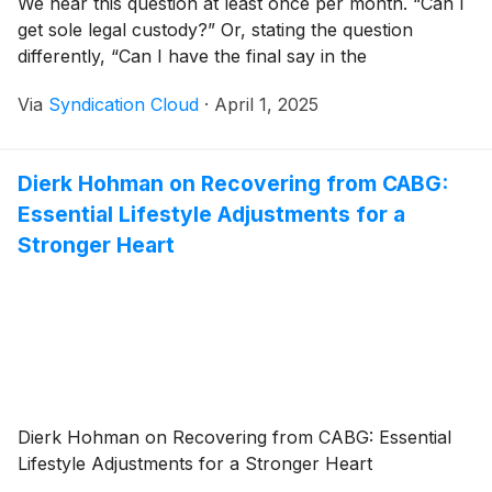
We hear this question at least once per month. “Can I
get sole legal custody?” Or, stating the question
differently, “Can I have the final say in the
Via
Syndication Cloud
·
April 1, 2025
Dierk Hohman on Recovering from CABG:
Essential Lifestyle Adjustments for a
Stronger Heart
Dierk Hohman on Recovering from CABG: Essential
Lifestyle Adjustments for a Stronger Heart