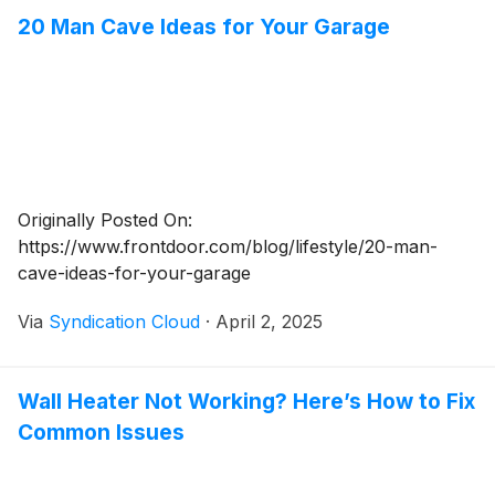
20 Man Cave Ideas for Your Garage
Originally Posted On:
https://www.frontdoor.com/blog/lifestyle/20-man-
cave-ideas-for-your-garage
Via
Syndication Cloud
·
April 2, 2025
Wall Heater Not Working? Here’s How to Fix
Common Issues