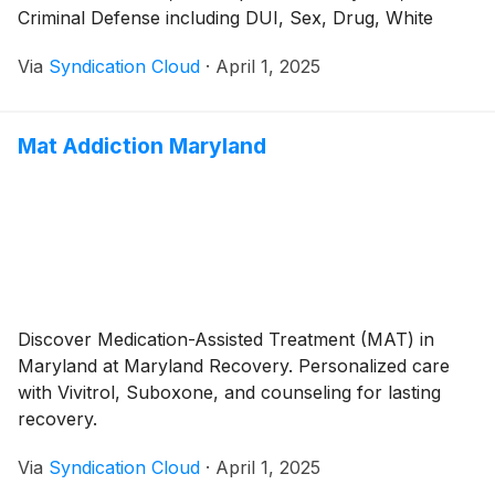
Criminal Defense including DUI, Sex, Drug, White
Collar and many other Crimes
Via
Syndication Cloud
·
April 1, 2025
Mat Addiction Maryland
Discover Medication-Assisted Treatment (MAT) in
Maryland at Maryland Recovery. Personalized care
with Vivitrol, Suboxone, and counseling for lasting
recovery.
Via
Syndication Cloud
·
April 1, 2025