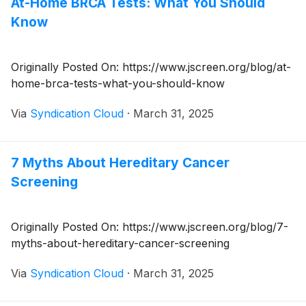
At-Home BRCA Tests: What You Should
Know
Originally Posted On: https://www.jscreen.org/blog/at-
home-brca-tests-what-you-should-know
Via
Syndication Cloud
·
March 31, 2025
7 Myths About Hereditary Cancer
Screening
Originally Posted On: https://www.jscreen.org/blog/7-
myths-about-hereditary-cancer-screening
Via
Syndication Cloud
·
March 31, 2025