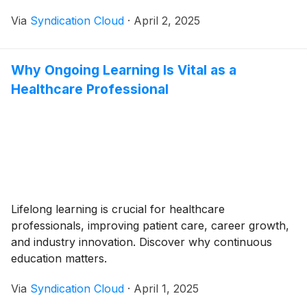
Via
Syndication Cloud
·
April 2, 2025
Why Ongoing Learning Is Vital as a
Healthcare Professional
Lifelong learning is crucial for healthcare
professionals, improving patient care, career growth,
and industry innovation. Discover why continuous
education matters.
Via
Syndication Cloud
·
April 1, 2025