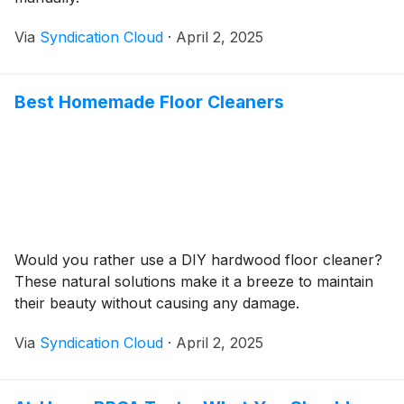
Via
Syndication Cloud
·
April 2, 2025
Best Homemade Floor Cleaners
Would you rather use a DIY hardwood floor cleaner?
These natural solutions make it a breeze to maintain
their beauty without causing any damage.
Via
Syndication Cloud
·
April 2, 2025