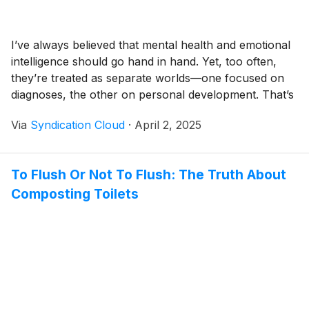
I’ve always believed that mental health and emotional
intelligence should go hand in hand. Yet, too often,
they’re treated as separate worlds—one focused on
diagnoses, the other on personal development. That’s
exactly why I created my hybrid approach—to bridge
Via
Syndication Cloud
·
April 2, 2025
that gap and give my clients the tools they need to
understand, navigate, and take control of their
emotional and mental well-being.As a Board-Certified
To Flush Or Not To Flush: The Truth About
Adult, Child & Adolescent Psychiatric Nurse
Composting Toilets
Practitioner, therapist, and coach, I comb