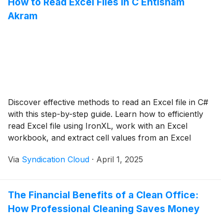
How to Read Excel Files in C Ehtisham
Akram
Discover effective methods to read an Excel file in C#
with this step-by-step guide. Learn how to efficiently
read Excel file using IronXL, work with an Excel
workbook, and extract cell values from an Excel
worksheet.
Via
Syndication Cloud
·
April 1, 2025
The Financial Benefits of a Clean Office:
How Professional Cleaning Saves Money