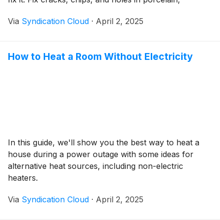
fiberglass, and acrylic showers and tubs yourself,
Via
Syndication Cloud
·
April 2, 2025
using a simple kit, and save hundreds or thousands of
dollars in remodeling costs.
How to Heat a Room Without Electricity
In this guide, we'll show you the best way to heat a
house during a power outage with some ideas for
alternative heat sources, including non-electric
heaters.
Via
Syndication Cloud
·
April 2, 2025