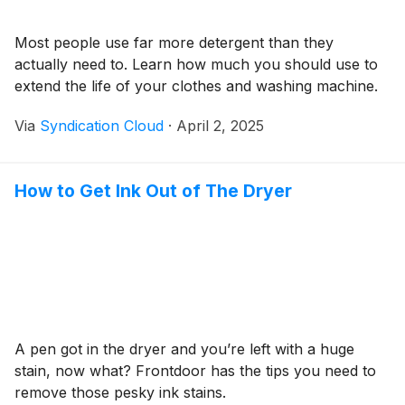
Most people use far more detergent than they
actually need to. Learn how much you should use to
extend the life of your clothes and washing machine.
Via
Syndication Cloud
·
April 2, 2025
How to Get Ink Out of The Dryer
A pen got in the dryer and you’re left with a huge
stain, now what? Frontdoor has the tips you need to
remove those pesky ink stains.