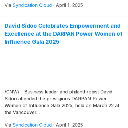
Via
Syndication Cloud
·
April 1, 2025
David Sidoo Celebrates Empowerment and
Excellence at the DARPAN Power Women of
Influence Gala 2025
/CNW/ - Business leader and philanthropist David
Sidoo attended the prestigious DARPAN Power
Women of Influence Gala 2025, held on March 22 at
the Vancouver...
Via
Syndication Cloud
·
April 1, 2025