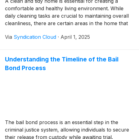
A clean and tidy home is essential for creating a
comfortable and healthy living environment. While
daily cleaning tasks are crucial to maintaining overall
cleanliness, there are certain areas in the home that
require more attention for standard cleaning services
Via
Syndication Cloud
·
April 1, 2025
on a biweekly or monthly basis. In this blog, we will
explore five key areas…
Understanding the Timeline of the Bail
Bond Process
The bail bond process is an essential step in the
criminal justice system, allowing individuals to secure
their release from custody while awaiting trial.