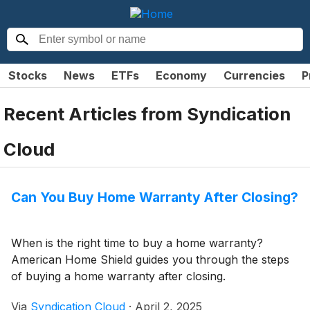
Stocks
News
ETFs
Economy
Currencies
P
Recent Articles from
Syndication
Cloud
Can You Buy Home Warranty After Closing?
When is the right time to buy a home warranty?
American Home Shield guides you through the steps
of buying a home warranty after closing.
Via
Syndication Cloud
·
April 2, 2025