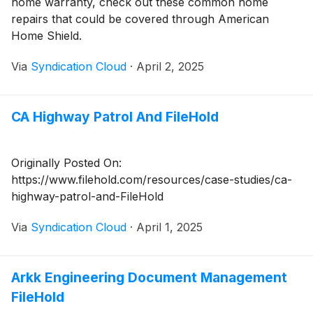
home warranty, check out these common home
repairs that could be covered through American
Home Shield.
Via
Syndication Cloud
·
April 2, 2025
CA Highway Patrol And FileHold
Originally Posted On:
https://www.filehold.com/resources/case-studies/ca-
highway-patrol-and-FileHold
Via
Syndication Cloud
·
April 1, 2025
Arkk Engineering Document Management
FileHold