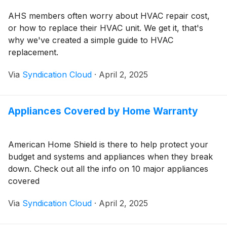
AHS members often worry about HVAC repair cost,
or how to replace their HVAC unit. We get it, that's
why we've created a simple guide to HVAC
replacement.
Via
Syndication Cloud
·
April 2, 2025
Appliances Covered by Home Warranty
American Home Shield is there to help protect your
budget and systems and appliances when they break
down. Check out all the info on 10 major appliances
covered
Via
Syndication Cloud
·
April 2, 2025