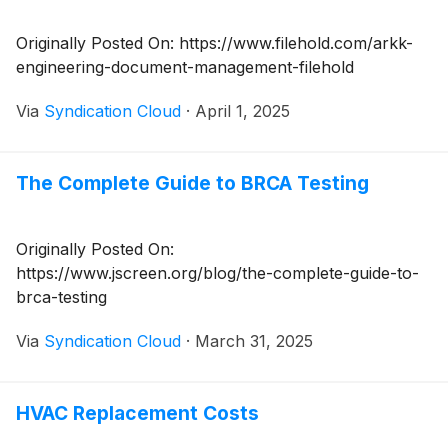
Originally Posted On: https://www.filehold.com/arkk-
engineering-document-management-filehold
Via
Syndication Cloud
·
April 1, 2025
The Complete Guide to BRCA Testing
Originally Posted On:
https://www.jscreen.org/blog/the-complete-guide-to-
brca-testing
Via
Syndication Cloud
·
March 31, 2025
HVAC Replacement Costs