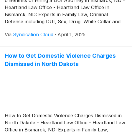
6 Benefits of Hiring a DUI Attorney in Bismarck, ND -
Heartland Law Office - Heartland Law Office in
Bismarck, ND: Experts in Family Law, Criminal
Defense including DUI, Sex, Drug, White Collar and
many other Crimes
Via
Syndication Cloud
·
April 1, 2025
How to Get Domestic Violence Charges
Dismissed in North Dakota
How to Get Domestic Violence Charges Dismissed in
North Dakota - Heartland Law Office - Heartland Law
Office in Bismarck, ND: Experts in Family Law,