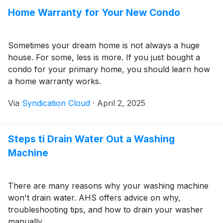
Home Warranty for Your New Condo
Sometimes your dream home is not always a huge
house. For some, less is more. If you just bought a
condo for your primary home, you should learn how
a home warranty works.
Via
Syndication Cloud
·
April 2, 2025
Steps ti Drain Water Out a Washing
Machine
There are many reasons why your washing machine
won't drain water. AHS offers advice on why,
troubleshooting tips, and how to drain your washer
manually.