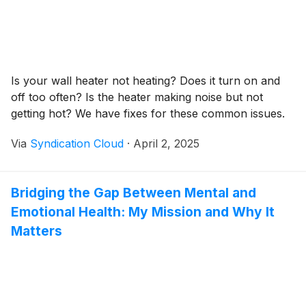
Is your wall heater not heating? Does it turn on and
off too often? Is the heater making noise but not
getting hot? We have fixes for these common issues.
Via
Syndication Cloud
·
April 2, 2025
Bridging the Gap Between Mental and
Emotional Health: My Mission and Why It
Matters