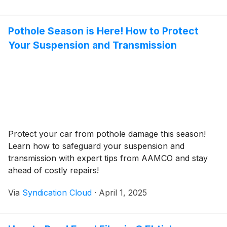
Pothole Season is Here! How to Protect
Your Suspension and Transmission
Protect your car from pothole damage this season!
Learn how to safeguard your suspension and
transmission with expert tips from AAMCO and stay
ahead of costly repairs!
Via
Syndication Cloud
·
April 1, 2025