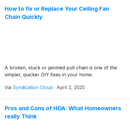
How to fix or Replace Your Ceiling Fan
Chain Quickly
A broken, stuck or jammed pull chain is one of the
simpler, quicker DIY fixes in your home.
Via
Syndication Cloud
·
April 2, 2025
Pros and Cons of HOA: What Homeowners
really Think