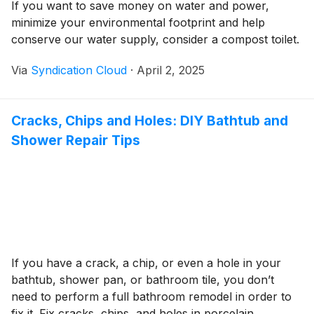
If you want to save money on water and power,
minimize your environmental footprint and help
conserve our water supply, consider a compost toilet.
Via
Syndication Cloud
·
April 2, 2025
Cracks, Chips and Holes: DIY Bathtub and
Shower Repair Tips
If you have a crack, a chip, or even a hole in your
bathtub, shower pan, or bathroom tile, you don’t
need to perform a full bathroom remodel in order to
fix it. Fix cracks, chips, and holes in porcelain,