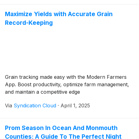
Maximize Yields with Accurate Grain
Record-Keeping
Grain tracking made easy with the Modern Farmers
App. Boost productivity, optimize farm management,
and maintain a competitive edge
Via
Syndication Cloud
·
April 1, 2025
Prom Season In Ocean And Monmouth
Counties: A Guide To The Perfect Night