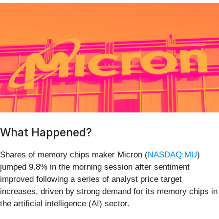
What Happened?
Shares of memory chips maker Micron (
NASDAQ:MU
)
jumped 9.8% in the morning session after sentiment
improved following a series of analyst price target
increases, driven by strong demand for its memory chips in
the artificial intelligence (AI) sector.