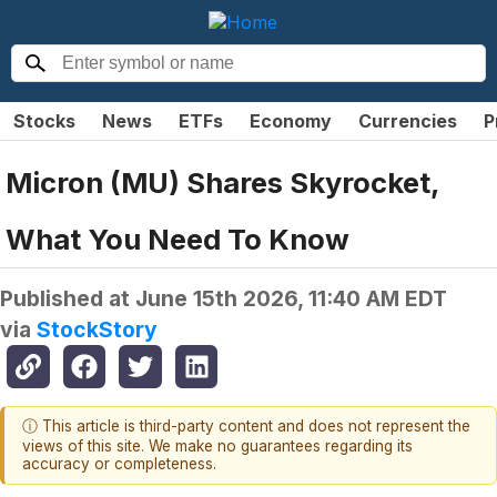
Stocks
News
ETFs
Economy
Currencies
P
Micron (MU) Shares Skyrocket,
What You Need To Know
Published at
June 15th 2026, 11:40 AM EDT
via
StockStory
ⓘ This article is third-party content and does not represent the
views of this site. We make no guarantees regarding its
accuracy or completeness.