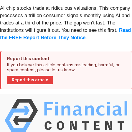
AI chip stocks trade at ridiculous valuations. This company
processes a trillion consumer signals monthly using AI and
trades at a third of the price. The gap won’t last. The
institutions will figure it out. You need to see this first.
Read
the FREE Report Before They Notice
.
Report this content
If you believe this article contains misleading, harmful, or
spam content, please let us know.
Report this article