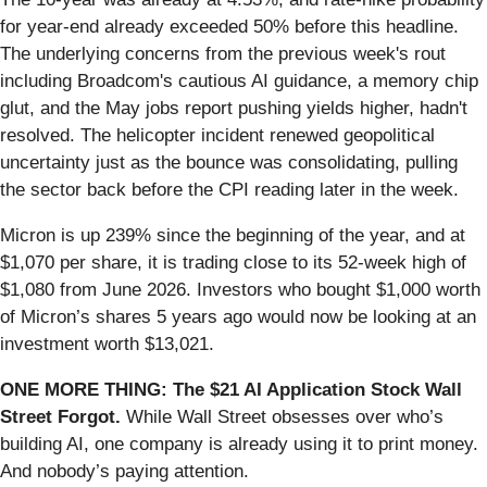
for year-end already exceeded 50% before this headline.
The underlying concerns from the previous week's rout
including Broadcom's cautious AI guidance, a memory chip
glut, and the May jobs report pushing yields higher, hadn't
resolved. The helicopter incident renewed geopolitical
uncertainty just as the bounce was consolidating, pulling
the sector back before the CPI reading later in the week.
Micron is up 239% since the beginning of the year, and at
$1,070 per share, it is trading close to its 52-week high of
$1,080 from June 2026. Investors who bought $1,000 worth
of Micron’s shares 5 years ago would now be looking at an
investment worth $13,021.
ONE MORE THING: The $21 AI Application Stock Wall
Street Forgot.
While Wall Street obsesses over who’s
building AI, one company is already using it to print money.
And nobody’s paying attention.