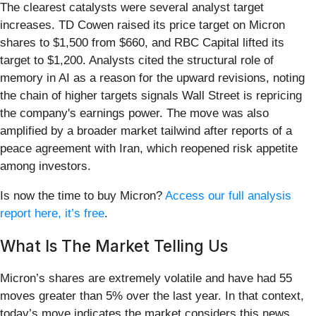
The clearest catalysts were several analyst target
increases. TD Cowen raised its price target on Micron
shares to $1,500 from $660, and RBC Capital lifted its
target to $1,200. Analysts cited the structural role of
memory in AI as a reason for the upward revisions, noting
the chain of higher targets signals Wall Street is repricing
the company's earnings power. The move was also
amplified by a broader market tailwind after reports of a
peace agreement with Iran, which reopened risk appetite
among investors.
Is now the time to buy Micron?
Access our full analysis
report here, it’s free
.
What Is The Market Telling Us
Micron’s shares are extremely volatile and have had 55
moves greater than 5% over the last year. In that context,
today’s move indicates the market considers this news