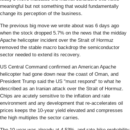
meaningful but not something that would fundamentally
change its perception of the business.
The previous big move we wrote about was 6 days ago
when the stock dropped 5.7% on the news that the midday
Apache helicopter incident over the Strait of Hormuz
removed the stable macro backdrop the semiconductor
sector needed to extend its recovery.
US Central Command confirmed an American Apache
helicopter had gone down near the coast of Oman, and
President Trump said the US "must respond" to what he
described as an Iranian attack over the Strait of Hormuz.
Chips are acutely sensitive to the inflation and rate
environment and any development that re-accelerates oil
prices keeps the 10-year yield elevated and compresses
the high multiples the sector carries.
The 10-year was already at 4.53%, and rate-hike probability