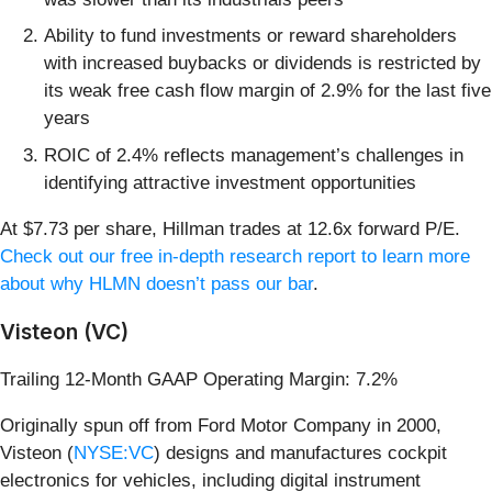
Ability to fund investments or reward shareholders
with increased buybacks or dividends is restricted by
its weak free cash flow margin of 2.9% for the last five
years
ROIC of 2.4% reflects management’s challenges in
identifying attractive investment opportunities
At $7.73 per share, Hillman trades at 12.6x forward P/E.
Check out our free in-depth research report to learn more
about why HLMN doesn’t pass our bar
.
Visteon (VC)
Trailing 12-Month GAAP Operating Margin: 7.2%
Originally spun off from Ford Motor Company in 2000,
Visteon (
NYSE:VC
) designs and manufactures cockpit
electronics for vehicles, including digital instrument