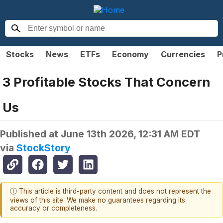
Stocks
News
ETFs
Economy
Currencies
P
3 Profitable Stocks That Concern
Us
Published at
June 13th 2026, 12:31 AM EDT
via
StockStory
ⓘ This article is third-party content and does not represent the
views of this site. We make no guarantees regarding its
accuracy or completeness.