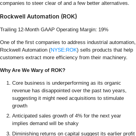
companies to steer clear of and a few better alternatives.
Rockwell Automation (ROK)
Trailing 12-Month GAAP Operating Margin: 19%
One of the first companies to address industrial automation,
Rockwell Automation (
NYSE:ROK
) sells products that help
customers extract more efficiency from their machinery.
Why Are We Wary of ROK?
Core business is underperforming as its organic
revenue has disappointed over the past two years,
suggesting it might need acquisitions to stimulate
growth
Anticipated sales growth of 4% for the next year
implies demand will be shaky
Diminishing returns on capital suggest its earlier profit