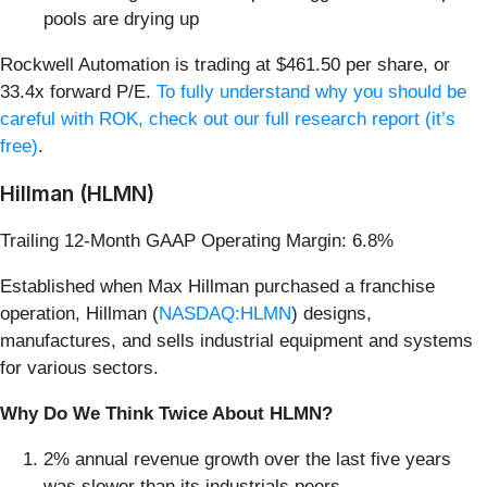
pools are drying up
Rockwell Automation is trading at $461.50 per share, or
33.4x forward P/E.
To fully understand why you should be
careful with ROK, check out our full research report (it’s
free)
.
Hillman (HLMN)
Trailing 12-Month GAAP Operating Margin: 6.8%
Established when Max Hillman purchased a franchise
operation, Hillman (
NASDAQ:HLMN
) designs,
manufactures, and sells industrial equipment and systems
for various sectors.
Why Do We Think Twice About HLMN?
2% annual revenue growth over the last five years
was slower than its industrials peers