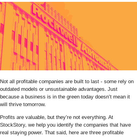
Not all profitable companies are built to last - some rely on
outdated models or unsustainable advantages. Just
because a business is in the green today doesn’t mean it
will thrive tomorrow.
Profits are valuable, but they’re not everything. At
StockStory, we help you identify the companies that have
real staying power. That said, here are three profitable