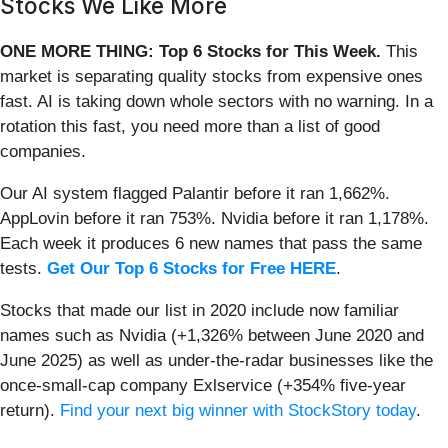
Stocks We Like More
ONE MORE THING: Top 6 Stocks for This Week.
This
market is separating quality stocks from expensive ones
fast. AI is taking down whole sectors with no warning. In a
rotation this fast, you need more than a list of good
companies.
Our AI system flagged Palantir before it ran 1,662%.
AppLovin before it ran 753%. Nvidia before it ran 1,178%.
Each week it produces 6 new names that pass the same
tests.
Get Our Top 6 Stocks for Free HERE
.
Stocks that made our list in 2020 include now familiar
names such as Nvidia (+1,326% between June 2020 and
June 2025) as well as under-the-radar businesses like the
once-small-cap company Exlservice (+354% five-year
return).
Find your next big winner with StockStory today
.