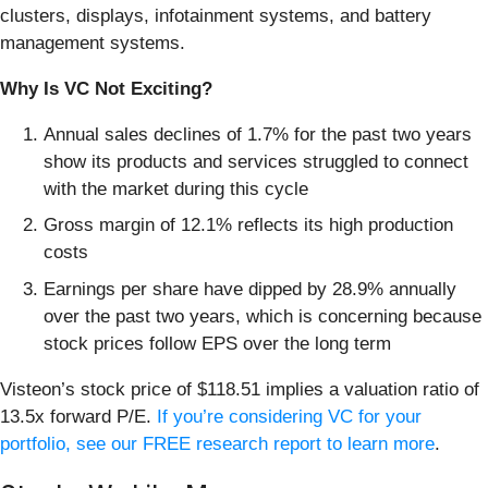
clusters, displays, infotainment systems, and battery
management systems.
Why Is VC Not Exciting?
Annual sales declines of 1.7% for the past two years
show its products and services struggled to connect
with the market during this cycle
Gross margin of 12.1% reflects its high production
costs
Earnings per share have dipped by 28.9% annually
over the past two years, which is concerning because
stock prices follow EPS over the long term
Visteon’s stock price of $118.51 implies a valuation ratio of
13.5x forward P/E.
If you’re considering VC for your
portfolio, see our FREE research report to learn more
.