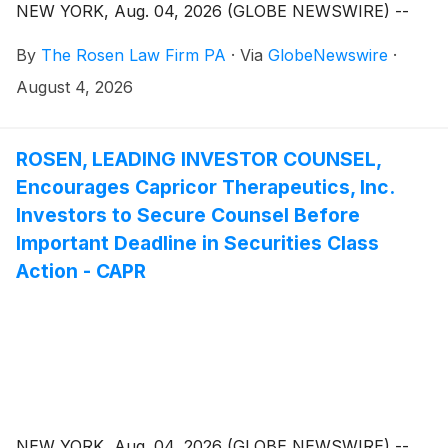
NEW YORK, Aug. 04, 2026 (GLOBE NEWSWIRE) --
By
The Rosen Law Firm PA
·
Via
GlobeNewswire
·
August 4, 2026
ROSEN, LEADING INVESTOR COUNSEL,
Encourages Capricor Therapeutics, Inc.
Investors to Secure Counsel Before
Important Deadline in Securities Class
Action - CAPR
NEW YORK, Aug. 04, 2026 (GLOBE NEWSWIRE) --