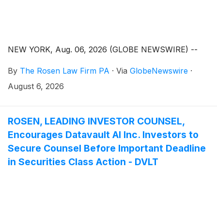
NEW YORK, Aug. 06, 2026 (GLOBE NEWSWIRE) --
By
The Rosen Law Firm PA
·
Via
GlobeNewswire
·
August 6, 2026
ROSEN, LEADING INVESTOR COUNSEL,
Encourages Datavault AI Inc. Investors to
Secure Counsel Before Important Deadline
in Securities Class Action - DVLT