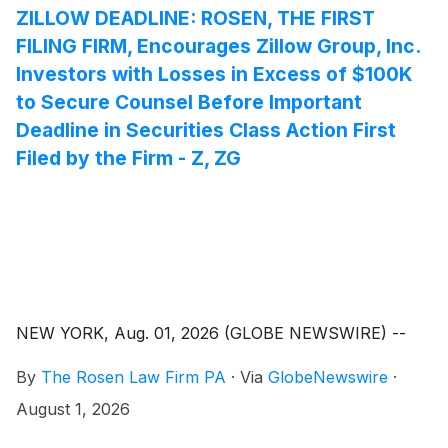
ZILLOW DEADLINE: ROSEN, THE FIRST
FILING FIRM, Encourages Zillow Group, Inc.
Investors with Losses in Excess of $100K
to Secure Counsel Before Important
Deadline in Securities Class Action First
Filed by the Firm - Z, ZG
NEW YORK, Aug. 01, 2026 (GLOBE NEWSWIRE) --
By
The Rosen Law Firm PA
·
Via
GlobeNewswire
·
August 1, 2026