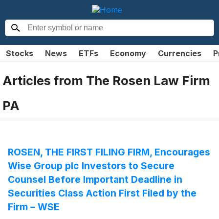
Stocks
News
ETFs
Economy
Currencies
P
Articles from
The Rosen Law Firm
PA
ROSEN, THE FIRST FILING FIRM, Encourages
Wise Group plc Investors to Secure
Counsel Before Important Deadline in
Securities Class Action First Filed by the
Firm – WSE