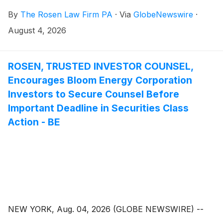
By
The Rosen Law Firm PA
·
Via
GlobeNewswire
·
August 4, 2026
ROSEN, TRUSTED INVESTOR COUNSEL,
Encourages Bloom Energy Corporation
Investors to Secure Counsel Before
Important Deadline in Securities Class
Action - BE
NEW YORK, Aug. 04, 2026 (GLOBE NEWSWIRE) --