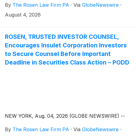
By
The Rosen Law Firm PA
·
Via
GlobeNewswire
·
August 4, 2026
ROSEN, TRUSTED INVESTOR COUNSEL,
Encourages Insulet Corporation Investors
to Secure Counsel Before Important
Deadline in Securities Class Action – PODD
NEW YORK, Aug. 04, 2026 (GLOBE NEWSWIRE) --
By
The Rosen Law Firm PA
·
Via
GlobeNewswire
·