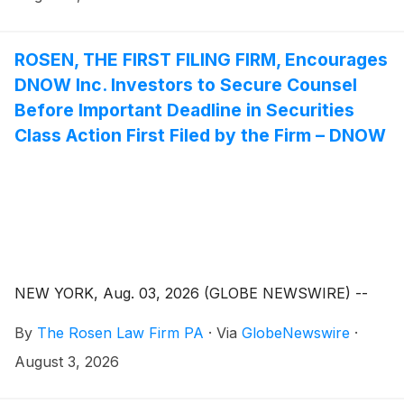
ROSEN, THE FIRST FILING FIRM, Encourages
DNOW Inc. Investors to Secure Counsel
Before Important Deadline in Securities
Class Action First Filed by the Firm – DNOW
NEW YORK, Aug. 03, 2026 (GLOBE NEWSWIRE) --
By
The Rosen Law Firm PA
·
Via
GlobeNewswire
·
August 3, 2026