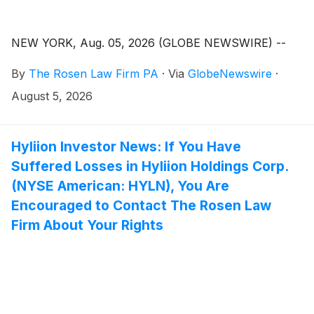
NEW YORK, Aug. 05, 2026 (GLOBE NEWSWIRE) --
By
The Rosen Law Firm PA
·
Via
GlobeNewswire
·
August 5, 2026
Hyliion Investor News: If You Have
Suffered Losses in Hyliion Holdings Corp.
(NYSE American: HYLN), You Are
Encouraged to Contact The Rosen Law
Firm About Your Rights