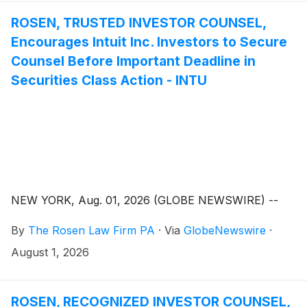
ROSEN, TRUSTED INVESTOR COUNSEL,
Encourages Intuit Inc. Investors to Secure
Counsel Before Important Deadline in
Securities Class Action - INTU
NEW YORK, Aug. 01, 2026 (GLOBE NEWSWIRE) --
By
The Rosen Law Firm PA
·
Via
GlobeNewswire
·
August 1, 2026
ROSEN, RECOGNIZED INVESTOR COUNSEL,