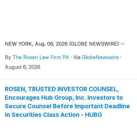
NEW YORK, Aug. 06, 2026 (GLOBE NEWSWIRE) --
By
The Rosen Law Firm PA
·
Via
GlobeNewswire
·
August 6, 2026
ROSEN, TRUSTED INVESTOR COUNSEL,
Encourages Hub Group, Inc. Investors to
Secure Counsel Before Important Deadline
in Securities Class Action - HUBG