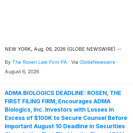
NEW YORK, Aug. 06, 2026 (GLOBE NEWSWIRE) --
By
The Rosen Law Firm PA
·
Via
GlobeNewswire
·
August 6, 2026
ADMA BIOLOGICS DEADLINE: ROSEN, THE
FIRST FILING FIRM, Encourages ADMA
Biologics, Inc. Investors with Losses in
Excess of $100K to Secure Counsel Before
Important August 10 Deadline in Securities