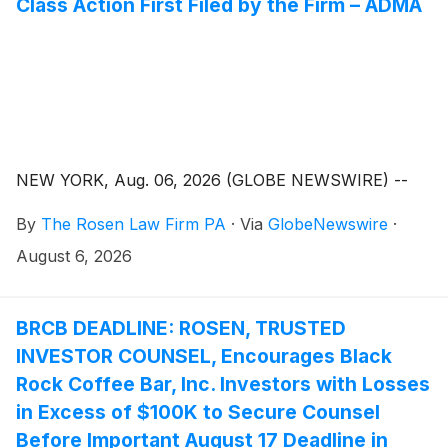
Class Action First Filed by the Firm – ADMA
NEW YORK, Aug. 06, 2026 (GLOBE NEWSWIRE) --
By
The Rosen Law Firm PA
·
Via
GlobeNewswire
·
August 6, 2026
BRCB DEADLINE: ROSEN, TRUSTED
INVESTOR COUNSEL, Encourages Black
Rock Coffee Bar, Inc. Investors with Losses
in Excess of $100K to Secure Counsel
Before Important August 17 Deadline in