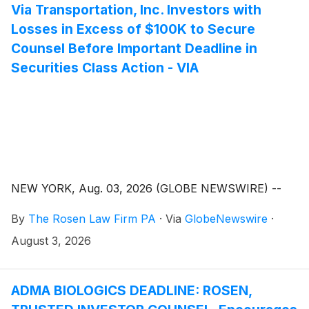
Via Transportation, Inc. Investors with
Losses in Excess of $100K to Secure
Counsel Before Important Deadline in
Securities Class Action - VIA
NEW YORK, Aug. 03, 2026 (GLOBE NEWSWIRE) --
By
The Rosen Law Firm PA
·
Via
GlobeNewswire
·
August 3, 2026
ADMA BIOLOGICS DEADLINE: ROSEN,