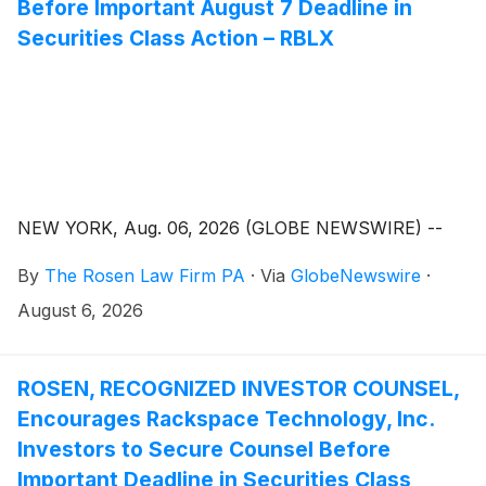
Before Important August 7 Deadline in
Securities Class Action – RBLX
NEW YORK, Aug. 06, 2026 (GLOBE NEWSWIRE) --
By
The Rosen Law Firm PA
·
Via
GlobeNewswire
·
August 6, 2026
ROSEN, RECOGNIZED INVESTOR COUNSEL,
Encourages Rackspace Technology, Inc.
Investors to Secure Counsel Before
Important Deadline in Securities Class