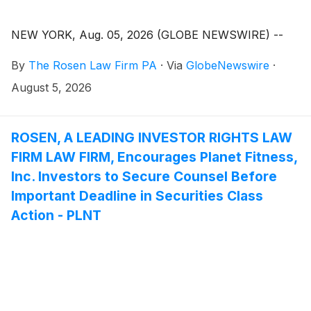
NEW YORK, Aug. 05, 2026 (GLOBE NEWSWIRE) --
By
The Rosen Law Firm PA
·
Via
GlobeNewswire
·
August 5, 2026
ROSEN, A LEADING INVESTOR RIGHTS LAW
FIRM LAW FIRM, Encourages Planet Fitness,
Inc. Investors to Secure Counsel Before
Important Deadline in Securities Class
Action - PLNT