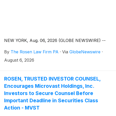
NEW YORK, Aug. 06, 2026 (GLOBE NEWSWIRE) --
By
The Rosen Law Firm PA
·
Via
GlobeNewswire
·
August 6, 2026
ROSEN, TRUSTED INVESTOR COUNSEL,
Encourages Microvast Holdings, Inc.
Investors to Secure Counsel Before
Important Deadline in Securities Class
Action - MVST