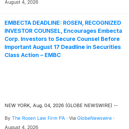
August 4, 2026
EMBECTA DEADLINE: ROSEN, RECOGNIZED
INVESTOR COUNSEL, Encourages Embecta
Corp. Investors to Secure Counsel Before
Important August 17 Deadline in Securities
Class Action – EMBC
NEW YORK, Aug. 04, 2026 (GLOBE NEWSWIRE) --
By
The Rosen Law Firm PA
·
Via
GlobeNewswire
·
August 4, 2026