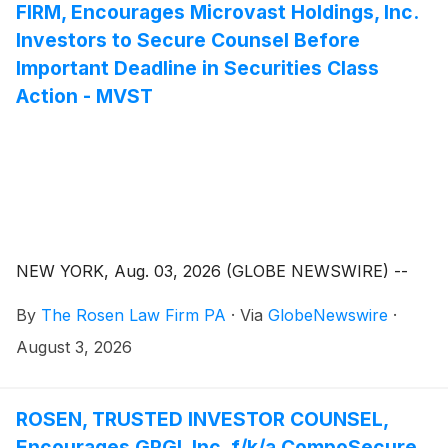
FIRM, Encourages Microvast Holdings, Inc.
Investors to Secure Counsel Before
Important Deadline in Securities Class
Action - MVST
NEW YORK, Aug. 03, 2026 (GLOBE NEWSWIRE) --
By
The Rosen Law Firm PA
·
Via
GlobeNewswire
·
August 3, 2026
ROSEN, TRUSTED INVESTOR COUNSEL,
Encourages GPGI, Inc. f/k/a CompoSecure,