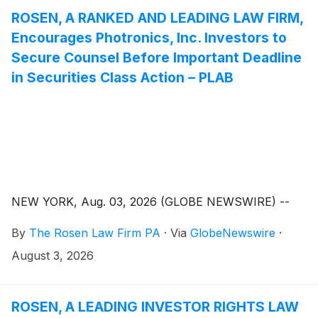
ROSEN, A RANKED AND LEADING LAW FIRM,
Encourages Photronics, Inc. Investors to
Secure Counsel Before Important Deadline
in Securities Class Action – PLAB
NEW YORK, Aug. 03, 2026 (GLOBE NEWSWIRE) --
By
The Rosen Law Firm PA
·
Via
GlobeNewswire
·
August 3, 2026
ROSEN, A LEADING INVESTOR RIGHTS LAW