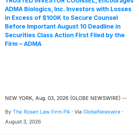
TRUSTED INVESTOR COUNSEL, Encourages
ADMA Biologics, Inc. Investors with Losses
in Excess of $100K to Secure Counsel
Before Important August 10 Deadline in
Securities Class Action First Filed by the
Firm – ADMA
NEW YORK, Aug. 03, 2026 (GLOBE NEWSWIRE) --
By
The Rosen Law Firm PA
·
Via
GlobeNewswire
·
August 3, 2026