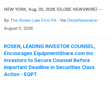
NEW YORK, Aug. 05, 2026 (GLOBE NEWSWIRE) --
By
The Rosen Law Firm PA
·
Via
GlobeNewswire
·
August 5, 2026
ROSEN, LEADING INVESTOR COUNSEL,
Encourages EquipmentShare.com Inc
Investors to Secure Counsel Before
Important Deadline in Securities Class
Action - EQPT