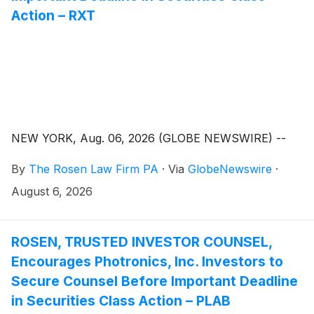
Action – RXT
NEW YORK, Aug. 06, 2026 (GLOBE NEWSWIRE) --
By
The Rosen Law Firm PA
·
Via
GlobeNewswire
·
August 6, 2026
ROSEN, TRUSTED INVESTOR COUNSEL,
Encourages Photronics, Inc. Investors to
Secure Counsel Before Important Deadline
in Securities Class Action – PLAB