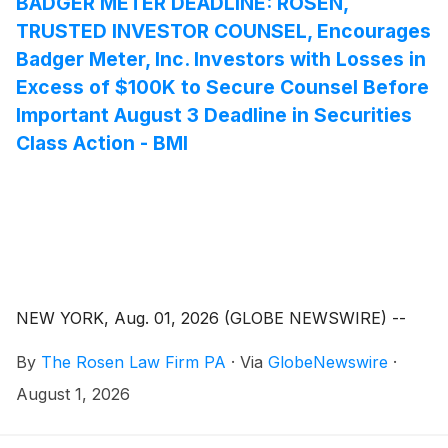
BADGER METER DEADLINE: ROSEN,
TRUSTED INVESTOR COUNSEL, Encourages
Badger Meter, Inc. Investors with Losses in
Excess of $100K to Secure Counsel Before
Important August 3 Deadline in Securities
Class Action - BMI
NEW YORK, Aug. 01, 2026 (GLOBE NEWSWIRE) --
By
The Rosen Law Firm PA
·
Via
GlobeNewswire
·
August 1, 2026