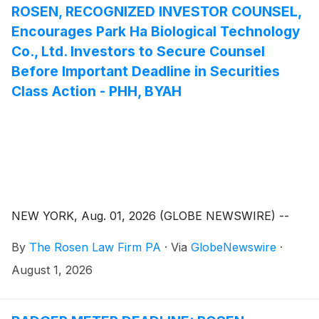
ROSEN, RECOGNIZED INVESTOR COUNSEL,
Encourages Park Ha Biological Technology
Co., Ltd. Investors to Secure Counsel
Before Important Deadline in Securities
Class Action - PHH, BYAH
NEW YORK, Aug. 01, 2026 (GLOBE NEWSWIRE) --
By
The Rosen Law Firm PA
·
Via
GlobeNewswire
·
August 1, 2026