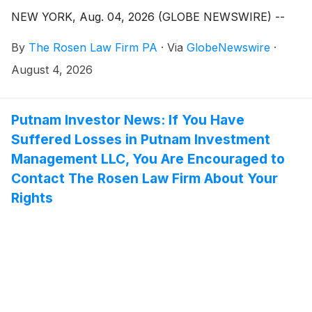
NEW YORK, Aug. 04, 2026 (GLOBE NEWSWIRE) --
By
The Rosen Law Firm PA
·
Via
GlobeNewswire
·
August 4, 2026
Putnam Investor News: If You Have
Suffered Losses in Putnam Investment
Management LLC, You Are Encouraged to
Contact The Rosen Law Firm About Your
Rights