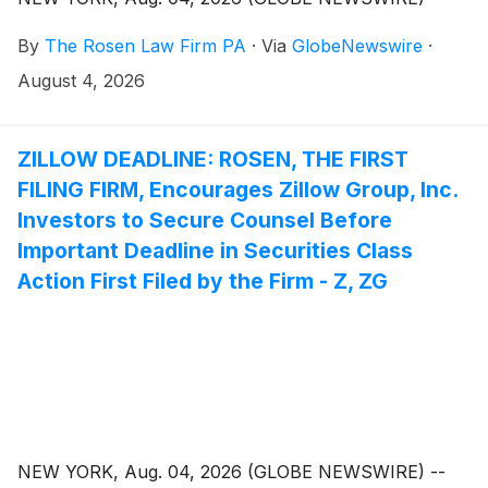
By
The Rosen Law Firm PA
·
Via
GlobeNewswire
·
August 4, 2026
ZILLOW DEADLINE: ROSEN, THE FIRST
FILING FIRM, Encourages Zillow Group, Inc.
Investors to Secure Counsel Before
Important Deadline in Securities Class
Action First Filed by the Firm - Z, ZG
NEW YORK, Aug. 04, 2026 (GLOBE NEWSWIRE) --