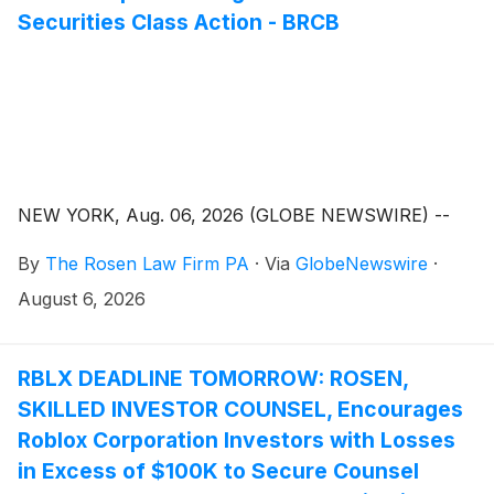
Securities Class Action - BRCB
NEW YORK, Aug. 06, 2026 (GLOBE NEWSWIRE) --
By
The Rosen Law Firm PA
·
Via
GlobeNewswire
·
August 6, 2026
RBLX DEADLINE TOMORROW: ROSEN,
SKILLED INVESTOR COUNSEL, Encourages
Roblox Corporation Investors with Losses
in Excess of $100K to Secure Counsel