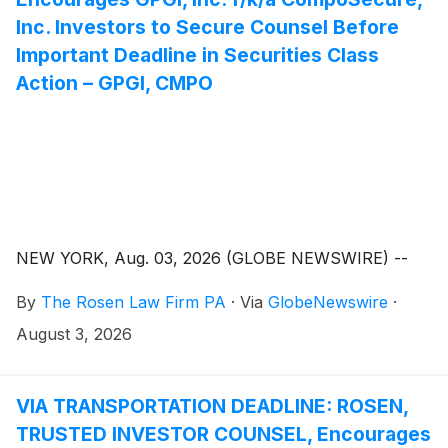
Inc. Investors to Secure Counsel Before
Important Deadline in Securities Class
Action – GPGI, CMPO
NEW YORK, Aug. 03, 2026 (GLOBE NEWSWIRE) --
By
The Rosen Law Firm PA
·
Via
GlobeNewswire
·
August 3, 2026
VIA TRANSPORTATION DEADLINE: ROSEN,
TRUSTED INVESTOR COUNSEL, Encourages