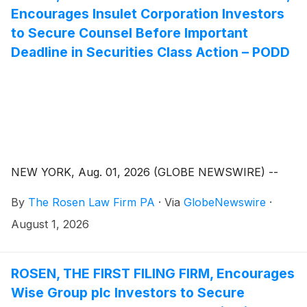
Encourages Insulet Corporation Investors
to Secure Counsel Before Important
Deadline in Securities Class Action – PODD
NEW YORK, Aug. 01, 2026 (GLOBE NEWSWIRE) --
By
The Rosen Law Firm PA
·
Via
GlobeNewswire
·
August 1, 2026
ROSEN, THE FIRST FILING FIRM, Encourages
Wise Group plc Investors to Secure