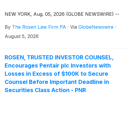
NEW YORK, Aug. 05, 2026 (GLOBE NEWSWIRE) --
By
The Rosen Law Firm PA
·
Via
GlobeNewswire
·
August 5, 2026
ROSEN, TRUSTED INVESTOR COUNSEL,
Encourages Pentair plc Investors with
Losses in Excess of $100K to Secure
Counsel Before Important Deadline in
Securities Class Action - PNR