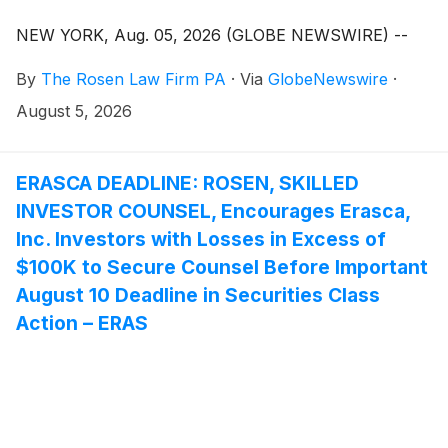
NEW YORK, Aug. 05, 2026 (GLOBE NEWSWIRE) --
By
The Rosen Law Firm PA
·
Via
GlobeNewswire
·
August 5, 2026
ERASCA DEADLINE: ROSEN, SKILLED
INVESTOR COUNSEL, Encourages Erasca,
Inc. Investors with Losses in Excess of
$100K to Secure Counsel Before Important
August 10 Deadline in Securities Class
Action – ERAS