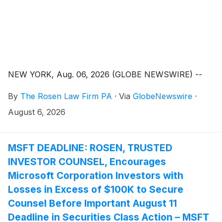
NEW YORK, Aug. 06, 2026 (GLOBE NEWSWIRE) --
By
The Rosen Law Firm PA
·
Via
GlobeNewswire
·
August 6, 2026
MSFT DEADLINE: ROSEN, TRUSTED
INVESTOR COUNSEL, Encourages
Microsoft Corporation Investors with
Losses in Excess of $100K to Secure
Counsel Before Important August 11
Deadline in Securities Class Action – MSFT