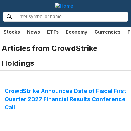
Stocks
News
ETFs
Economy
Currencies
P
Articles from
CrowdStrike
Holdings
CrowdStrike Announces Date of Fiscal First
Quarter 2027 Financial Results Conference
Call