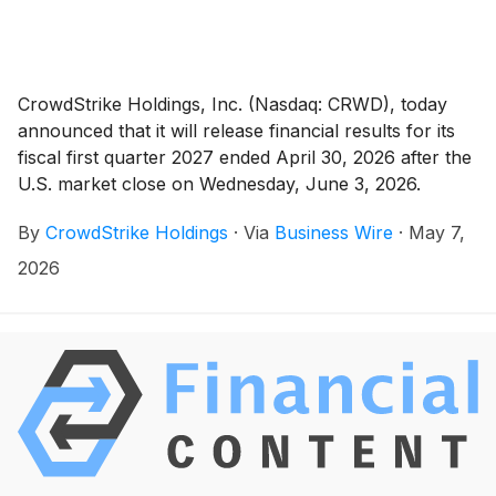
CrowdStrike Holdings, Inc. (Nasdaq: CRWD), today
announced that it will release financial results for its
fiscal first quarter 2027 ended April 30, 2026 after the
U.S. market close on Wednesday, June 3, 2026.
CrowdStrike will host a conference call that day at
By
CrowdStrike Holdings
·
Via
Business Wire
·
May 7,
2:00 p.m. Pacific time (5:00 p.m. Eastern time) to
discuss the results.
2026