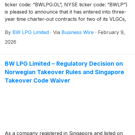
ticker code: “BWLPG.OL”, NYSE ticker code: “BWLP”)
is pleased to announce that it has entered into three-
year time charter-out contracts for two of its VLGCs,
BW Tucana and BW Yushi. The period charters
By
BW LPG Limited
·
Via
Business Wire
·
February 9,
commenced in January 2026, increasing the fixed-rate
time charter-out coverage to approximately 35% of
2026
the fleet capacity with an average rate of about USD
43,500 per day for 2026. Due to ongoing negotiations
regarding the renewal of current time charters, the
BW LPG Limited – Regulatory Decision on
coverage level and average hire rates are subject to
Norwegian Takeover Rules and Singapore
change prior to the Q4 2025 earnings release.
Takeover Code Waiver
As a company registered in Singapore and listed on