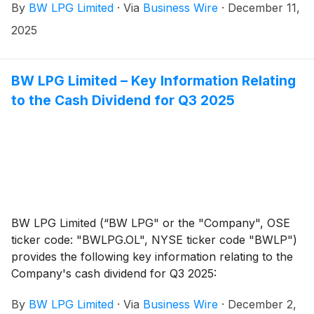
By
BW LPG Limited
·
Via
Business Wire
·
December 11,
will be traded ex-dividend on the Oslo Stock Exchange
from today and from 12 December 2025 on the New
2025
York Stock Exchange.
BW LPG Limited – Key Information Relating
to the Cash Dividend for Q3 2025
BW LPG Limited (“BW LPG" or the "Company", OSE
ticker code: "BWLPG.OL", NYSE ticker code "BWLP")
provides the following key information relating to the
Company's cash dividend for Q3 2025:
By
BW LPG Limited
·
Via
Business Wire
·
December 2,