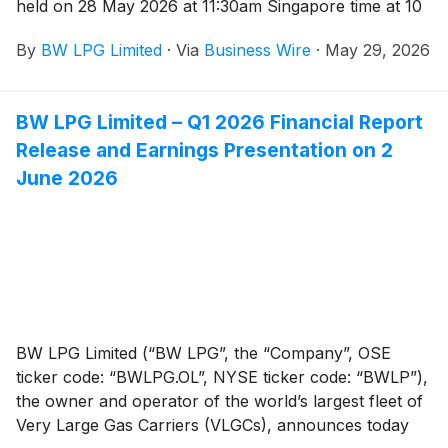
held on 28 May 2026 at 11:30am Singapore time at 10
Pasir Panjang Road, Mapletree Business City #18-01,
By
BW LPG Limited
·
Via
Business Wire
·
May 29, 2026
Singapore 117438.
BW LPG Limited – Q1 2026 Financial Report
Release and Earnings Presentation on 2
June 2026
BW LPG Limited (“BW LPG”, the “Company”, OSE
ticker code: “BWLPG.OL”, NYSE ticker code: “BWLP”),
the owner and operator of the world’s largest fleet of
Very Large Gas Carriers (VLGCs), announces today