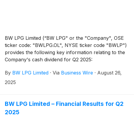
BW LPG Limited (“BW LPG" or the "Company", OSE
ticker code: "BWLPG.OL", NYSE ticker code "BWLP")
provides the following key information relating to the
Company's cash dividend for Q2 2025:
By
BW LPG Limited
·
Via
Business Wire
·
August 26,
2025
BW LPG Limited – Financial Results for Q2
2025