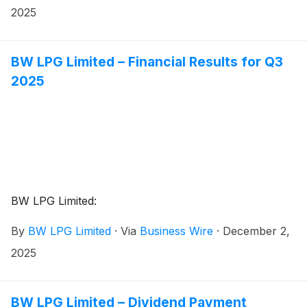
2025
BW LPG Limited – Financial Results for Q3
2025
BW LPG Limited:
By
BW LPG Limited
·
Via
Business Wire
·
December 2,
2025
BW LPG Limited – Dividend Payment