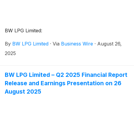
BW LPG Limited:
By
BW LPG Limited
·
Via
Business Wire
·
August 26,
2025
BW LPG Limited – Q2 2025 Financial Report
Release and Earnings Presentation on 26
August 2025