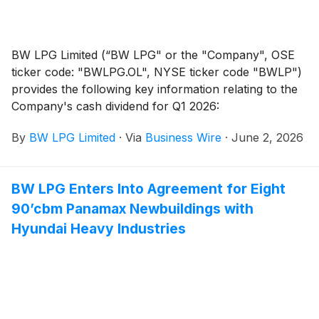
BW LPG Limited (“BW LPG" or the "Company", OSE
ticker code: "BWLPG.OL", NYSE ticker code "BWLP")
provides the following key information relating to the
Company's cash dividend for Q1 2026:
By
BW LPG Limited
·
Via
Business Wire
·
June 2, 2026
BW LPG Enters Into Agreement for Eight
90’cbm Panamax Newbuildings with
Hyundai Heavy Industries