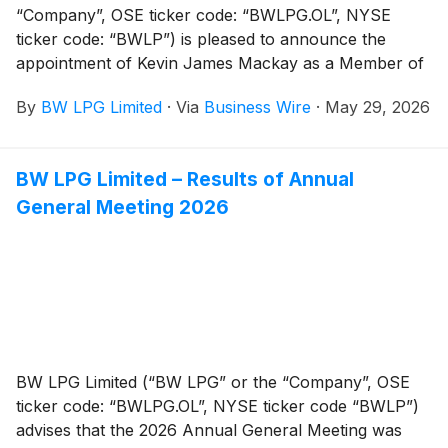
“Company”, OSE ticker code: “BWLPG.OL”, NYSE
ticker code: “BWLP”) is pleased to announce the
appointment of Kevin James Mackay as a Member of
the Board of Directors.
By
BW LPG Limited
·
Via
Business Wire
·
May 29, 2026
BW LPG Limited – Results of Annual
General Meeting 2026
BW LPG Limited (“BW LPG” or the “Company”, OSE
ticker code: “BWLPG.OL”, NYSE ticker code “BWLP”)
advises that the 2026 Annual General Meeting was