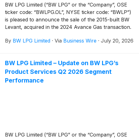
BW LPG Limited (“BW LPG” or the “Company”, OSE
ticker code: “BWLPG.OL”, NYSE ticker code: “BWLP”)
is pleased to announce the sale of the 2015-built BW
Levant, acquired in the 2024 Avance Gas transaction.
By
BW LPG Limited
·
Via
Business Wire
·
July 20, 2026
BW LPG Limited – Update on BW LPG’s
Product Services Q2 2026 Segment
Performance
BW LPG Limited (“BW LPG” or the “Company”, OSE