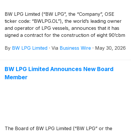
BW LPG Limited (“BW LPG”, the “Company”, OSE
ticker code: “BWLPG.OL”), the world’s leading owner
and operator of LPG vessels, announces that it has
signed a contract for the construction of eight 90’cbm
Panamax Very Large Gas Carriers (VLGCs), for a total
By
BW LPG Limited
·
Via
Business Wire
·
May 30, 2026
consideration of about US$940 million, subject to the
final technical specifications. The newbuildings are
expected to be delivered sequentially from the start of
BW LPG Limited Announces New Board
2029 until the second quarter of 2030.
Member
The Board of BW LPG Limited (“BW LPG” or the