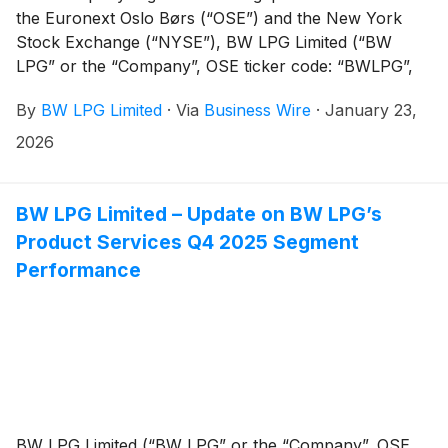
the Euronext Oslo Børs (“OSE”) and the New York
Stock Exchange (“NYSE”), BW LPG Limited (“BW
LPG” or the “Company”, OSE ticker code: “BWLPG”,
NYSE ticker code: “BWLP”) is by default, subject to
By
BW LPG Limited
·
Via
Business Wire
·
January 23,
Singapore, U.S. and Norwegian take-over rules. The
Company has been granted a waiver from the
2026
Singapore Code on Take-overs and Mergers (the
"Singapore Code") and accordingly, the Company is
currently subject to both U.S. and Norwegian take-
BW LPG Limited – Update on BW LPG’s
over rules.
Product Services Q4 2025 Segment
Performance
BW LPG Limited (“BW LPG” or the “Company”, OSE