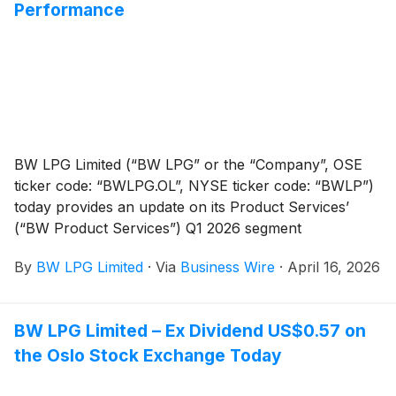
Annual General Meeting to be held on 28 May 2026.
Performance
The report can be found on the Company’s website at
www.bwlpg.com/investors/reports-presentations/.
BW LPG Limited (“BW LPG” or the “Company”, OSE
ticker code: “BWLPG.OL”, NYSE ticker code: “BWLP”)
today provides an update on its Product Services’
(“BW Product Services”) Q1 2026 segment
performance.
By
BW LPG Limited
·
Via
Business Wire
·
April 16, 2026
BW LPG Limited – Ex Dividend US$0.57 on
the Oslo Stock Exchange Today