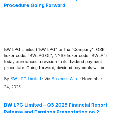
Procedure Going Forward
BW LPG Limited (“BW LPG" or the "Company", OSE
ticker code: "BWLPG.OL", NYSE ticker code "BWLP")
today announces a revision to its dividend payment
procedure. Going forward, dividend payments will be
made on the same date for shares registered with
By
BW LPG Limited
·
Via
Business Wire
·
November
Euronext Securities Oslo trading on the Oslo Stock
Exchange, and for shares registered with the
24, 2025
Depository Trust Company, trading on the New York
Stock Exchange. This will significantly reduce the time
it takes for the shareholders with shares registered in
BW LPG Limited – Q3 2025 Financial Report
Euronext Securities Oslo to receive the dividend
Release and Earnings Presentation on 2