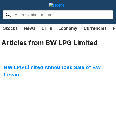
Stocks
News
ETFs
Economy
Currencies
P
Articles from
BW LPG Limited
BW LPG Limited Announces Sale of BW
Levant