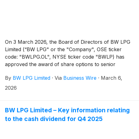
On 3 March 2026, the Board of Directors of BW LPG
Limited (“BW LPG" or the "Company", OSE ticker
code: "BWLPG.OL", NYSE ticker code "BWLP) has
approved the award of share options to senior
management and certain employees of the Company.
By
BW LPG Limited
·
Via
Business Wire
·
March 6,
2026
BW LPG Limited – Key information relating
to the cash dividend for Q4 2025