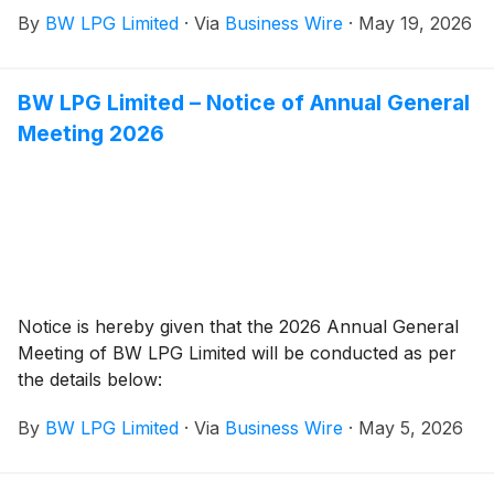
that it will publish its Q1 2026 Financial Report on
By
BW LPG Limited
·
Via
Business Wire
·
May 19, 2026
Tuesday, 2 June 2026 at approximately 07:00 CEST/
01:00 EDT/ 13:00 SGT.
BW LPG Limited – Notice of Annual General
Meeting 2026
Notice is hereby given that the 2026 Annual General
Meeting of BW LPG Limited will be conducted as per
the details below:
By
BW LPG Limited
·
Via
Business Wire
·
May 5, 2026