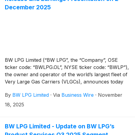
payment.
December 2025
BW LPG Limited (“BW LPG”, the “Company”, OSE
ticker code: “BWLPG.OL”, NYSE ticker code: “BWLP”),
the owner and operator of the world’s largest fleet of
Very Large Gas Carriers (VLGCs), announces today
that it will release its Q3 2025 Financial Report at
By
BW LPG Limited
·
Via
Business Wire
·
November
approximately 07:00hrs CET/ 01:00hrs EST/ 14:00hrs
SGT on 2 December 2025.
18, 2025
BW LPG Limited - Update on BW LPG’s
Product Services Q3 2025 Segment