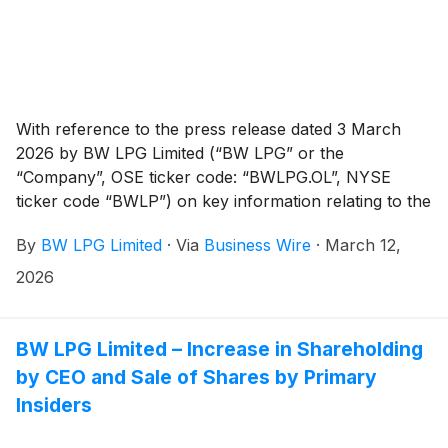
With reference to the press release dated 3 March
2026 by BW LPG Limited (“BW LPG” or the
“Company”, OSE ticker code: “BWLPG.OL”, NYSE
ticker code “BWLP”) on key information relating to the
cash dividend for Q4 2025, the shares of the
By
BW LPG Limited
·
Via
Business Wire
·
March 12,
Company will be traded ex-dividend on the Oslo Stock
Exchange from today and from 13 March 2026 on the
2026
New York Stock Exchange.
BW LPG Limited – Increase in Shareholding
by CEO and Sale of Shares by Primary
Insiders