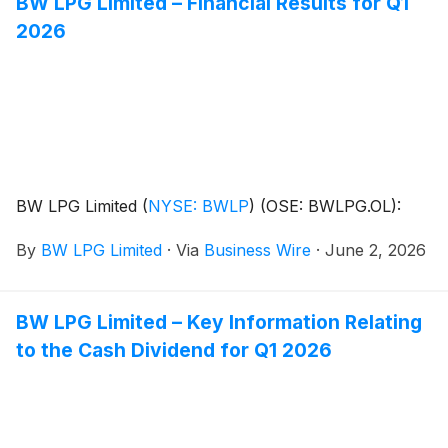
BW LPG Limited – Financial Results for Q1
2026
BW LPG Limited
(
NYSE: BWLP
)
(OSE: BWLPG.OL):
By
BW LPG Limited
·
Via
Business Wire
·
June 2, 2026
BW LPG Limited – Key Information Relating
to the Cash Dividend for Q1 2026