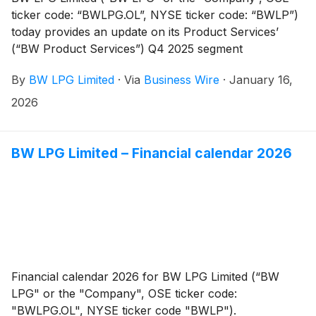
ticker code: “BWLPG.OL”, NYSE ticker code: “BWLP”)
today provides an update on its Product Services’
(“BW Product Services”) Q4 2025 segment
performance.
By
BW LPG Limited
·
Via
Business Wire
·
January 16,
2026
BW LPG Limited – Financial calendar 2026
Financial calendar 2026 for BW LPG Limited (“BW
LPG" or the "Company", OSE ticker code:
"BWLPG.OL", NYSE ticker code "BWLP").