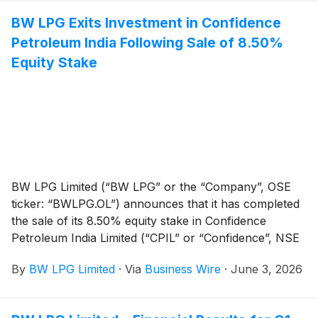
from 12 June 2026. The dividend amount is NOK
BW LPG Exits Investment in Confidence
6.1960 and US$0.67 respectively.
Petroleum India Following Sale of 8.50%
Equity Stake
BW LPG Limited (“BW LPG” or the “Company”, OSE
ticker: “BWLPG.OL”) announces that it has completed
the sale of its 8.50% equity stake in Confidence
Petroleum India Limited (“CPIL” or “Confidence”, NSE
Code: “CONFIPET”, BSE Code: “526829”).
By
BW LPG Limited
·
Via
Business Wire
·
June 3, 2026