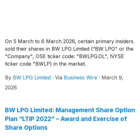
On 5 March to 6 March 2026, certain primary insiders
sold their shares in BW LPG Limited (“BW LPG" or the
"Company", OSE ticker code: "BWLPG.OL", NYSE
ticker code "BWLP) in the market.
By
BW LPG Limited
·
Via
Business Wire
·
March 9,
2026
BW LPG Limited: Management Share Option
Plan “LTIP 2022” – Award and Exercise of
Share Options