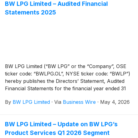
BW LPG Limited – Audited Financial
Statements 2025
BW LPG Limited (“BW LPG” or the “Company”, OSE
ticker code: “BWLPG.OL”, NYSE ticker code: “BWLP”)
hereby publishes the Directors’ Statement, Audited
Financial Statements for the financial year ended 31
December 2025 (prepared in accordance with the
By
BW LPG Limited
·
Via
Business Wire
·
May 4, 2026
provisions of the Singapore Companies Act 1967,
Singapore Financial Reporting Standards
(International) and IFRS Accounting Standards), and
BW LPG Limited – Update on BW LPG’s
the Auditor’s Report thereon, which will be tabled for
Product Services Q1 2026 Segment
adoption by the shareholders at the Company’s