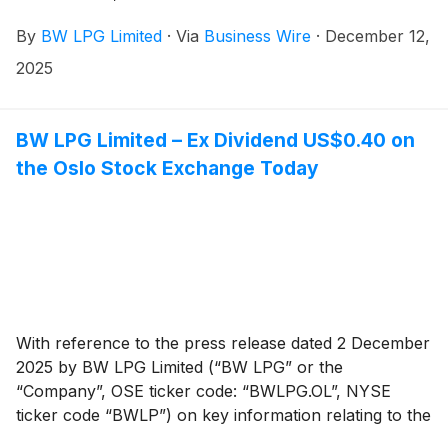
By
BW LPG Limited
·
Via
Business Wire
·
December 12,
2025
BW LPG Limited – Ex Dividend US$0.40 on
the Oslo Stock Exchange Today
With reference to the press release dated 2 December
2025 by BW LPG Limited (“BW LPG” or the
“Company”, OSE ticker code: “BWLPG.OL”, NYSE
ticker code “BWLP”) on key information relating to the
cash dividend for Q3 2025, the shares of the Company