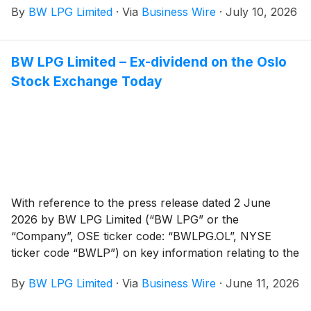
By
BW LPG Limited
·
Via
Business Wire
·
July 10, 2026
BW LPG Limited – Ex-dividend on the Oslo
Stock Exchange Today
With reference to the press release dated 2 June
2026 by BW LPG Limited (“BW LPG” or the
“Company”, OSE ticker code: “BWLPG.OL”, NYSE
ticker code “BWLP”) on key information relating to the
cash dividend for Q1 2026, the shares of the Company
By
BW LPG Limited
·
Via
Business Wire
·
June 11, 2026
will be traded ex-dividend on the Oslo Stock Exchange
from today and on the New York Stock Exchange