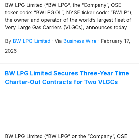
BW LPG Limited (“BW LPG”, the “Company”, OSE
ticker code: “BWLPG.OL”, NYSE ticker code: “BWLP”),
the owner and operator of the world’s largest fleet of
Very Large Gas Carriers (VLGCs), announces today
that it will publish its Q4 2025 Financial Report on
By
BW LPG Limited
·
Via
Business Wire
·
February 17,
Tuesday, 3 March 2026 at approximately 07:00 CET/
01:00 EST/ 14:00 SGT.
2026
BW LPG Limited Secures Three-Year Time
Charter-Out Contracts for Two VLGCs
BW LPG Limited (“BW LPG” or the “Company”, OSE