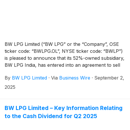
BW LPG Limited (“BW LPG” or the “Company”, OSE
ticker code: “BWLPG.OL”, NYSE ticker code: “BWLP”)
is pleased to announce that its 52%-owned subsidiary,
BW LPG India, has entered into an agreement to sell
the 2008-built BW Lord for continued trading.
By
BW LPG Limited
·
Via
Business Wire
·
September 2,
2025
BW LPG Limited – Key Information Relating
to the Cash Dividend for Q2 2025