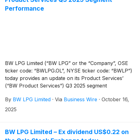
Performance
BW LPG Limited (“BW LPG” or the “Company”, OSE
ticker code: “BWLPG.OL”, NYSE ticker code: “BWLP”)
today provides an update on its Product Services’
(“BW Product Services”) Q3 2025 segment
performance.
By
BW LPG Limited
·
Via
Business Wire
·
October 16,
2025
BW LPG Limited – Ex dividend US$0.22 on