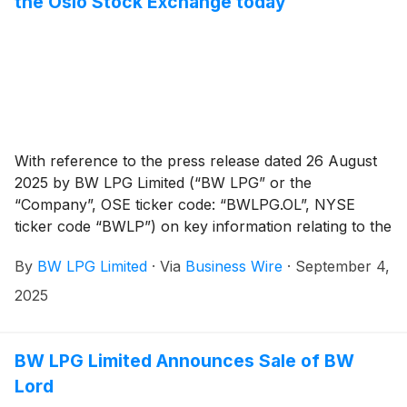
the Oslo Stock Exchange today
With reference to the press release dated 26 August
2025 by BW LPG Limited (“BW LPG” or the
“Company”, OSE ticker code: “BWLPG.OL”, NYSE
ticker code “BWLP”) on key information relating to the
cash dividend for Q2 2025, the shares of the Company
By
BW LPG Limited
·
Via
Business Wire
·
September 4,
will be traded ex-dividend on the Oslo Stock Exchange
from today and from 5 September 2025 on the New
2025
York Stock Exchange.
BW LPG Limited Announces Sale of BW
Lord