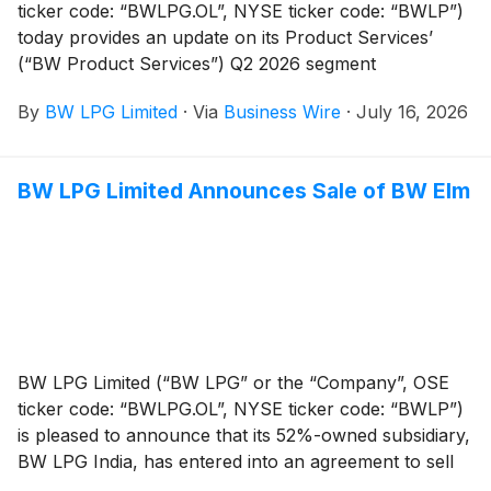
ticker code: “BWLPG.OL”, NYSE ticker code: “BWLP”)
today provides an update on its Product Services’
(“BW Product Services”) Q2 2026 segment
performance.
By
BW LPG Limited
·
Via
Business Wire
·
July 16, 2026
BW LPG Limited Announces Sale of BW Elm
BW LPG Limited (“BW LPG” or the “Company”, OSE
ticker code: “BWLPG.OL”, NYSE ticker code: “BWLP”)
is pleased to announce that its 52%-owned subsidiary,
BW LPG India, has entered into an agreement to sell
the 2007-built BW Elm for continued trading.