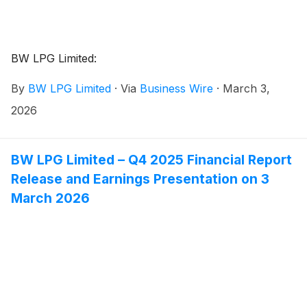
BW LPG Limited:
By
BW LPG Limited
·
Via
Business Wire
·
March 3,
2026
BW LPG Limited – Q4 2025 Financial Report
Release and Earnings Presentation on 3
March 2026