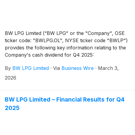
BW LPG Limited (“BW LPG" or the "Company", OSE
ticker code: "BWLPG.OL", NYSE ticker code "BWLP")
provides the following key information relating to the
Company's cash dividend for Q4 2025:
By
BW LPG Limited
·
Via
Business Wire
·
March 3,
2026
BW LPG Limited – Financial Results for Q4
2025