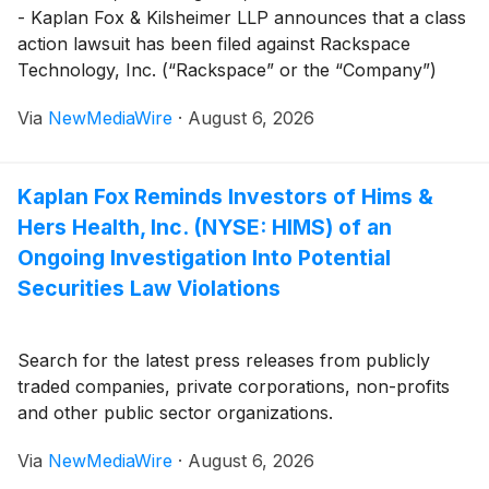
- Kaplan Fox & Kilsheimer LLP announces that a class
action lawsuit has been filed against Rackspace
Technology, Inc. (“Rackspace” or the “Company”)
(
NASDAQ: RXT
)
on behalf of investors that purchased
Via
NewMediaWire
·
August 6, 2026
or otherwise acquired Rackspace securities between
May 7, 2026 and July 8, 2026 (the “Class Period”).
Kaplan Fox Reminds Investors of Hims &
Hers Health, Inc. (NYSE: HIMS) of an
Ongoing Investigation Into Potential
Securities Law Violations
Search for the latest press releases from publicly
traded companies, private corporations, non-profits
and other public sector organizations.
Via
NewMediaWire
·
August 6, 2026