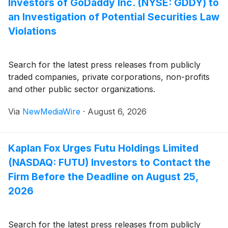
Investors of GoDaddy Inc. (NYSE: GDDY) to
an Investigation of Potential Securities Law
Violations
Search for the latest press releases from publicly
traded companies, private corporations, non-profits
and other public sector organizations.
Via
NewMediaWire
·
August 6, 2026
Kaplan Fox Urges Futu Holdings Limited
(NASDAQ: FUTU) Investors to Contact the
Firm Before the Deadline on August 25,
2026
Search for the latest press releases from publicly