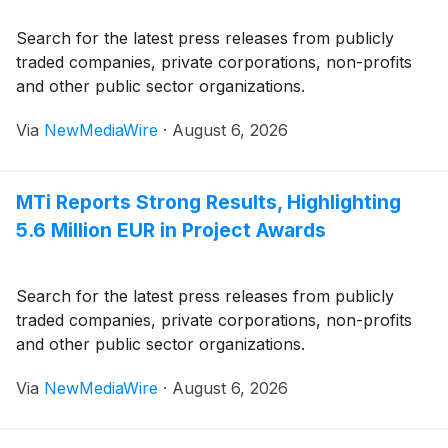
Search for the latest press releases from publicly
traded companies, private corporations, non-profits
and other public sector organizations.
Via
NewMediaWire
·
August 6, 2026
MTi Reports Strong Results, Highlighting
5.6 Million EUR in Project Awards
Search for the latest press releases from publicly
traded companies, private corporations, non-profits
and other public sector organizations.
Via
NewMediaWire
·
August 6, 2026