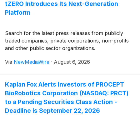
tZERO Introduces Its Next-Generation
Platform
Search for the latest press releases from publicly
traded companies, private corporations, non-profits
and other public sector organizations.
Via
NewMediaWire
·
August 6, 2026
Kaplan Fox Alerts Investors of PROCEPT
BioRobotics Corporation (NASDAQ: PRCT)
to a Pending Securities Class Action -
Deadline is September 22, 2026