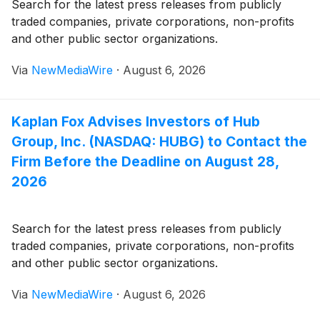
Search for the latest press releases from publicly
traded companies, private corporations, non-profits
and other public sector organizations.
Via
NewMediaWire
·
August 6, 2026
Kaplan Fox Advises Investors of Hub
Group, Inc. (NASDAQ: HUBG) to Contact the
Firm Before the Deadline on August 28,
2026
Search for the latest press releases from publicly
traded companies, private corporations, non-profits
and other public sector organizations.
Via
NewMediaWire
·
August 6, 2026