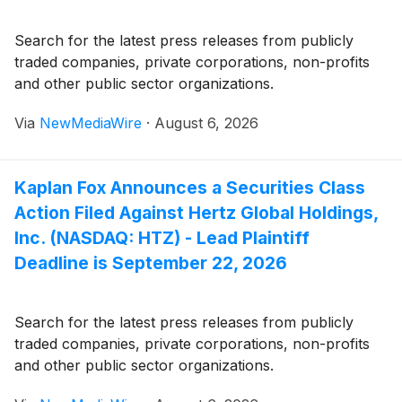
Search for the latest press releases from publicly
traded companies, private corporations, non-profits
and other public sector organizations.
Via
NewMediaWire
·
August 6, 2026
Kaplan Fox Announces a Securities Class
Action Filed Against Hertz Global Holdings,
Inc. (NASDAQ: HTZ) - Lead Plaintiff
Deadline is September 22, 2026
Search for the latest press releases from publicly
traded companies, private corporations, non-profits
and other public sector organizations.