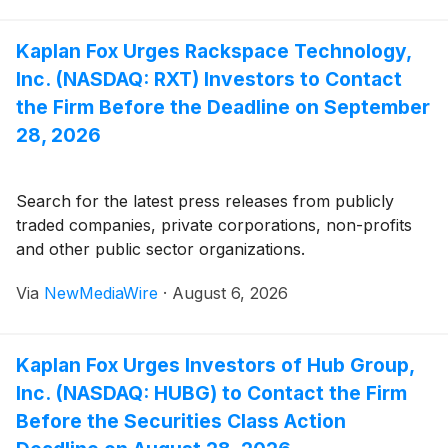
Kaplan Fox Urges Rackspace Technology,
Inc. (NASDAQ: RXT) Investors to Contact
the Firm Before the Deadline on September
28, 2026
Search for the latest press releases from publicly
traded companies, private corporations, non-profits
and other public sector organizations.
Via
NewMediaWire
·
August 6, 2026
Kaplan Fox Urges Investors of Hub Group,
Inc. (NASDAQ: HUBG) to Contact the Firm
Before the Securities Class Action