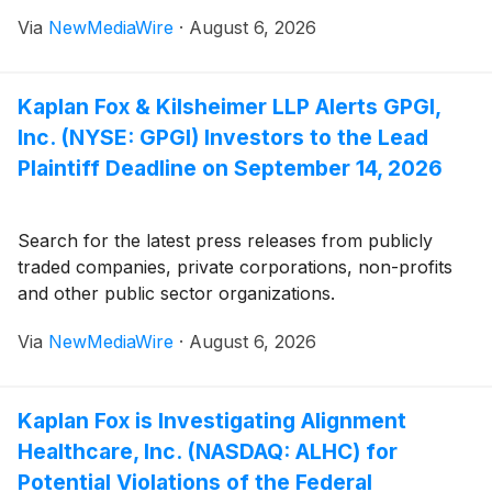
Via
NewMediaWire
·
August 6, 2026
Kaplan Fox & Kilsheimer LLP Alerts GPGI,
Inc. (NYSE: GPGI) Investors to the Lead
Plaintiff Deadline on September 14, 2026
Search for the latest press releases from publicly
traded companies, private corporations, non-profits
and other public sector organizations.
Via
NewMediaWire
·
August 6, 2026
Kaplan Fox is Investigating Alignment
Healthcare, Inc. (NASDAQ: ALHC) for
Potential Violations of the Federal