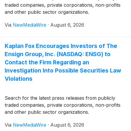
traded companies, private corporations, non-profits
and other public sector organizations.
Via
NewMediaWire
·
August 6, 2026
Kaplan Fox Encourages Investors of The
Ensign Group, Inc. (NASDAQ: ENSG) to
Contact the Firm Regarding an
Investigation Into Possible Securities Law
Violations
Search for the latest press releases from publicly
traded companies, private corporations, non-profits
and other public sector organizations.
Via
NewMediaWire
·
August 6, 2026