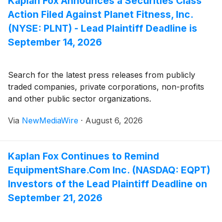
Kaplan Fox Announces a Securities Class
Action Filed Against Planet Fitness, Inc.
(NYSE: PLNT) - Lead Plaintiff Deadline is
September 14, 2026
Search for the latest press releases from publicly
traded companies, private corporations, non-profits
and other public sector organizations.
Via
NewMediaWire
·
August 6, 2026
Kaplan Fox Continues to Remind
EquipmentShare.Com Inc. (NASDAQ: EQPT)
Investors of the Lead Plaintiff Deadline on
September 21, 2026