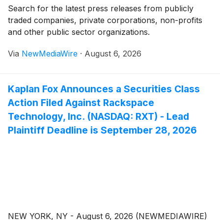
Search for the latest press releases from publicly
traded companies, private corporations, non-profits
and other public sector organizations.
Via
NewMediaWire
·
August 6, 2026
Kaplan Fox Announces a Securities Class
Action Filed Against Rackspace
Technology, Inc. (NASDAQ: RXT) - Lead
Plaintiff Deadline is September 28, 2026
NEW YORK, NY - August 6, 2026 (NEWMEDIAWIRE)