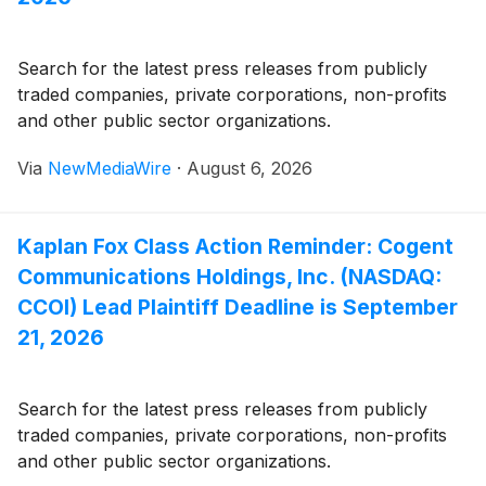
Search for the latest press releases from publicly
traded companies, private corporations, non-profits
and other public sector organizations.
Via
NewMediaWire
·
August 6, 2026
Kaplan Fox Class Action Reminder: Cogent
Communications Holdings, Inc. (NASDAQ:
CCOI) Lead Plaintiff Deadline is September
21, 2026
Search for the latest press releases from publicly
traded companies, private corporations, non-profits
and other public sector organizations.