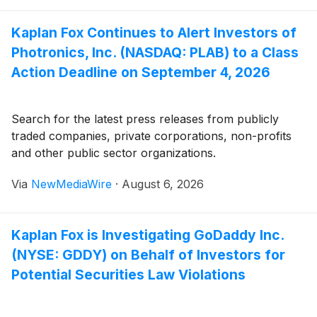
Kaplan Fox Continues to Alert Investors of
Photronics, Inc. (NASDAQ: PLAB) to a Class
Action Deadline on September 4, 2026
Search for the latest press releases from publicly
traded companies, private corporations, non-profits
and other public sector organizations.
Via
NewMediaWire
·
August 6, 2026
Kaplan Fox is Investigating GoDaddy Inc.
(NYSE: GDDY) on Behalf of Investors for
Potential Securities Law Violations