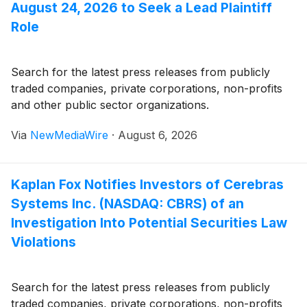
August 24, 2026 to Seek a Lead Plaintiff
Role
Search for the latest press releases from publicly
traded companies, private corporations, non-profits
and other public sector organizations.
Via
NewMediaWire
·
August 6, 2026
Kaplan Fox Notifies Investors of Cerebras
Systems Inc. (NASDAQ: CBRS) of an
Investigation Into Potential Securities Law
Violations
Search for the latest press releases from publicly
traded companies, private corporations, non-profits