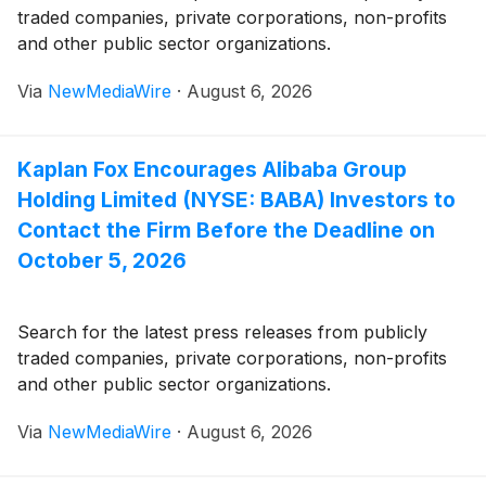
traded companies, private corporations, non-profits
and other public sector organizations.
Via
NewMediaWire
·
August 6, 2026
Kaplan Fox Encourages Alibaba Group
Holding Limited (NYSE: BABA) Investors to
Contact the Firm Before the Deadline on
October 5, 2026
Search for the latest press releases from publicly
traded companies, private corporations, non-profits
and other public sector organizations.
Via
NewMediaWire
·
August 6, 2026