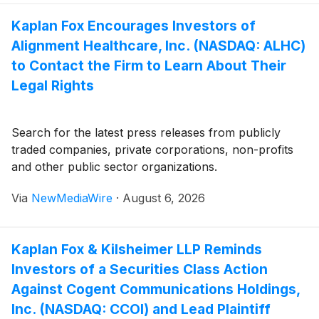
Kaplan Fox Encourages Investors of
Alignment Healthcare, Inc. (NASDAQ: ALHC)
to Contact the Firm to Learn About Their
Legal Rights
Search for the latest press releases from publicly
traded companies, private corporations, non-profits
and other public sector organizations.
Via
NewMediaWire
·
August 6, 2026
Kaplan Fox & Kilsheimer LLP Reminds
Investors of a Securities Class Action
Against Cogent Communications Holdings,
Inc. (NASDAQ: CCOI) and Lead Plaintiff