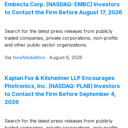
Embecta Corp. (NASDAQ: EMBC) Investors
to Contact the Firm Before August 17, 2026
Search for the latest press releases from publicly
traded companies, private corporations, non-profits
and other public sector organizations.
Via
NewMediaWire
·
August 6, 2026
Kaplan Fox & Kilsheimer LLP Encourages
Photronics, Inc. (NASDAQ: PLAB) Investors
to Contact the Firm Before September 4,
2026
Search for the latest press releases from publicly
traded companies, private corporations, non-profits