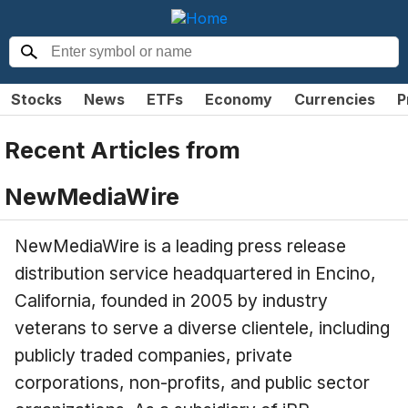
Stocks
News
ETFs
Economy
Currencies
P
Recent Articles from
NewMediaWire
NewMediaWire is a leading press release
distribution service headquartered in Encino,
California, founded in 2005 by industry
veterans to serve a diverse clientele, including
publicly traded companies, private
corporations, non-profits, and public sector