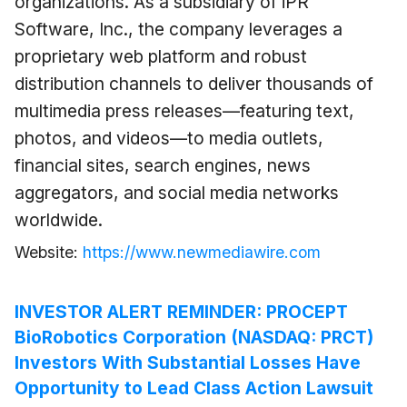
organizations. As a subsidiary of iPR
Software, Inc., the company leverages a
proprietary web platform and robust
distribution channels to deliver thousands of
multimedia press releases—featuring text,
photos, and videos—to media outlets,
financial sites, search engines, news
aggregators, and social media networks
worldwide.
Website:
https://www.newmediawire.com
INVESTOR ALERT REMINDER: PROCEPT
BioRobotics Corporation (NASDAQ: PRCT)
Investors With Substantial Losses Have
Opportunity to Lead Class Action Lawsuit