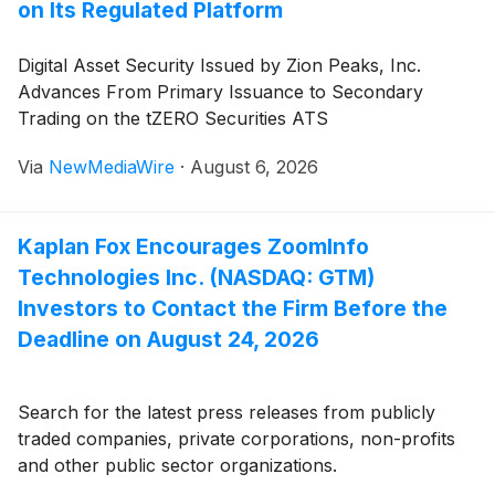
on Its Regulated Platform
Digital Asset Security Issued by Zion Peaks, Inc.
Advances From Primary Issuance to Secondary
Trading on the tZERO Securities ATS
Via
NewMediaWire
·
August 6, 2026
Kaplan Fox Encourages ZoomInfo
Technologies Inc. (NASDAQ: GTM)
Investors to Contact the Firm Before the
Deadline on August 24, 2026
Search for the latest press releases from publicly
traded companies, private corporations, non-profits
and other public sector organizations.