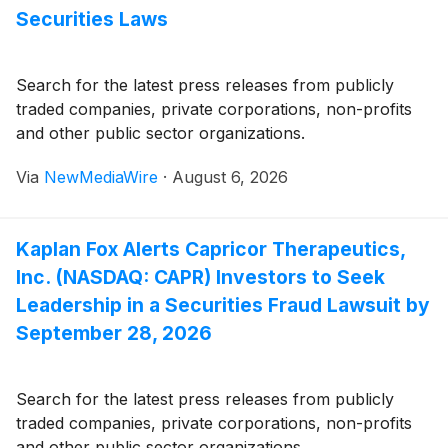
Securities Laws
Search for the latest press releases from publicly
traded companies, private corporations, non-profits
and other public sector organizations.
Via
NewMediaWire
·
August 6, 2026
Kaplan Fox Alerts Capricor Therapeutics,
Inc. (NASDAQ: CAPR) Investors to Seek
Leadership in a Securities Fraud Lawsuit by
September 28, 2026
Search for the latest press releases from publicly
traded companies, private corporations, non-profits
and other public sector organizations.