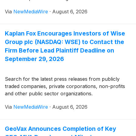
Via
NewMediaWire
·
August 6, 2026
Kaplan Fox Encourages Investors of Wise
Group plc (NASDAQ: WSE) to Contact the
Firm Before Lead Plaintiff Deadline on
September 29, 2026
Search for the latest press releases from publicly
traded companies, private corporations, non-profits
and other public sector organizations.
Via
NewMediaWire
·
August 6, 2026
GeoVax Announces Completion of Key