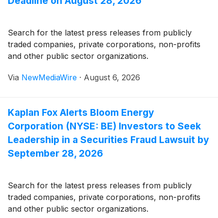
Deadline on August 28, 2026
Search for the latest press releases from publicly
traded companies, private corporations, non-profits
and other public sector organizations.
Via
NewMediaWire
·
August 6, 2026
Kaplan Fox Alerts Bloom Energy
Corporation (NYSE: BE) Investors to Seek
Leadership in a Securities Fraud Lawsuit by
September 28, 2026
Search for the latest press releases from publicly
traded companies, private corporations, non-profits
and other public sector organizations.