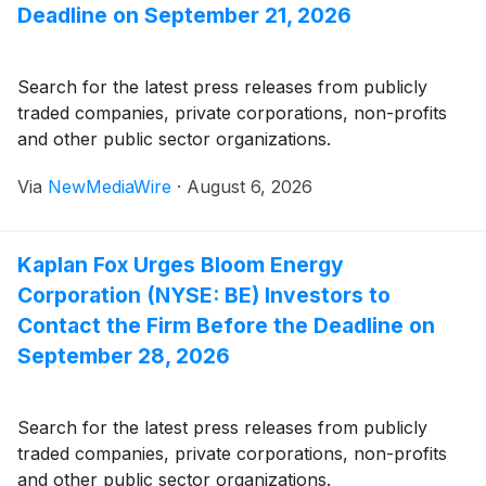
Deadline on September 21, 2026
Search for the latest press releases from publicly
traded companies, private corporations, non-profits
and other public sector organizations.
Via
NewMediaWire
·
August 6, 2026
Kaplan Fox Urges Bloom Energy
Corporation (NYSE: BE) Investors to
Contact the Firm Before the Deadline on
September 28, 2026
Search for the latest press releases from publicly
traded companies, private corporations, non-profits
and other public sector organizations.