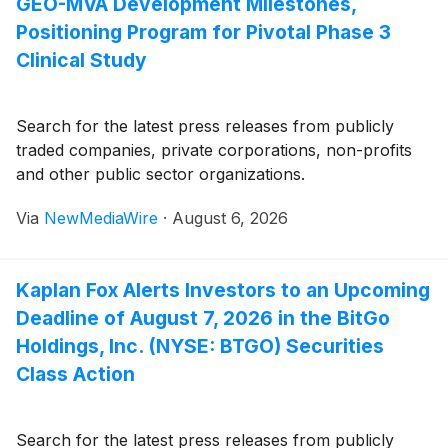
GEO-MVA Development Milestones,
Positioning Program for Pivotal Phase 3
Clinical Study
Search for the latest press releases from publicly
traded companies, private corporations, non-profits
and other public sector organizations.
Via
NewMediaWire
·
August 6, 2026
Kaplan Fox Alerts Investors to an Upcoming
Deadline of August 7, 2026 in the BitGo
Holdings, Inc. (NYSE: BTGO) Securities
Class Action
Search for the latest press releases from publicly