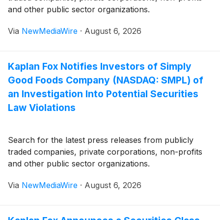
and other public sector organizations.
Via
NewMediaWire
·
August 6, 2026
Kaplan Fox Notifies Investors of Simply
Good Foods Company (NASDAQ: SMPL) of
an Investigation Into Potential Securities
Law Violations
Search for the latest press releases from publicly
traded companies, private corporations, non-profits
and other public sector organizations.
Via
NewMediaWire
·
August 6, 2026