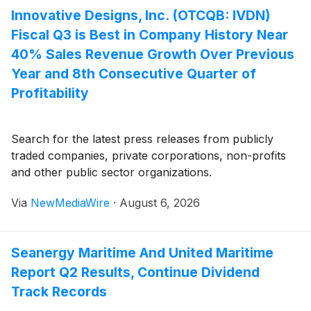
Innovative Designs, Inc. (OTCQB: IVDN)
Fiscal Q3 is Best in Company History Near
40% Sales Revenue Growth Over Previous
Year and 8th Consecutive Quarter of
Profitability
Search for the latest press releases from publicly
traded companies, private corporations, non-profits
and other public sector organizations.
Via
NewMediaWire
·
August 6, 2026
Seanergy Maritime And United Maritime
Report Q2 Results, Continue Dividend
Track Records