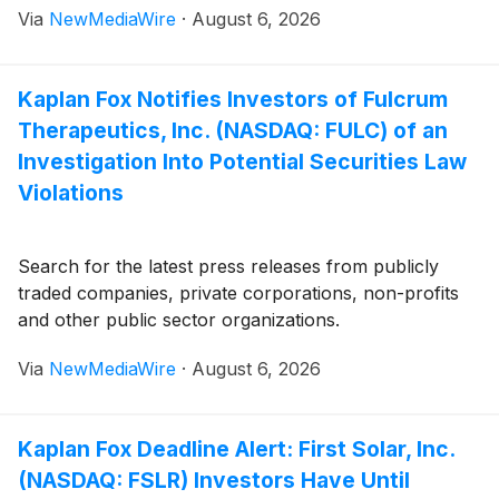
Via
NewMediaWire
·
August 6, 2026
Kaplan Fox Notifies Investors of Fulcrum
Therapeutics, Inc. (NASDAQ: FULC) of an
Investigation Into Potential Securities Law
Violations
Search for the latest press releases from publicly
traded companies, private corporations, non-profits
and other public sector organizations.
Via
NewMediaWire
·
August 6, 2026
Kaplan Fox Deadline Alert: First Solar, Inc.
(NASDAQ: FSLR) Investors Have Until