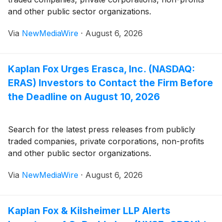
and other public sector organizations.
Via
NewMediaWire
·
August 6, 2026
Kaplan Fox Urges Erasca, Inc. (NASDAQ:
ERAS) Investors to Contact the Firm Before
the Deadline on August 10, 2026
Search for the latest press releases from publicly
traded companies, private corporations, non-profits
and other public sector organizations.
Via
NewMediaWire
·
August 6, 2026
Kaplan Fox & Kilsheimer LLP Alerts