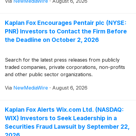
Via
NewMediaWire
·
August 6, 2026
Kaplan Fox Encourages Pentair plc (NYSE:
PNR) Investors to Contact the Firm Before
the Deadline on October 2, 2026
Search for the latest press releases from publicly
traded companies, private corporations, non-profits
and other public sector organizations.
Via
NewMediaWire
·
August 6, 2026
Kaplan Fox Alerts Wix.com Ltd. (NASDAQ:
WIX) Investors to Seek Leadership in a
Securities Fraud Lawsuit by September 22,
2026