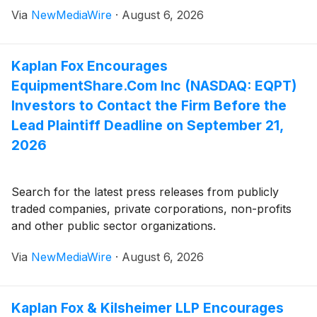
Via
NewMediaWire
·
August 6, 2026
Kaplan Fox Encourages
EquipmentShare.Com Inc (NASDAQ: EQPT)
Investors to Contact the Firm Before the
Lead Plaintiff Deadline on September 21,
2026
Search for the latest press releases from publicly
traded companies, private corporations, non-profits
and other public sector organizations.
Via
NewMediaWire
·
August 6, 2026
Kaplan Fox & Kilsheimer LLP Encourages