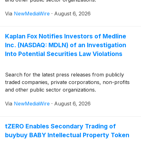
Via
NewMediaWire
·
August 6, 2026
Kaplan Fox Notifies Investors of Medline
Inc. (NASDAQ: MDLN) of an Investigation
Into Potential Securities Law Violations
Search for the latest press releases from publicly
traded companies, private corporations, non-profits
and other public sector organizations.
Via
NewMediaWire
·
August 6, 2026
tZERO Enables Secondary Trading of
buybuy BABY Intellectual Property Token