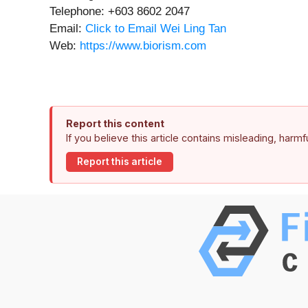
Telephone: +603 8602 2047
Email:
Click to Email Wei Ling Tan
Web:
https://www.biorism.com
Report this content
If you believe this article contains misleading, harm
Report this article