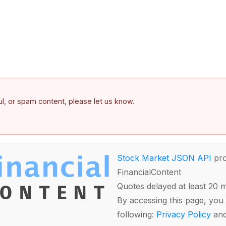
ful, or spam content, please let us know.
Stock Market JSON API
pro
FinancialContent
Quotes delayed at least 20 
By accessing this page, you 
following:
Privacy Policy
an