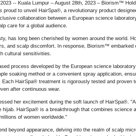
7/2023 -- Kuala Lumpur – August 28th, 2023 – Biorism™ Hold
s, is proud to unveil HairSpa®, a revolutionary product desig
lusive collaboration between a European science laborator
lp care for a global audience.
sty, has long been cherished by women around the world. Ho
odors, and scalp discomfort. In response, Biorism™ embarked
 cultural sensitivities.
ed process developed by the European science laboratory t
mple soaking method or a convenient spray application, ensur
s. Each HairSpa® treatment is rigorously tested and proven t
even after continuous wear.
ed her excitement during the soft launch of HairSpa®. "As
e hijab. HairSpa® is a breakthrough that combines science and
millions of women worldwide."
nd beyond appearance, delving into the realm of scalp micr