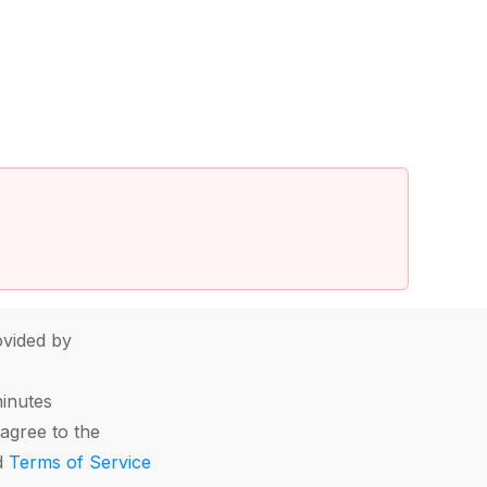
vided by
minutes
agree to the
d
Terms of Service