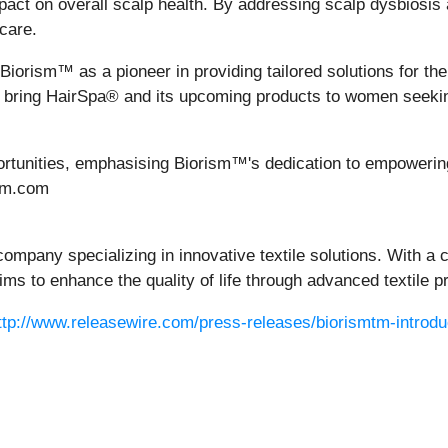
impact on overall scalp health. By addressing scalp dysbios
care.
Biorism™ as a pioneer in providing tailored solutions for t
o bring HairSpa® and its upcoming products to women seekin
ortunities, emphasising Biorism™'s dedication to empowering
ism.com
ompany specializing in innovative textile solutions. With a
ims to enhance the quality of life through advanced textile p
ttp://www.releasewire.com/press-releases/biorismtm-introduc