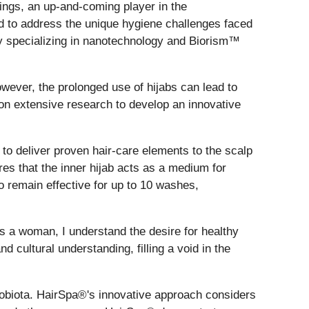
ings, an up-and-coming player in the
ned to address the unique hygiene challenges faced
y specializing in nanotechnology and Biorism™
wever, the prolonged use of hijabs can lead to
 on extensive research to develop an innovative
o deliver proven hair-care elements to the scalp
es that the inner hijab acts as a medium for
o remain effective for up to 10 washes,
 a woman, I understand the desire for healthy
 cultural understanding, filling a void in the
obiota. HairSpa®'s innovative approach considers