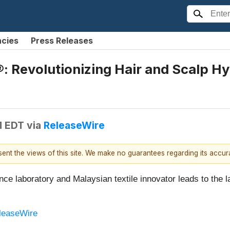
ncies
Press Releases
: Revolutionizing Hair and Scalp Hy
M EDT
via
ReleaseWire
esent the views of this site. We make no guarantees regarding its accu
ce laboratory and Malaysian textile innovator leads to the l
leaseWire