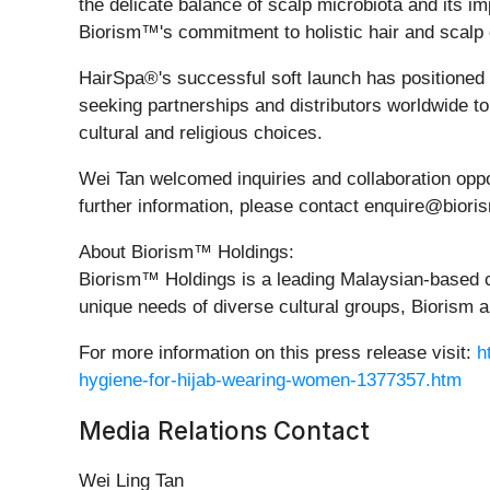
the delicate balance of scalp microbiota and its 
Biorism™'s commitment to holistic hair and scalp 
HairSpa®'s successful soft launch has positioned 
seeking partnerships and distributors worldwide t
cultural and religious choices.
Wei Tan welcomed inquiries and collaboration opp
further information, please contact enquire@bior
About Biorism™ Holdings:
Biorism™ Holdings is a leading Malaysian-based c
unique needs of diverse cultural groups, Biorism a
For more information on this press release visit:
h
hygiene-for-hijab-wearing-women-1377357.htm
Media Relations Contact
Wei Ling Tan