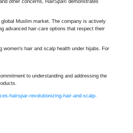
is and other concerns, HairSpa® demonstrates
he global Muslim market. The company is actively
g advanced hair-care options that respect their
 women's hair and scalp health under hijabs. For
 commitment to understanding and addressing the
roducts.
es-hairspar-revolutionizing-hair-and-scalp-