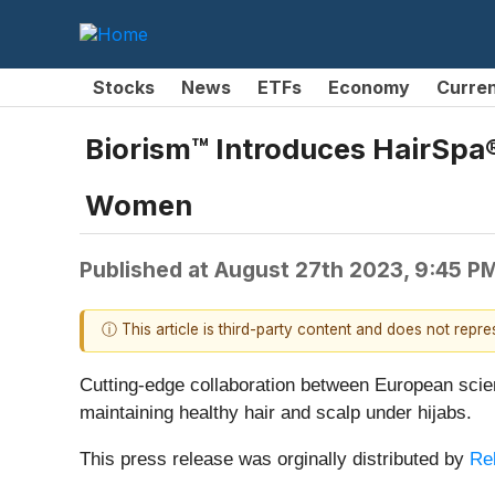
Stocks
News
ETFs
Economy
Curre
Biorism™ Introduces HairSpa®
Women
Published at
August 27th 2023, 9:45 P
ⓘ This article is third-party content and does not repr
Cutting-edge collaboration between European scien
maintaining healthy hair and scalp under hijabs.
This press release was orginally distributed by
Re