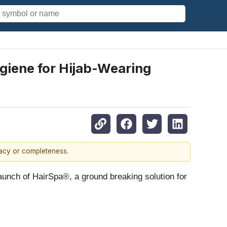
giene for Hijab-Wearing
racy or completeness.
aunch of HairSpa®, a ground breaking solution for