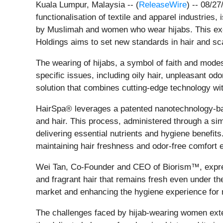
Kuala Lumpur, Malaysia -- (
ReleaseWire
) -- 08/2
functionalisation of textile and apparel industrie
by Muslimah and women who wear hijabs. This exc
Holdings aims to set new standards in hair and sca
The wearing of hijabs, a symbol of faith and mode
specific issues, including oily hair, unpleasant 
solution that combines cutting-edge technology with
HairSpa® leverages a patented nanotechnology-bas
and hair. This process, administered through a si
delivering essential nutrients and hygiene benefit
maintaining hair freshness and odor-free comfort 
Wei Tan, Co-Founder and CEO of Biorism™, express
and fragrant hair that remains fresh even under th
market and enhancing the hygiene experience for 
The challenges faced by hijab-wearing women exte