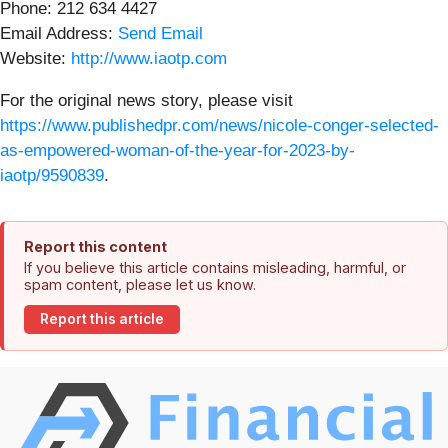
Phone: 212 634 4427
Email Address:
Send Email
Website:
http://www.iaotp.com
For the original news story, please visit
https://www.publishedpr.com/news/nicole-conger-selected-
as-empowered-woman-of-the-year-for-2023-by-
iaotp/9590839
.
Report this content
If you believe this article contains misleading, harmful, or
spam content, please let us know.
Report this article