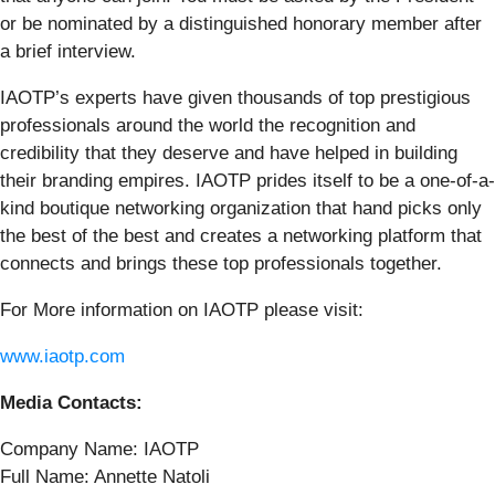
or be nominated by a distinguished honorary member after
a brief interview.
IAOTP’s experts have given thousands of top prestigious
professionals around the world the recognition and
credibility that they deserve and have helped in building
their branding empires. IAOTP prides itself to be a one-of-a-
kind boutique networking organization that hand picks only
the best of the best and creates a networking platform that
connects and brings these top professionals together.
For More information on IAOTP please visit:
www.iaotp.com
Media Contacts:
Company Name: IAOTP
Full Name: Annette Natoli