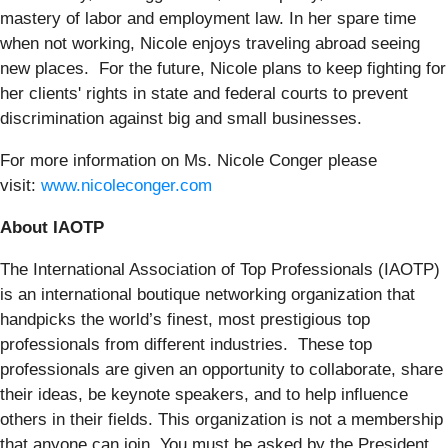
mastery of labor and employment law. In her spare time
when not working, Nicole enjoys traveling abroad seeing
new places. For the future, Nicole plans to keep fighting for
her clients' rights in state and federal courts to prevent
discrimination against big and small businesses.
For more information on Ms. Nicole Conger please
visit:
www.nicoleconger.com
About IAOTP
The International Association of Top Professionals (IAOTP)
is an international boutique networking organization that
handpicks the world’s finest, most prestigious top
professionals from different industries. These top
professionals are given an opportunity to collaborate, share
their ideas, be keynote speakers, and to help influence
others in their fields. This organization is not a membership
that anyone can join. You must be asked by the President