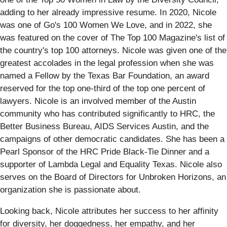
adding to her already impressive resume. In 2020, Nicole
was one of Go's 100 Women We Love, and in 2022, she
was featured on the cover of The Top 100 Magazine's list of
the country's top 100 attorneys. Nicole was given one of the
greatest accolades in the legal profession when she was
named a Fellow by the Texas Bar Foundation, an award
reserved for the top one-third of the top one percent of
lawyers. Nicole is an involved member of the Austin
community who has contributed significantly to HRC, the
Better Business Bureau, AIDS Services Austin, and the
campaigns of other democratic candidates. She has been a
Pearl Sponsor of the HRC Pride Black-Tie Dinner and a
supporter of Lambda Legal and Equality Texas. Nicole also
serves on the Board of Directors for Unbroken Horizons, an
organization she is passionate about.
Looking back, Nicole attributes her success to her affinity
for diversity, her doggedness, her empathy, and her