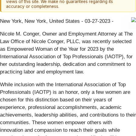
views of this site. We make no guarantees regarding its
accuracy or completeness.
New York, New York, United States - 03-27-2023 -
Nicole M. Conger, Owner and Employment Attorney at The
Law Office of Nicole Conger, PLLC, was recently selected
as Empowered Woman of the Year for 2023 by the
International Association of Top Professionals (IAOTP), for
her outstanding leadership, dedication and commitment to
practicing labor and employment law.
While inclusion with the International Association of Top
Professionals (IAOTP) is an honor, only a few women are
chosen for this distinction based on their years of
experience, professional accomplishments, academic
achievements, leadership abilities, and contributions to their
communities. These women empower others with
innovation and compassion to reach their goals while