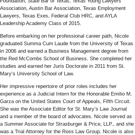
Foundation, State Bar of Texas, Texas Young Lawyers
Association, Austin Bar Association, Texas Employment
Lawyers, Texas Exes, Federal Club HRC, and AYLA
Leadership Academy Class of 2015.
Before embarking on her professional career path, Nicole
graduated Summa Cum Laude from the University of Texas
in 2006 and earned a Business Management degree from
the Red McCombs School of Business. She completed her
studies and earned her Juris Doctorate in 2011 from St.
Mary’s University School of Law.
Her impressive repertoire of prior roles includes her
experience as a Judicial Intern for the Honorable Emilio M.
Garza on the United States Court of Appeals, Fifth Circuit.
She was the Associate Editor for St. Mary’s Law Journal
and a member of the board of advocates. Nicole served as
a Summer Associate for Strasburger & Price, LLP., and she
was a Trial Attorney for the Ross Law Group. Nicole is also