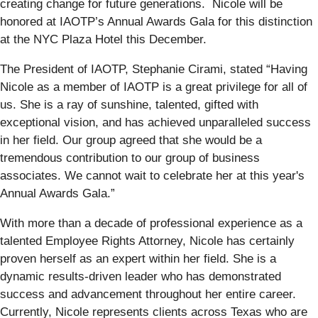
creating change for future generations. Nicole will be
honored at IAOTP’s Annual Awards Gala for this distinction
at the NYC Plaza Hotel this December.
The President of IAOTP, Stephanie Cirami, stated “Having
Nicole as a member of IAOTP is a great privilege for all of
us. She is a ray of sunshine, talented, gifted with
exceptional vision, and has achieved unparalleled success
in her field. Our group agreed that she would be a
tremendous contribution to our group of business
associates. We cannot wait to celebrate her at this year's
Annual Awards Gala.”
With more than a decade of professional experience as a
talented Employee Rights Attorney, Nicole has certainly
proven herself as an expert within her field. She is a
dynamic results-driven leader who has demonstrated
success and advancement throughout her entire career.
Currently, Nicole represents clients across Texas who are