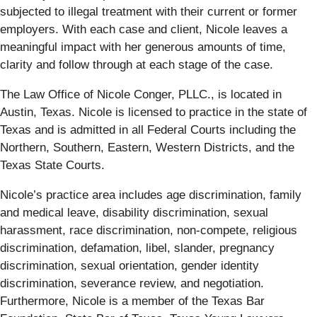
subjected to illegal treatment with their current or former
employers. With each case and client, Nicole leaves a
meaningful impact with her generous amounts of time,
clarity and follow through at each stage of the case.
The Law Office of Nicole Conger, PLLC., is located in
Austin, Texas. Nicole is licensed to practice in the state of
Texas and is admitted in all Federal Courts including the
Northern, Southern, Eastern, Western Districts, and the
Texas State Courts.
Nicole’s practice area includes age discrimination, family
and medical leave, disability discrimination, sexual
harassment, race discrimination, non-compete, religious
discrimination, defamation, libel, slander, pregnancy
discrimination, sexual orientation, gender identity
discrimination, severance review, and negotiation.
Furthermore, Nicole is a member of the Texas Bar