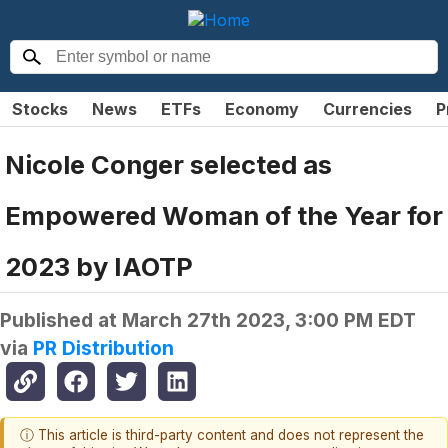
Stocks
News
ETFs
Economy
Currencies
P
Nicole Conger selected as
Empowered Woman of the Year for
2023 by IAOTP
Published at
March 27th 2023, 3:00 PM EDT
via
PR Distribution
ⓘ This article is third-party content and does not represent the