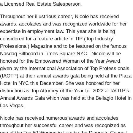
a Licensed Real Estate Salesperson.
Throughout her illustrious career, Nicole has received
awards, accolades and was recognized worldwide for her
expertise in employment law. This year she is being
considered for a feature article in TIP (Top Industry
Professional) Magazine and to be featured on the famous
Nasdaq Billboard in Times Square NYC. Nicole will be
honored for the Empowered Woman of the Year Award
given by the International Association of Top Professionals
(IAOTP) at their annual awards gala being held at the Plaza
Hotel in NYC this December. She was honored for her
distinction as Top Attorney of the Year for 2022 at IAOTP’s
Annual Awards Gala which was held at the Bellagio Hotel in
Las Vegas.
Nicole has received numerous awards and accolades
throughout her successful career and was recognized as
one of the Top 50 Women in Law by the Diversity Council,