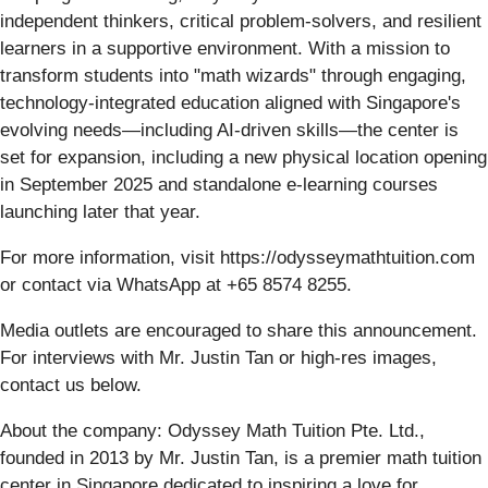
independent thinkers, critical problem-solvers, and resilient
learners in a supportive environment. With a mission to
transform students into "math wizards" through engaging,
technology-integrated education aligned with Singapore's
evolving needs—including AI-driven skills—the center is
set for expansion, including a new physical location opening
in September 2025 and standalone e-learning courses
launching later that year.
For more information, visit https://odysseymathtuition.com
or contact via WhatsApp at +65 8574 8255.
Media outlets are encouraged to share this announcement.
For interviews with Mr. Justin Tan or high-res images,
contact us below.
About the company: Odyssey Math Tuition Pte. Ltd.,
founded in 2013 by Mr. Justin Tan, is a premier math tuition
center in Singapore dedicated to inspiring a love for