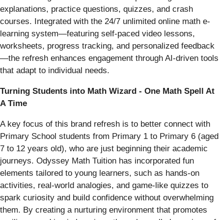
explanations, practice questions, quizzes, and crash
courses. Integrated with the 24/7 unlimited online math e-
learning system—featuring self-paced video lessons,
worksheets, progress tracking, and personalized feedback
—the refresh enhances engagement through AI-driven tools
that adapt to individual needs.
Turning Students into Math Wizard - One Math Spell At
A Time
A key focus of this brand refresh is to better connect with
Primary School students from Primary 1 to Primary 6 (aged
7 to 12 years old), who are just beginning their academic
journeys. Odyssey Math Tuition has incorporated fun
elements tailored to young learners, such as hands-on
activities, real-world analogies, and game-like quizzes to
spark curiosity and build confidence without overwhelming
them. By creating a nurturing environment that promotes