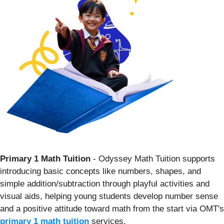
Primary 1 Math Tuition
- Odyssey Math Tuition supports
introducing basic concepts like numbers, shapes, and
simple addition/subtraction through playful activities and
visual aids, helping young students develop number sense
and a positive attitude toward math from the start via OMT's
primary 1 math tuition
services.