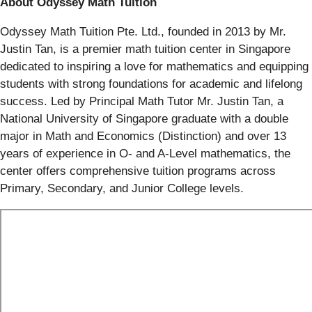
About Odyssey Math Tuition
Odyssey Math Tuition Pte. Ltd., founded in 2013 by Mr.
Justin Tan, is a premier math tuition center in Singapore
dedicated to inspiring a love for mathematics and equipping
students with strong foundations for academic and lifelong
success. Led by Principal Math Tutor Mr. Justin Tan, a
National University of Singapore graduate with a double
major in Math and Economics (Distinction) and over 13
years of experience in O- and A-Level mathematics, the
center offers comprehensive tuition programs across
Primary, Secondary, and Junior College levels.