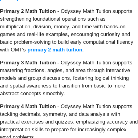
Primary 2 Math Tuition
- Odyssey Math Tuition supports
strengthening foundational operations such as
multiplication, division, money, and time with hands-on
games and real-life examples, encouraging curiosity and
basic problem-solving to build early computational fluency
with OMT's
primary 2 math tuition
.
Primary 3 Math Tuition
- Odyssey Math Tuition supports
mastering fractions, angles, and area through interactive
models and group discussions, fostering logical thinking
and spatial awareness to transition from basic to more
abstract concepts smoothly.
Primary 4 Math Tuition
- Odyssey Math Tuition supports
tackling decimals, symmetry, and data analysis with
practical exercises and quizzes, emphasizing accuracy and
interpretation skills to prepare for increasingly complex
word problems.