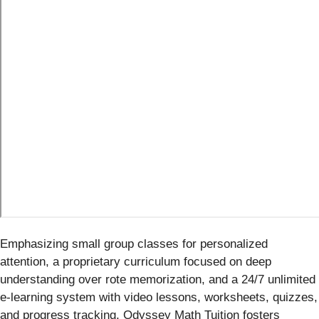
Emphasizing small group classes for personalized
attention, a proprietary curriculum focused on deep
understanding over rote memorization, and a 24/7 unlimited
e-learning system with video lessons, worksheets, quizzes,
and progress tracking, Odyssey Math Tuition fosters