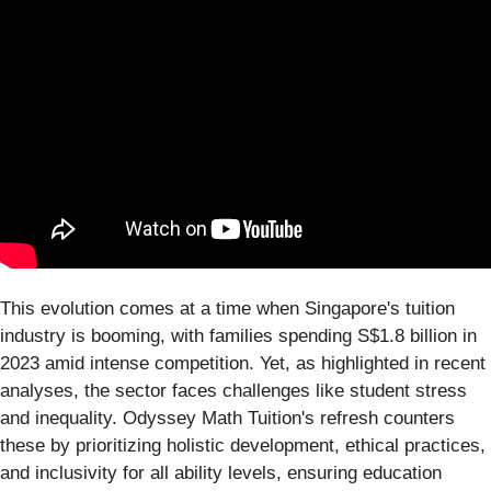
This evolution comes at a time when Singapore's tuition
industry is booming, with families spending S$1.8 billion in
2023 amid intense competition. Yet, as highlighted in recent
analyses, the sector faces challenges like student stress
and inequality. Odyssey Math Tuition's refresh counters
these by prioritizing holistic development, ethical practices,
and inclusivity for all ability levels, ensuring education