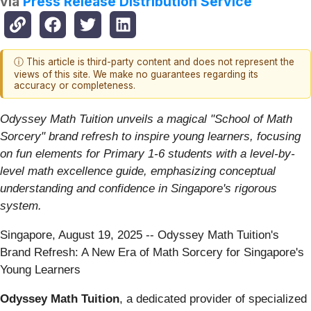
via
Press Release Distribution Service
ⓘ This article is third-party content and does not represent the
views of this site. We make no guarantees regarding its
accuracy or completeness.
Odyssey Math Tuition unveils a magical "School of Math
Sorcery" brand refresh to inspire young learners, focusing
on fun elements for Primary 1-6 students with a level-by-
level math excellence guide, emphasizing conceptual
understanding and confidence in Singapore's rigorous
system.
Singapore, August 19, 2025
-- Odyssey Math Tuition's
Brand Refresh: A New Era of Math Sorcery for Singapore's
Young Learners
Odyssey Math Tuition
, a dedicated provider of specialized