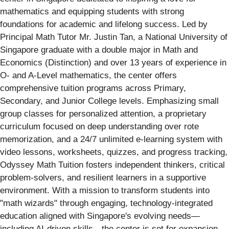
mathematics and equipping students with strong
foundations for academic and lifelong success. Led by
Principal Math Tutor Mr. Justin Tan, a National University of
Singapore graduate with a double major in Math and
Economics (Distinction) and over 13 years of experience in
O- and A-Level mathematics, the center offers
comprehensive tuition programs across Primary,
Secondary, and Junior College levels. Emphasizing small
group classes for personalized attention, a proprietary
curriculum focused on deep understanding over rote
memorization, and a 24/7 unlimited e-learning system with
video lessons, worksheets, quizzes, and progress tracking,
Odyssey Math Tuition fosters independent thinkers, critical
problem-solvers, and resilient learners in a supportive
environment. With a mission to transform students into
"math wizards" through engaging, technology-integrated
education aligned with Singapore's evolving needs—
including AI-driven skills—the center is set for expansion,