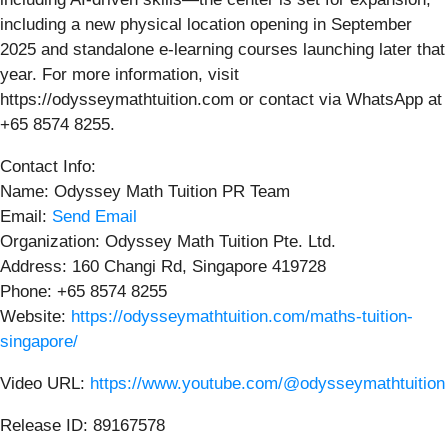
including a new physical location opening in September
2025 and standalone e-learning courses launching later that
year. For more information, visit
https://odysseymathtuition.com or contact via WhatsApp at
+65 8574 8255.
Contact Info:
Name: Odyssey Math Tuition PR Team
Email:
Send Email
Organization: Odyssey Math Tuition Pte. Ltd.
Address: 160 Changi Rd, Singapore 419728
Phone: +65 8574 8255
Website:
https://odysseymathtuition.com/maths-tuition-
singapore/
Video URL:
https://www.youtube.com/@odysseymathtuition
Release ID: 89167578