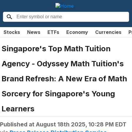
Stocks
News
ETFs
Economy
Currencies
P
Singapore's Top Math Tuition
Agency - Odyssey Math Tuition's
Brand Refresh: A New Era of Math
Sorcery for Singapore's Young
Learners
Published at
August 18th 2025, 10:28 PM EDT