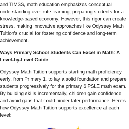
and TIMSS, math education emphasizes conceptual
understanding over rote learning, preparing students for a
knowledge-based economy. However, this rigor can create
stress, making innovative approaches like Odyssey Math
Tuition's crucial for fostering confidence and long-term
achievement.
Ways Primary School Students Can Excel in Math: A
Level-by-Level Guide
Odyssey Math Tuition supports starting math proficiency
early, from Primary 1, to lay a solid foundation and prepare
students progressively for the primary 6 PSLE math exam.
By building skills incrementally, children gain confidence
and avoid gaps that could hinder later performance. Here's
how Odyssey Math Tuition supports excellence at each
level: