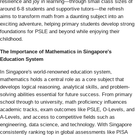
resilience and joy in learning—through small class sizes of
around 6-8 students and supportive tutors—the refresh
aims to transform math from a daunting subject into an
exciting adventure, helping primary students develop strong
foundations for PSLE and beyond while enjoying their
childhood.
The Importance of Mathematics in Singapore's
Education System
In Singapore's world-renowned education system,
mathematics holds a central role as a core subject that
develops logical reasoning, analytical skills, and problem-
solving abilities essential for future success. From primary
school through to university, math proficiency influences
academic tracks, exam outcomes like PSLE, O-Levels, and
A-Levels, and access to competitive fields such as
engineering, data science, and technology. With Singapore
consistently ranking top in global assessments like PISA