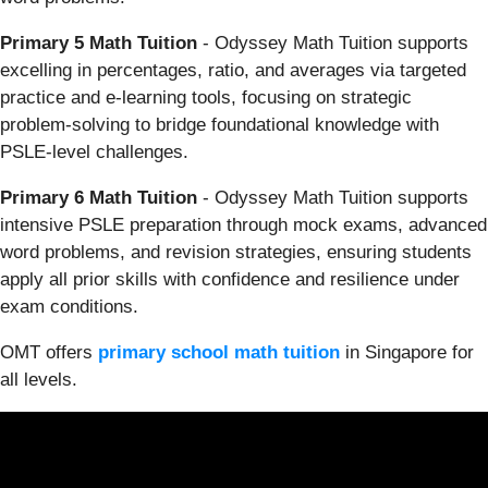
Primary 5 Math Tuition
- Odyssey Math Tuition supports
excelling in percentages, ratio, and averages via targeted
practice and e-learning tools, focusing on strategic
problem-solving to bridge foundational knowledge with
PSLE-level challenges.
Primary 6 Math Tuition
- Odyssey Math Tuition supports
intensive PSLE preparation through mock exams, advanced
word problems, and revision strategies, ensuring students
apply all prior skills with confidence and resilience under
exam conditions.
OMT offers
primary school math tuition
in Singapore for
all levels.