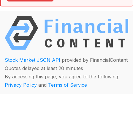
Stock Market JSON API
provided by FinancialContent
Quotes delayed at least 20 minutes
By accessing this page, you agree to the following:
Privacy Policy
and
Terms of Service