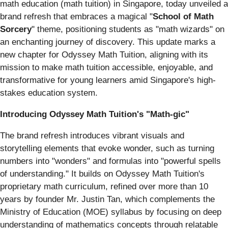
math education (math tuition) in Singapore, today unveiled a
brand refresh that embraces a magical "
School of Math
Sorcery
" theme, positioning students as "math wizards" on
an enchanting journey of discovery. This update marks a
new chapter for Odyssey Math Tuition, aligning with its
mission to make math tuition accessible, enjoyable, and
transformative for young learners amid Singapore's high-
stakes education system.
Introducing Odyssey Math Tuition's "Math-gic"
The brand refresh introduces vibrant visuals and
storytelling elements that evoke wonder, such as turning
numbers into "wonders" and formulas into "powerful spells
of understanding." It builds on Odyssey Math Tuition's
proprietary math curriculum, refined over more than 10
years by founder Mr. Justin Tan, which complements the
Ministry of Education (MOE) syllabus by focusing on deep
understanding of mathematics concepts through relatable