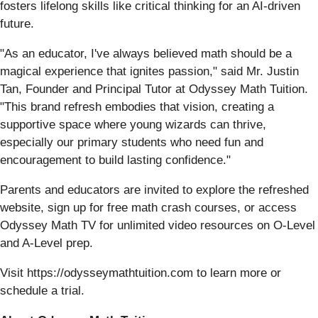
fosters lifelong skills like critical thinking for an AI-driven
future.
"As an educator, I've always believed math should be a
magical experience that ignites passion," said Mr. Justin
Tan, Founder and Principal Tutor at Odyssey Math Tuition.
"This brand refresh embodies that vision, creating a
supportive space where young wizards can thrive,
especially our primary students who need fun and
encouragement to build lasting confidence."
Parents and educators are invited to explore the refreshed
website, sign up for free math crash courses, or access
Odyssey Math TV for unlimited video resources on O-Level
and A-Level prep.
Visit https://odysseymathtuition.com to learn more or
schedule a trial.