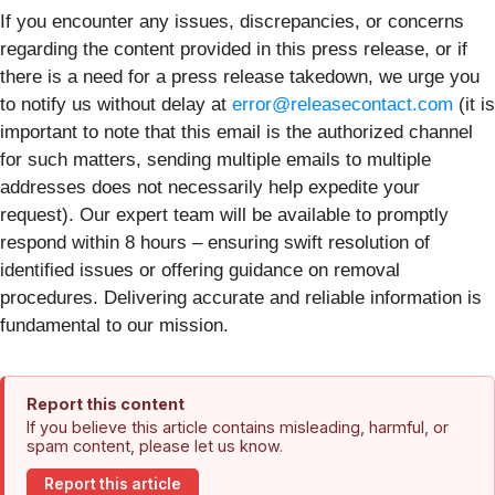
If you encounter any issues, discrepancies, or concerns
regarding the content provided in this press release, or if
there is a need for a press release takedown, we urge you
to notify us without delay at
error@releasecontact.com
(it is
important to note that this email is the authorized channel
for such matters, sending multiple emails to multiple
addresses does not necessarily help expedite your
request). Our expert team will be available to promptly
respond within 8 hours – ensuring swift resolution of
identified issues or offering guidance on removal
procedures. Delivering accurate and reliable information is
fundamental to our mission.
Report this content
If you believe this article contains misleading, harmful, or
spam content, please let us know.
Report this article