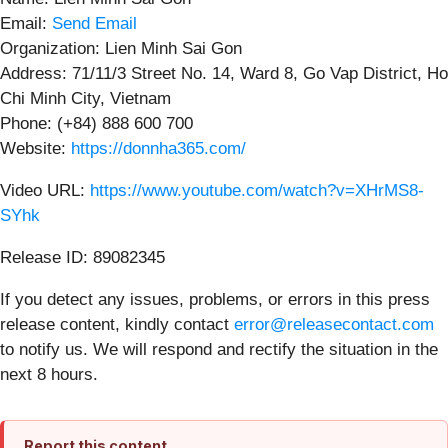
Email:
Send Email
Organization: Lien Minh Sai Gon
Address: 71/11/3 Street No. 14, Ward 8, Go Vap District, Ho
Chi Minh City, Vietnam
Phone: (+84) 888 600 700
Website:
https://donnha365.com/
Video URL:
https://www.youtube.com/watch?v=XHrMS8-
SYhk
Release ID: 89082345
If you detect any issues, problems, or errors in this press
release content, kindly contact
error@releasecontact.com
to notify us. We will respond and rectify the situation in the
next 8 hours.
Report this content