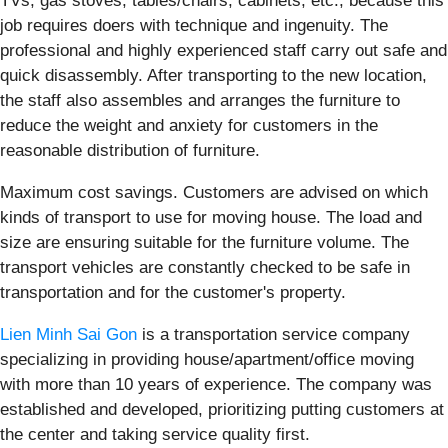
TVs, gas stoves, tables/chairs, cabinets, etc., because this
job requires doers with technique and ingenuity. The
professional and highly experienced staff carry out safe and
quick disassembly. After transporting to the new location,
the staff also assembles and arranges the furniture to
reduce the weight and anxiety for customers in the
reasonable distribution of furniture.
Maximum cost savings. Customers are advised on which
kinds of transport to use for moving house. The load and
size are ensuring suitable for the furniture volume. The
transport vehicles are constantly checked to be safe in
transportation and for the customer's property.
Lien Minh Sai Gon
is a transportation service company
specializing in providing house/apartment/office moving
with more than 10 years of experience. The company was
established and developed, prioritizing putting customers at
the center and taking service quality first.