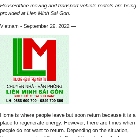
House/office moving and transport vehicle rentals are being
provided at Lien Minh Sai Gon.
Vietnam - September 29, 2022
—
Home is where people leave but soon return because it is a
place to regenerate energy. However, there are times when
people do not want to return. Depending on the situation,