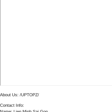
About Us: /UPTOPZ/
Contact Info:
Name: Lien Minh Sai Gon