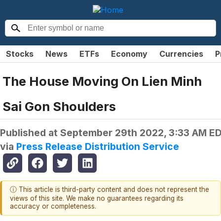
Stocks
News
ETFs
Economy
Currencies
P
The House Moving On Lien Minh
Sai Gon Shoulders
Published at
September 29th 2022, 3:33 AM E
via
Press Release Distribution Service
ⓘ This article is third-party content and does not represent the
views of this site. We make no guarantees regarding its
accuracy or completeness.