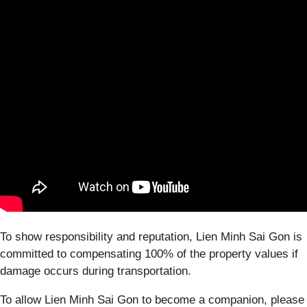
To show responsibility and reputation, Lien Minh Sai Gon is
committed to compensating 100% of the property values if
damage occurs during transportation.
To allow Lien Minh Sai Gon to become a companion, please