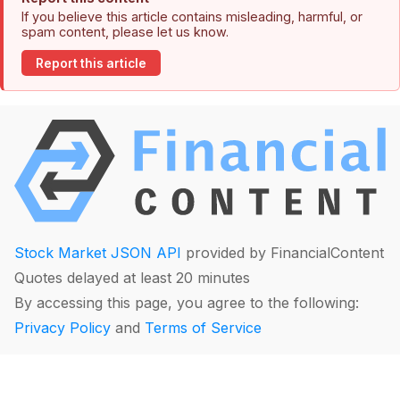
If you believe this article contains misleading, harmful, or
spam content, please let us know.
Report this article
Stock Market JSON API
provided by FinancialContent
Quotes delayed at least 20 minutes
By accessing this page, you agree to the following:
Privacy Policy
and
Terms of Service