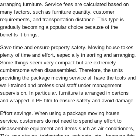
arranging furniture. Service fees are calculated based on
many factors, such as furniture quantity, customer
requirements, and transportation distance. This type is
gradually becoming a popular choice because of the
benefits it brings.
Save time and ensure property safety. Moving house takes
plenty of time and effort, especially in sorting and arranging.
Some things seem very compact but are extremely
cumbersome when disassembled. Therefore, the units
providing the package moving service all have the tools and
well-trained and professional staff under management
supervision. In particular, furniture is arranged in cartons
and wrapped in PE film to ensure safety and avoid damage.
Effort savings. When using a package moving house
service, customers do not need to spend any effort to
disassemble equipment and items such as air conditioners,