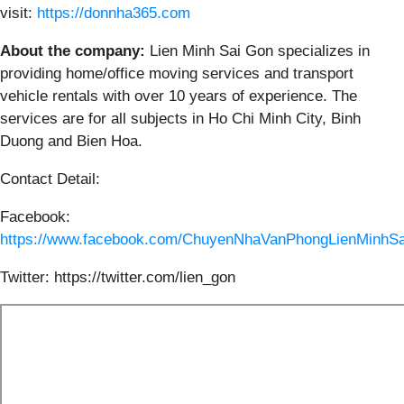
visit:
https://donnha365.com
About the company:
Lien Minh Sai Gon specializes in
providing home/office moving services and transport
vehicle rentals with over 10 years of experience. The
services are for all subjects in Ho Chi Minh City, Binh
Duong and Bien Hoa.
Contact Detail:
Facebook:
https://www.facebook.com/ChuyenNhaVanPhongLienMinhSa
Twitter: https://twitter.com/lien_gon