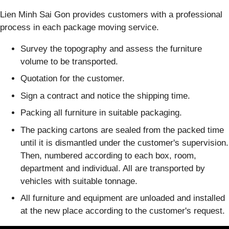
Lien Minh Sai Gon provides customers with a professional
process in each package moving service.
Survey the topography and assess the furniture
volume to be transported.
Quotation for the customer.
Sign a contract and notice the shipping time.
Packing all furniture in suitable packaging.
The packing cartons are sealed from the packed time
until it is dismantled under the customer's supervision.
Then, numbered according to each box, room,
department and individual. All are transported by
vehicles with suitable tonnage.
All furniture and equipment are unloaded and installed
at the new place according to the customer's request.