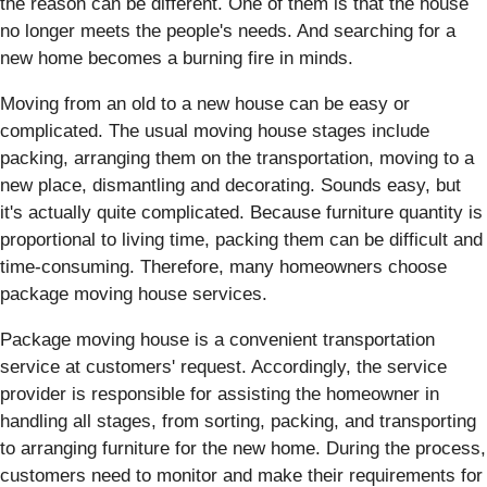
the reason can be different. One of them is that the house
no longer meets the people's needs. And searching for a
new home becomes a burning fire in minds.
Moving from an old to a new house can be easy or
complicated. The usual moving house stages include
packing, arranging them on the transportation, moving to a
new place, dismantling and decorating. Sounds easy, but
it's actually quite complicated. Because furniture quantity is
proportional to living time, packing them can be difficult and
time-consuming. Therefore, many homeowners choose
package moving house services.
Package moving house is a convenient transportation
service at customers' request. Accordingly, the service
provider is responsible for assisting the homeowner in
handling all stages, from sorting, packing, and transporting
to arranging furniture for the new home. During the process,
customers need to monitor and make their requirements for