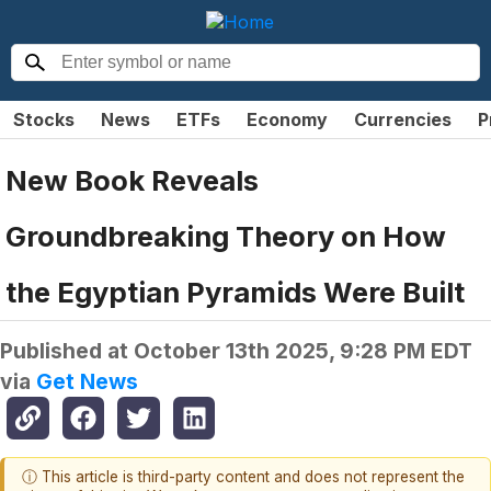
Stocks
News
ETFs
Economy
Currencies
P
New Book Reveals
Groundbreaking Theory on How
the Egyptian Pyramids Were Built
Published at
October 13th 2025, 9:28 PM EDT
via
Get News
ⓘ This article is third-party content and does not represent the