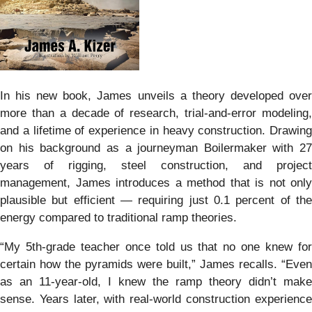
In his new book, James unveils a theory developed over
more than a decade of research, trial-and-error modeling,
and a lifetime of experience in heavy construction. Drawing
on his background as a journeyman Boilermaker with 27
years of rigging, steel construction, and project
management, James introduces a method that is not only
plausible but efficient — requiring just 0.1 percent of the
energy compared to traditional ramp theories.
“My 5th-grade teacher once told us that no one knew for
certain how the pyramids were built,” James recalls. “Even
as an 11-year-old, I knew the ramp theory didn’t make
sense. Years later, with real-world construction experience