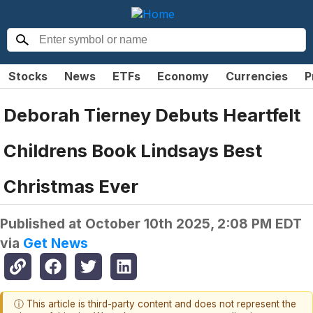
Stocks
News
ETFs
Economy
Currencies
P
Deborah Tierney Debuts Heartfelt
Childrens Book Lindsays Best
Christmas Ever
Published at
October 10th 2025, 2:08 PM EDT
via
Get News
ⓘ This article is third-party content and does not represent the