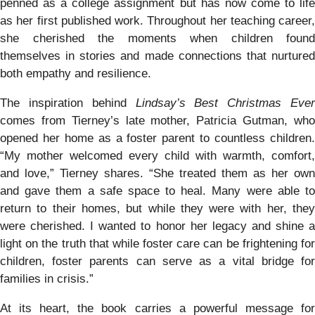
penned as a college assignment but has now come to life
as her first published work. Throughout her teaching career,
she cherished the moments when children found
themselves in stories and made connections that nurtured
both empathy and resilience.
The inspiration behind
Lindsay’s Best Christmas Ever
comes from Tierney’s late mother, Patricia Gutman, who
opened her home as a foster parent to countless children.
“My mother welcomed every child with warmth, comfort,
and love,” Tierney shares. “She treated them as her own
and gave them a safe space to heal. Many were able to
return to their homes, but while they were with her, they
were cherished. I wanted to honor her legacy and shine a
light on the truth that while foster care can be frightening for
children, foster parents can serve as a vital bridge for
families in crisis.”
At its heart, the book carries a powerful message for