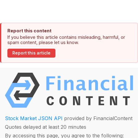
Report this content
If you believe this article contains misleading, harmful, or
spam content, please let us know.
Report this article
Stock Market JSON API
provided by FinancialContent
Quotes delayed at least 20 minutes
By accessing this page, you agree to the following: