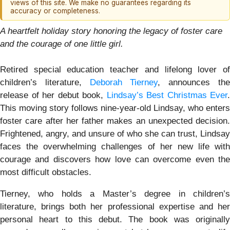
views of this site. We make no guarantees regarding its
accuracy or completeness.
A heartfelt holiday story honoring the legacy of foster care
and the courage of one little girl.
Retired special education teacher and lifelong lover of
children’s literature,
Deborah Tierney
, announces th
release of her debut book,
Lindsay’s Best Christmas Ever
.
This moving story follows nine-year-old Lindsay, who enters
foster care after her father makes an unexpected decision.
Frightened, angry, and unsure of who she can trust, Lindsay
faces the overwhelming challenges of her new life with
courage and discovers how love can overcome even the
most difficult obstacles.
Tierney, who holds a Master’s degree in children’s
literature, brings both her professional expertise and her
personal heart to this debut. The book was originally