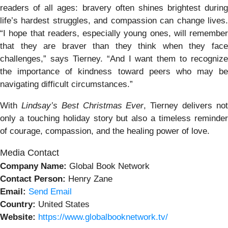
readers of all ages: bravery often shines brightest during
life’s hardest struggles, and compassion can change lives.
“I hope that readers, especially young ones, will remember
that they are braver than they think when they face
challenges,” says Tierney. “And I want them to recognize
the importance of kindness toward peers who may be
navigating difficult circumstances.”
With
Lindsay’s Best Christmas Ever
, Tierney delivers no
only a touching holiday story but also a timeless reminder
of courage, compassion, and the healing power of love.
Media Contact
Company Name:
Global Book Network
Contact Person:
Henry Zane
Email:
Send Email
Country:
United States
Website:
https://www.globalbooknetwork.tv/