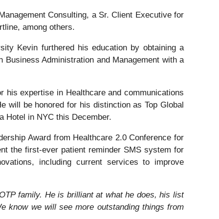
p Management Consulting, a Sr. Client Executive for
tline, among others.
ity Kevin furthered his education by obtaining a
n Business Administration and Management with a
or his expertise in Healthcare and communications
e will be honored for his distinction as Top Global
za Hotel in NYC this December.
dership Award from Healthcare 2.0 Conference for
ent the first-ever patient reminder SMS system for
ovations, including current services to improve
TP family. He is brilliant at what he does, his list
e know we will see more outstanding things from