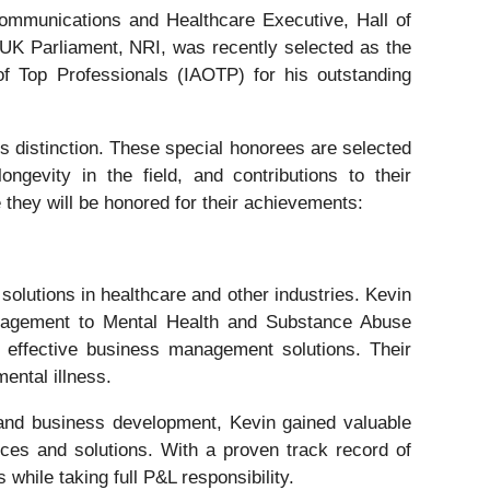
ommunications and Healthcare Executive, Hall of
UK Parliament, NRI, was recently selected as the
f Top Professionals (IAOTP) for his outstanding
s distinction. These special honorees are selected
ongevity in the field, and contributions to their
 they will be honored for their achievements:
olutions in healthcare and other industries. Kevin
anagement to Mental Health and Substance Abuse
 effective business management solutions. Their
mental illness.
and business development, Kevin gained valuable
ces and solutions. With a proven track record of
hile taking full P&L responsibility.