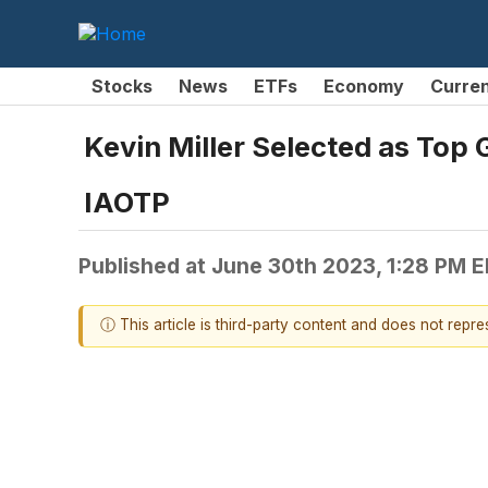
Stocks
News
ETFs
Economy
Curre
Kevin Miller Selected as Top
IAOTP
Published at
June 30th 2023, 1:28 PM 
ⓘ This article is third-party content and does not repr