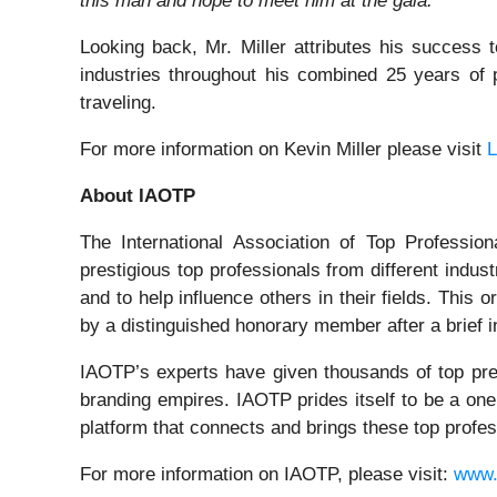
this man and hope to meet him at the gala."
Looking back, Mr. Miller attributes his success 
industries throughout his combined 25 years of 
traveling.
For more information on Kevin Miller please visit
L
About IAOTP
The International Association of Top Profession
prestigious top professionals from different indus
and to help influence others in their fields. Thi
by a distinguished honorary member after a brief i
IAOTP’s experts have given thousands of top prest
branding empires. IAOTP prides itself to be a one
platform that connects and brings these top profes
For more information on IAOTP, please visit:
www.