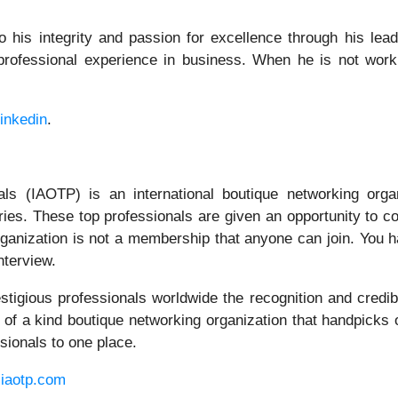
to his integrity and passion for excellence through his lea
professional experience in business. When he is not work
inkedin
.
als (IAOTP) is an international boutique networking orga
tries. These top professionals are given an opportunity to c
s organization is not a membership that anyone can join. You
nterview.
igious professionals worldwide the recognition and credibi
 of a kind boutique networking organization that handpicks 
sionals to one place.
iaotp.com