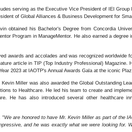
ncludes serving as the Executive Vice President of IEI Grou
esident of Global Alliances & Business Development for Smar
vin obtained his Bachelor's Degree from Concordia Univers
entor Program in ManageMentor. He also earned a degree i
eived awards and accolades and was recognized worldwide f
eature article in TIP (Top Industry Professional) Magazine. H
Year 2023 at IAOTP's Annual Awards Gala at the iconic Pla
Kevin Miller was also awarded the Global Outstanding Lea
utions to Healthcare. He led his team to create and implem
ure. He has also introduced several other healthcare inn
 "
We are honored to have Mr. Kevin Miller as part of the IAO
pressive, and he was exactly what we were looking for. W