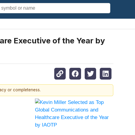
re Executive of the Year by
racy or completeness.