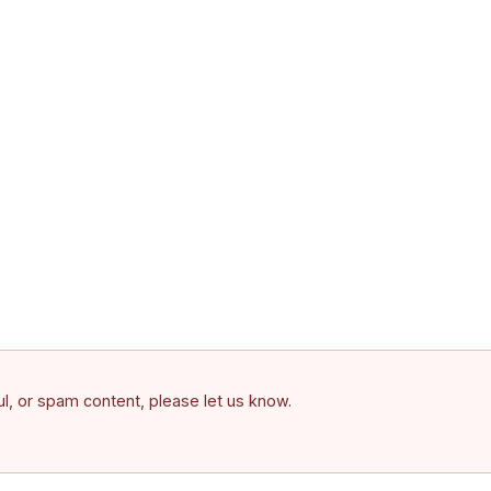
ful, or spam content, please let us know.