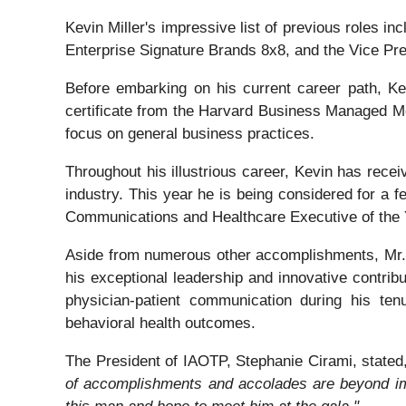
Kevin Miller's impressive list of previous roles i
Enterprise Signature Brands 8x8, and the Vice Pr
Before embarking on his current career path, Ke
certificate from the Harvard Business Managed M
focus on general business practices.
Throughout his illustrious career, Kevin has rec
industry. This year he is being considered for a f
Communications and Healthcare Executive of the 
Aside from numerous other accomplishments, Mr. 
his exceptional leadership and innovative contrib
physician-patient communication during his ten
behavioral health outcomes.
The President of IAOTP, Stephanie Cirami, stated,
of accomplishments and accolades are beyond im