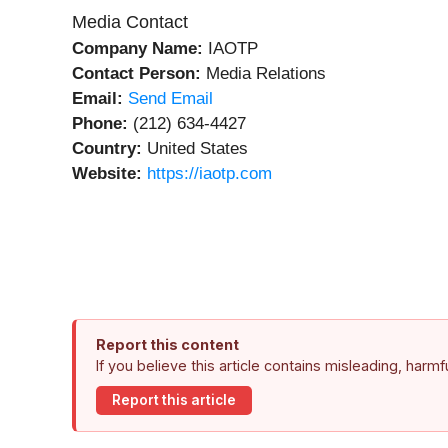
Media Contact
Company Name:
IAOTP
Contact Person:
Media Relations
Email:
Send Email
Phone:
(212) 634-4427
Country:
United States
Website:
https://iaotp.com
Report this content
If you believe this article contains misleading, harm
Report this article