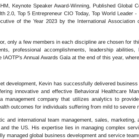
e BHM, Keynote Speaker Award-Winning, Published Global C
th 2.0, Top 5 Entrepreneur CIO Today, Top World Leader - 
tive of the Year 2023 by the International Association o
r, only a few members in each discipline are chosen for thi
ts, professional accomplishments, leadership abilities, l
he IAOTP's Annual Awards Gala at the end of this year, where
t development, Kevin has successfully delivered business s
fering innovative and effective Behavioral Healthcare M
a management company that utilizes analytics to provide
lth outcomes for individuals suffering from mild to severe 
ic and international team management, sales, marketing, 
and the US. His expertise lies in managing complex servi
lly managed global business development and service teams w