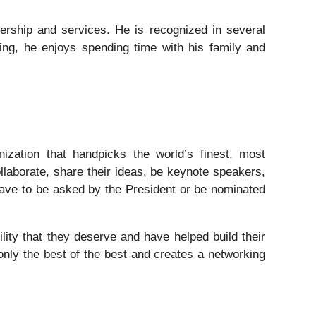
dership and services. He is recognized in several
ing, he enjoys spending time with his family and
nization that handpicks the world’s finest, most
ollaborate, share their ideas, be keynote speakers,
 have to be asked by the President or be nominated
lity that they deserve and have helped build their
only the best of the best and creates a networking