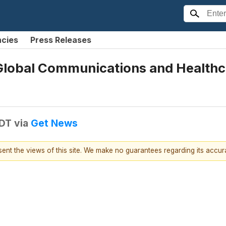
ncies
Press Releases
 Global Communications and Healthca
EDT
via
Get News
esent the views of this site. We make no guarantees regarding its accu