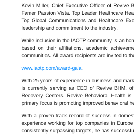
Kevin Miller, Chief Executive Officer of Reviv
Famer Passion Vista, Top Leader Healthcare Heal
Top Global Communications and Healthcare Execu
leadership and commitment to the industry.
While inclusion in the IAOTP community is an hono
based on their affiliations, academic achievemen
communities. All award recipients are invited to t
www.iaotp.com/award-gala
.
With 25 years of experience in business and marke
is currently serving as CEO of Revive BHM, of
Recovery Centers. Revive Behavioral Health is 
primary focus is promoting improved behavioral hea
With a proven track record of success in domest
experience working for top companies in Europe 
consistently surpassing targets, he has successfu