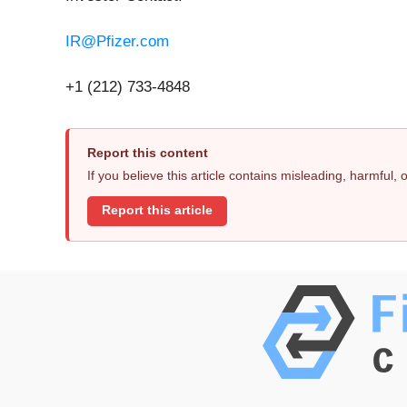
IR@Pfizer.com
+1 (212) 733-4848
Report this content
If you believe this article contains misleading, harmful,
Report this article