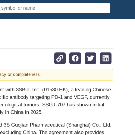
racy or completeness.
nt with 3SBio, Inc. (01530.HK), a leading Chinese
fic antibody targeting PD-1 and VEGF, currently
ynecological tumors. SSGJ-707 has shown initial
dy in China in 2025.
d 3S Guojian Pharmaceutical (Shanghai) Co., Ltd.
 excluding China. The agreement also provides