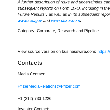
A further description of risks and uncertainties c
subsequent reports on Form 10-Q, including in the
Future Results”, as well as in its subsequent repo
www.sec.gov
and
www.pfizer.com
.
Category: Corporate, Research and Pipeline
View source version on businesswire.com:
https:
Contacts
Media Contact:
PfizerMediaRelations@Pfizer.com
+1 (212) 733-1226
Investor Contact: