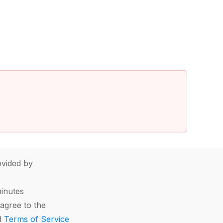
vided by
minutes
agree to the
d
Terms of Service