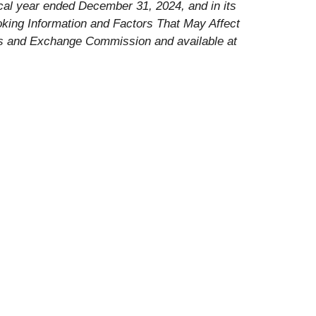
iscal year ended December 31, 2024, and in its
oking Information and Factors That May Affect
ties and Exchange Commission and available at