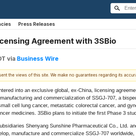
ncies
Press Releases
Licensing Agreement with 3SBio
DT
via
Business Wire
esent the views of this site. We make no guarantees regarding its accu
ntered into an exclusive global, ex-China, licensing agreeme
manufacturing and commercialization of SSGJ-707, a bispeci
n-small cell lung cancer, metastatic colorectal cancer, and g
ncer medicines. 3SBio plans to initiate the first Phase 3 stu
subsidiaries Shenyang Sunshine Pharmaceutical Co., Ltd. an
 develop, manufacture and commercialize SSGJ-707 worldwide,