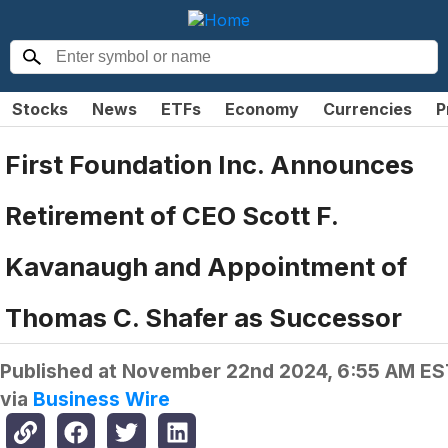
Stocks
News
ETFs
Economy
Currencies
P
First Foundation Inc. Announces
Retirement of CEO Scott F.
Kavanaugh and Appointment of
Thomas C. Shafer as Successor
Published at
November 22nd 2024, 6:55 AM ES
via
Business Wire