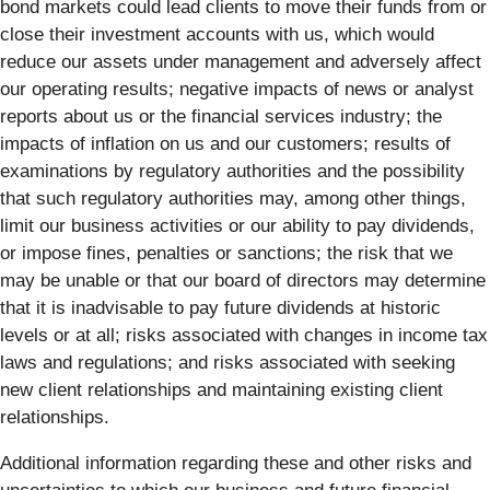
bond markets could lead clients to move their funds from or
close their investment accounts with us, which would
reduce our assets under management and adversely affect
our operating results; negative impacts of news or analyst
reports about us or the financial services industry; the
impacts of inflation on us and our customers; results of
examinations by regulatory authorities and the possibility
that such regulatory authorities may, among other things,
limit our business activities or our ability to pay dividends,
or impose fines, penalties or sanctions; the risk that we
may be unable or that our board of directors may determine
that it is inadvisable to pay future dividends at historic
levels or at all; risks associated with changes in income tax
laws and regulations; and risks associated with seeking
new client relationships and maintaining existing client
relationships.
Additional information regarding these and other risks and