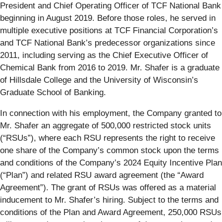
President and Chief Operating Officer of TCF National Bank
beginning in August 2019. Before those roles, he served in
multiple executive positions at TCF Financial Corporation’s
and TCF National Bank’s predecessor organizations since
2011, including serving as the Chief Executive Officer of
Chemical Bank from 2016 to 2019. Mr. Shafer is a graduate
of Hillsdale College and the University of Wisconsin’s
Graduate School of Banking.
In connection with his employment, the Company granted to
Mr. Shafer an aggregate of 500,000 restricted stock units
(“RSUs”), where each RSU represents the right to receive
one share of the Company’s common stock upon the terms
and conditions of the Company’s 2024 Equity Incentive Plan
(“Plan”) and related RSU award agreement (the “Award
Agreement”). The grant of RSUs was offered as a material
inducement to Mr. Shafer’s hiring. Subject to the terms and
conditions of the Plan and Award Agreement, 250,000 RSUs