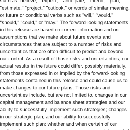
such as "believe," "expect," "anticipate," "intend," "plan,"
"estimate," "project," "outlook," or words of similar meaning,
or future or conditional verbs such as "will," "would,"
"should," "could," or "may." The forward-looking statements
in this release are based on current information and on
assumptions that we make about future events and
circumstances that are subject to a number of risks and
uncertainties that are often difficult to predict and beyond
our control. As a result of those risks and uncertainties, our
actual results in the future could differ, possibly materially,
from those expressed in or implied by the forward-looking
statements contained in this release and could cause us to
make changes to our future plans. Those risks and
uncertainties include, but are not limited to, changes in our
capital management and balance sheet strategies and our
ability to successfully implement such strategies; changes
in our strategic plan, and our ability to successfully
implement such plan; whether and when certain of our