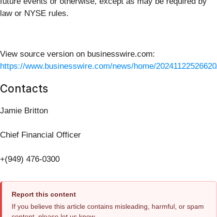
future events or otherwise, except as may be required by
law or NYSE rules.
View source version on businesswire.com:
https://www.businesswire.com/news/home/20241122526620
Contacts
Jamie Britton
Chief Financial Officer
+(949) 476-0300
Report this content
If you believe this article contains misleading, harmful, or spam
content, please let us know.