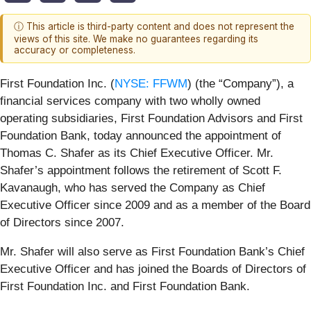
ⓘ This article is third-party content and does not represent the
views of this site. We make no guarantees regarding its
accuracy or completeness.
First Foundation Inc. (
NYSE: FFWM
) (the “Company”), a
financial services company with two wholly owned
operating subsidiaries, First Foundation Advisors and First
Foundation Bank, today announced the appointment of
Thomas C. Shafer as its Chief Executive Officer. Mr.
Shafer’s appointment follows the retirement of Scott F.
Kavanaugh, who has served the Company as Chief
Executive Officer since 2009 and as a member of the Board
of Directors since 2007.
Mr. Shafer will also serve as First Foundation Bank’s Chief
Executive Officer and has joined the Boards of Directors of
First Foundation Inc. and First Foundation Bank.