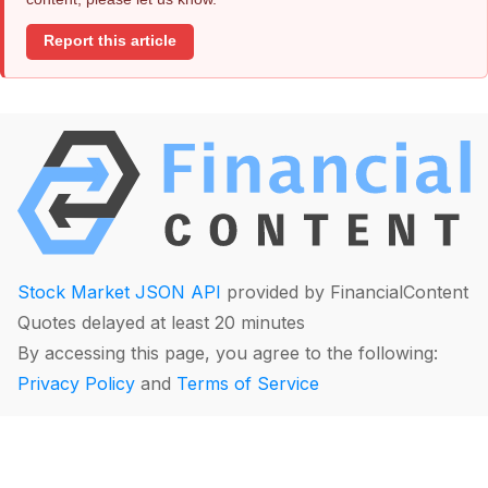
Report this article
Stock Market JSON API
provided by FinancialContent
Quotes delayed at least 20 minutes
By accessing this page, you agree to the following:
Privacy Policy
and
Terms of Service