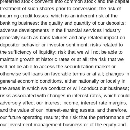
preferred stock converts into common stock and the capital
treatment of such shares prior to conversion; the risk of
incurring credit losses, which is an inherent risk of the
banking business; the quality and quantity of our deposits;
adverse developments in the financial services industry
generally such as bank failures and any related impact on
depositor behavior or investor sentiment; risks related to
the sufficiency of liquidity; risk that we will not be able to
maintain growth at historic rates or at all; the risk that we
will not be able to access the securitization market or
otherwise sell loans on favorable terms or at all; changes in
general economic conditions, either nationally or locally in
the areas in which we conduct or will conduct our business;
risks associated with changes in interest rates, which could
adversely affect our interest income, interest rate margins,
and the value of our interest-earning assets, and therefore,
our future operating results; the risk that the performance of
our investment management business or of the equity and