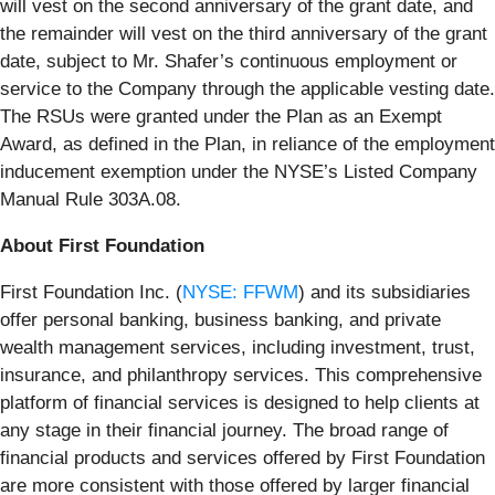
will vest on the second anniversary of the grant date, and
the remainder will vest on the third anniversary of the grant
date, subject to Mr. Shafer’s continuous employment or
service to the Company through the applicable vesting date.
The RSUs were granted under the Plan as an Exempt
Award, as defined in the Plan, in reliance of the employment
inducement exemption under the NYSE’s Listed Company
Manual Rule 303A.08.
About First Foundation
First Foundation Inc. (
NYSE: FFWM
) and its subsidiaries
offer personal banking, business banking, and private
wealth management services, including investment, trust,
insurance, and philanthropy services. This comprehensive
platform of financial services is designed to help clients at
any stage in their financial journey. The broad range of
financial products and services offered by First Foundation
are more consistent with those offered by larger financial