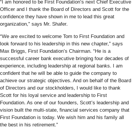
“I am honored to be First Foundation’s next Chief Executive
Officer and I thank the Board of Directors and Scott for the
confidence they have shown in me to lead this great
organization,” says Mr. Shafer.
“We are excited to welcome Tom to First Foundation and
look forward to his leadership in this new chapter,” says
Max Briggs, First Foundation’s Chairman. “He is a
successful career bank executive bringing four decades of
experience, including leadership at regional banks. I am
confident that he will be able to guide the company to
achieve our strategic objectives. And on behalf of the Board
of Directors and our stockholders, I would like to thank
Scott for his loyal service and leadership to First
Foundation. As one of our founders, Scott’s leadership and
vision built the multi-state, financial services company that
First Foundation is today. We wish him and his family all
the best in his retirement.”