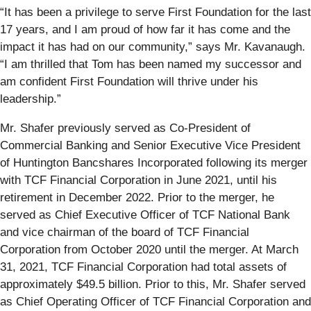
“It has been a privilege to serve First Foundation for the last
17 years, and I am proud of how far it has come and the
impact it has had on our community,” says Mr. Kavanaugh.
“I am thrilled that Tom has been named my successor and
am confident First Foundation will thrive under his
leadership.”
Mr. Shafer previously served as Co-President of
Commercial Banking and Senior Executive Vice President
of Huntington Bancshares Incorporated following its merger
with TCF Financial Corporation in June 2021, until his
retirement in December 2022. Prior to the merger, he
served as Chief Executive Officer of TCF National Bank
and vice chairman of the board of TCF Financial
Corporation from October 2020 until the merger. At March
31, 2021, TCF Financial Corporation had total assets of
approximately $49.5 billion. Prior to this, Mr. Shafer served
as Chief Operating Officer of TCF Financial Corporation and