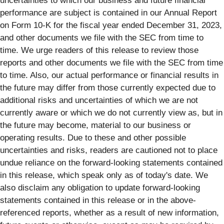
uncertainties to which our business and future financial
performance are subject is contained in our Annual Report
on Form 10-K for the fiscal year ended December 31, 2023,
and other documents we file with the SEC from time to
time. We urge readers of this release to review those
reports and other documents we file with the SEC from time
to time. Also, our actual performance or financial results in
the future may differ from those currently expected due to
additional risks and uncertainties of which we are not
currently aware or which we do not currently view as, but in
the future may become, material to our business or
operating results. Due to these and other possible
uncertainties and risks, readers are cautioned not to place
undue reliance on the forward-looking statements contained
in this release, which speak only as of today's date. We
also disclaim any obligation to update forward-looking
statements contained in this release or in the above-
referenced reports, whether as a result of new information,