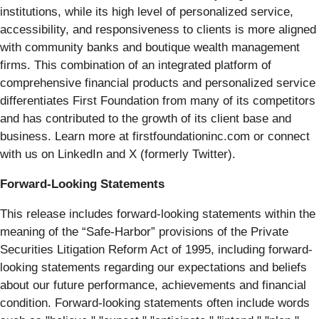
institutions, while its high level of personalized service,
accessibility, and responsiveness to clients is more aligned
with community banks and boutique wealth management
firms. This combination of an integrated platform of
comprehensive financial products and personalized service
differentiates First Foundation from many of its competitors
and has contributed to the growth of its client base and
business. Learn more at firstfoundationinc.com or connect
with us on LinkedIn and X (formerly Twitter).
Forward-Looking Statements
This release includes forward-looking statements within the
meaning of the “Safe-Harbor” provisions of the Private
Securities Litigation Reform Act of 1995, including forward-
looking statements regarding our expectations and beliefs
about our future performance, achievements and financial
condition. Forward-looking statements often include words