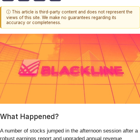
ⓘ This article is third-party content and does not represent the
views of this site. We make no guarantees regarding its
accuracy or completeness.
What Happened?
A number of stocks jumped in the afternoon session after a
robust earnings report and upgraded annual revenue