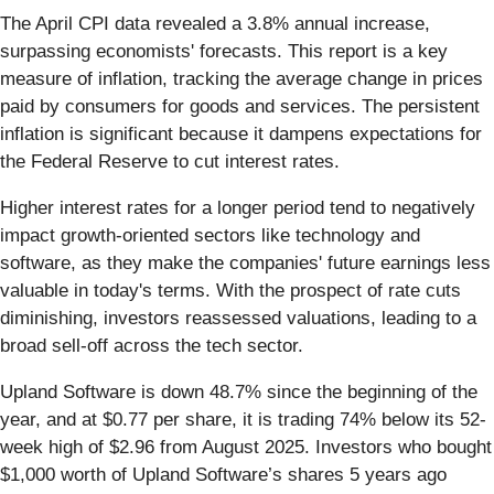
The April CPI data revealed a 3.8% annual increase,
surpassing economists' forecasts. This report is a key
measure of inflation, tracking the average change in prices
paid by consumers for goods and services. The persistent
inflation is significant because it dampens expectations for
the Federal Reserve to cut interest rates.
Higher interest rates for a longer period tend to negatively
impact growth-oriented sectors like technology and
software, as they make the companies' future earnings less
valuable in today's terms. With the prospect of rate cuts
diminishing, investors reassessed valuations, leading to a
broad sell-off across the tech sector.
Upland Software is down 48.7% since the beginning of the
year, and at $0.77 per share, it is trading 74% below its 52-
week high of $2.96 from August 2025. Investors who bought
$1,000 worth of Upland Software’s shares 5 years ago