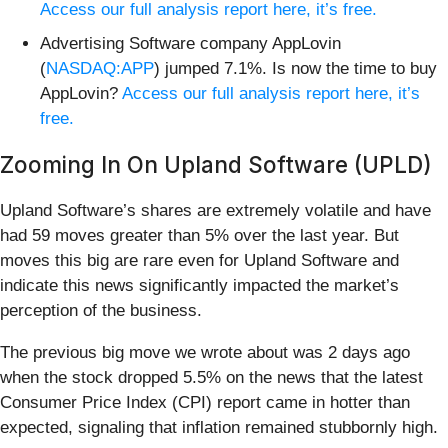
Access our full analysis report here, it’s free.
Advertising Software company AppLovin
(
NASDAQ:APP
) jumped 7.1%. Is now the time to buy
AppLovin?
Access our full analysis report here, it’s
free.
Zooming In On Upland Software (UPLD)
Upland Software’s shares are extremely volatile and have
had 59 moves greater than 5% over the last year. But
moves this big are rare even for Upland Software and
indicate this news significantly impacted the market’s
perception of the business.
The previous big move we wrote about was 2 days ago
when the stock dropped 5.5% on the news that the latest
Consumer Price Index (CPI) report came in hotter than
expected, signaling that inflation remained stubbornly high.