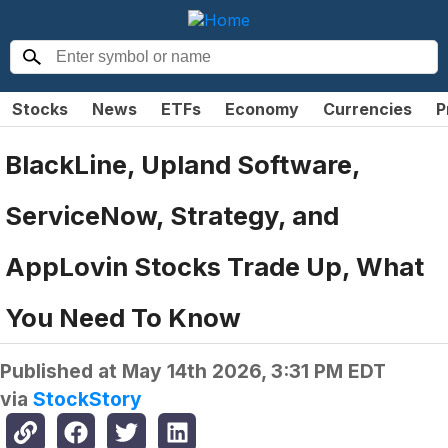
Stocks
News
ETFs
Economy
Currencies
P
BlackLine, Upland Software,
ServiceNow, Strategy, and
AppLovin Stocks Trade Up, What
You Need To Know
Published at
May 14th 2026, 3:31 PM EDT
via
StockStory