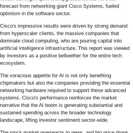
forecast from networking giant Cisco Systems, fueled
optimism in the software sector.
Cisco's impressive results were driven by strong demand
from hyperscaler clients, the massive companies that
dominate cloud computing, who are pouring capital into
artificial intelligence infrastructure. This report was viewed
by investors as a positive bellwether for the entire tech
ecosystem.
The voracious appetite for AI is not only benefiting
chipmakers but also the companies providing the essential
networking hardware required to support these advanced
systems. Cisco's performance reinforces the market
narrative that the AI boom is generating substantial and
sustained spending across the broader technology
landscape, lifting investor sentiment sector-wide.
The stock market overreacts to news, and big price drops