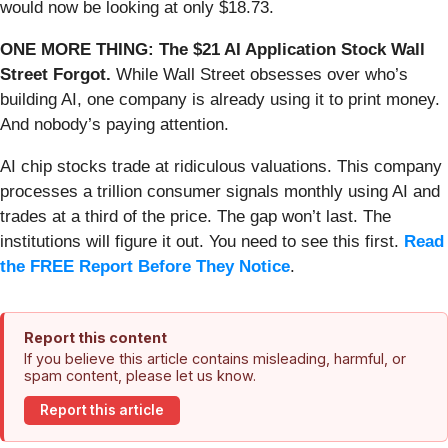
would now be looking at only $18.73.
ONE MORE THING: The $21 AI Application Stock Wall
Street Forgot.
While Wall Street obsesses over who’s
building AI, one company is already using it to print money.
And nobody’s paying attention.
AI chip stocks trade at ridiculous valuations. This company
processes a trillion consumer signals monthly using AI and
trades at a third of the price. The gap won’t last. The
institutions will figure it out. You need to see this first.
Read
the FREE Report Before They Notice
.
Report this content
If you believe this article contains misleading, harmful, or
spam content, please let us know.
Report this article