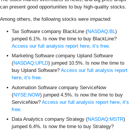
can present good opportunities to buy high-quality stocks.
Among others, the following stocks were impacted:
Tax Software company BlackLine (
NASDAQ:BL
)
jumped 6.1%. Is now the time to buy BlackLine?
Access our full analysis report here, it’s free.
Marketing Software company Upland Software
(
NASDAQ:UPLD
) jumped 10.5%. Is now the time to
buy Upland Software?
Access our full analysis report
here, it’s free.
Automation Software company ServiceNow
(
NYSE:NOW
) jumped 4.5%. Is now the time to buy
ServiceNow?
Access our full analysis report here, it’s
free.
Data Analytics company Strategy (
NASDAQ:MSTR
)
jumped 6.4%. Is now the time to buy Strategy?