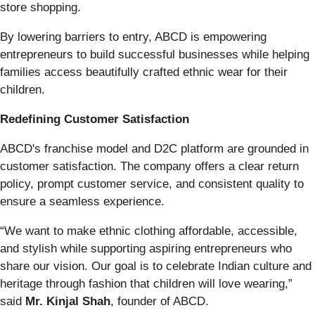
store shopping.
By lowering barriers to entry, ABCD is empowering
entrepreneurs to build successful businesses while helping
families access beautifully crafted ethnic wear for their
children.
Redefining Customer Satisfaction
ABCD's franchise model and D2C platform are grounded in
customer satisfaction. The company offers a clear return
policy, prompt customer service, and consistent quality to
ensure a seamless experience.
“We want to make ethnic clothing affordable, accessible,
and stylish while supporting aspiring entrepreneurs who
share our vision. Our goal is to celebrate Indian culture and
heritage through fashion that children will love wearing,”
said
Mr. Kinjal Shah
, founder of ABCD.