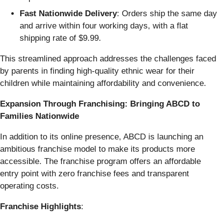
Fast Nationwide Delivery
: Orders ship the same day
and arrive within four working days, with a flat
shipping rate of $9.99.
This streamlined approach addresses the challenges faced
by parents in finding high-quality ethnic wear for their
children while maintaining affordability and convenience.
Expansion Through Franchising: Bringing ABCD to
Families Nationwide
In addition to its online presence, ABCD is launching an
ambitious franchise model to make its products more
accessible. The franchise program offers an affordable
entry point with zero franchise fees and transparent
operating costs.
Franchise Highlights
: