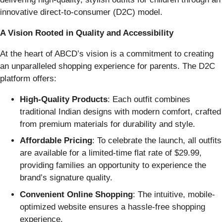
innovative direct-to-consumer (D2C) model.
A Vision Rooted in Quality and Accessibility
At the heart of ABCD’s vision is a commitment to creating
an unparalleled shopping experience for parents. The D2C
platform offers:
High-Quality Products
: Each outfit combines
traditional Indian designs with modern comfort, crafted
from premium materials for durability and style.
Affordable Pricing
: To celebrate the launch, all outfits
are available for a limited-time flat rate of $29.99,
providing families an opportunity to experience the
brand’s signature quality.
Convenient Online Shopping
: The intuitive, mobile-
optimized website ensures a hassle-free shopping
experience.