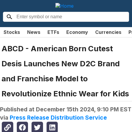
Stocks
News
ETFs
Economy
Currencies
P
ABCD - American Born Cutest
Desis Launches New D2C Brand
and Franchise Model to
Revolutionize Ethnic Wear for Kids
Published at
December 15th 2024, 9:10 PM EST
via
Press Release Distribution Service