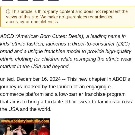
ⓘ This article is third-party content and does not represent the
views of this site. We make no guarantees regarding its
accuracy or completeness.
ABCD (American Born Cutest Desis), a leading name in
kids' ethnic fashion, launches a direct-to-consumer (D2C)
brand and a unique franchise model to provide high-quality
ethnic clothing for children while reshaping the ethnic wear
market in the USA and beyond.
united, December 16, 2024
-- This new chapter in ABCD’s
journey is marked by the launch of an engaging e-
commerce platform and a low-barrier franchise program
that aims to bring affordable ethnic wear to families across
the USA and the world.