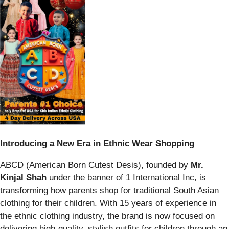
Introducing a New Era in Ethnic Wear Shopping
ABCD (American Born Cutest Desis), founded by
Mr.
Kinjal Shah
under the banner of 1 International Inc, is
transforming how parents shop for traditional South Asian
clothing for their children. With 15 years of experience in
the ethnic clothing industry, the brand is now focused on
delivering high-quality, stylish outfits for children through an