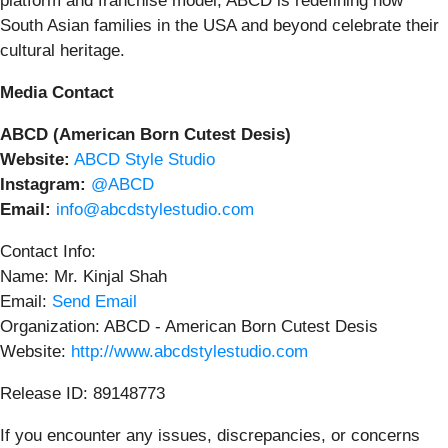
platform and franchise model, ABCD is redefining how
South Asian families in the USA and beyond celebrate their
cultural heritage.
Media Contact
ABCD (American Born Cutest Desis)
Website:
ABCD Style Studio
Instagram:
@ABCD
Email:
info@abcdstylestudio.com
Contact Info:
Name: Mr. Kinjal Shah
Email:
Send Email
Organization: ABCD - American Born Cutest Desis
Website:
http://www.abcdstylestudio.com
Release ID: 89148773
If you encounter any issues, discrepancies, or concerns