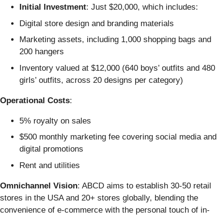
Initial Investment
: Just $20,000, which includes:
Digital store design and branding materials
Marketing assets, including 1,000 shopping bags and
200 hangers
Inventory valued at $12,000 (640 boys’ outfits and 480
girls’ outfits, across 20 designs per category)
Operational Costs
:
5% royalty on sales
$500 monthly marketing fee covering social media and
digital promotions
Rent and utilities
Omnichannel Vision
: ABCD aims to establish 30-50 retail
stores in the USA and 20+ stores globally, blending the
convenience of e-commerce with the personal touch of in-