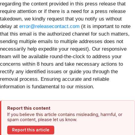
regarding the content provided in this press release that
require attention or if there is a need for a press release
takedown, we kindly request that you notify us without
delay at
error@releasecontact.com
(it is important to note
that this email is the authorized channel for such matters,
sending multiple emails to multiple addresses does not
necessarily help expedite your request). Our responsive
team will be available round-the-clock to address your
concerns within 8 hours and take necessary actions to
rectify any identified issues or guide you through the
removal process. Ensuring accurate and reliable
information is fundamental to our mission.
Report this content
If you believe this article contains misleading, harmful, or
spam content, please let us know.
Report this article