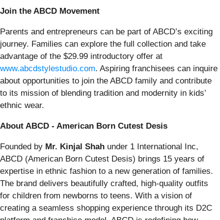
Join the ABCD Movement
Parents and entrepreneurs can be part of ABCD’s exciting
journey. Families can explore the full collection and take
advantage of the $29.99 introductory offer at
www.abcdstylestudio.com
. Aspiring franchisees can inquire
about opportunities to join the ABCD family and contribute
to its mission of blending tradition and modernity in kids’
ethnic wear.
About ABCD - American Born Cutest Desis
Founded by
Mr. Kinjal Shah
under 1 International Inc,
ABCD (American Born Cutest Desis) brings 15 years of
expertise in ethnic fashion to a new generation of families.
The brand delivers beautifully crafted, high-quality outfits
for children from newborns to teens. With a vision of
creating a seamless shopping experience through its D2C