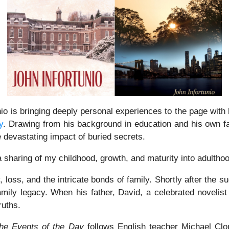
o is bringing deeply personal experiences to the page with h
y
. Drawing from his background in education and his own fam
e devastating impact of buried secrets.
 sharing of my childhood, growth, and maturity into adultho
oss, and the intricate bonds of family. Shortly after the su
family legacy. When his father, David, a celebrated novelis
ruths.
he Events of the Day
follows English teacher Michael Clou