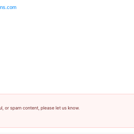
ons.com
ful, or spam content, please let us know.