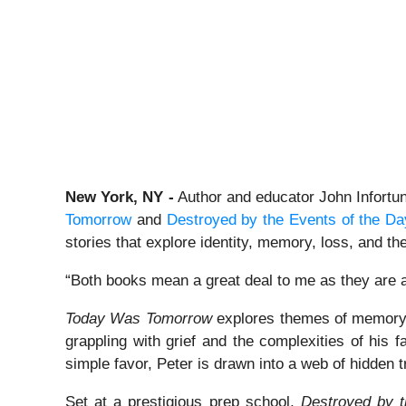
New York, NY -
Author and educator John Infortuni
Tomorrow
and
Destroyed by the Events of the Da
stories that explore identity, memory, loss, and th
“Both books mean a great deal to me as they are a
Today Was Tomorrow
explores themes of memory, l
grappling with grief and the complexities of his 
simple favor, Peter is drawn into a web of hidden t
Set at a prestigious prep school,
Destroyed by t