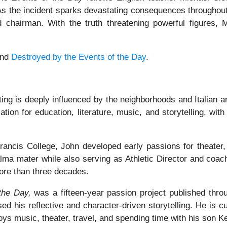
 As the incident sparks devastating consequences througho
d chairman. With the truth threatening powerful figures,
and
Destroyed by the Events of the Day
.
ting is deeply influenced by the neighborhoods and Italian a
ion for education, literature, music, and storytelling, wi
ancis College, John developed early passions for theater, 
alma mater while also serving as Athletic Director and coa
ore than three decades.
the Day,
was a fifteen-year passion project published thro
ed his reflective and character-driven storytelling. He is cu
oys music, theater, travel, and spending time with his son K