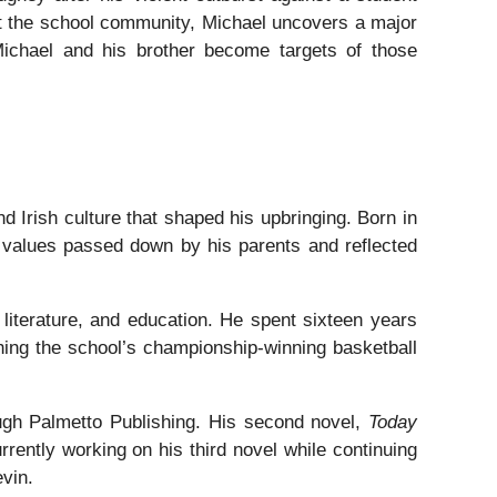
ut the school community, Michael uncovers a major
 Michael and his brother become targets of those
nd Irish culture that shaped his upbringing. Born in
th values passed down by his parents and reflected
literature, and education. He spent sixteen years
ching the school’s championship-winning basketball
ugh Palmetto Publishing. His second novel,
Today
rrently working on his third novel while continuing
evin.