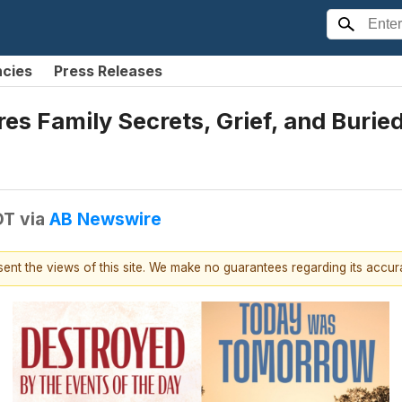
ncies
Press Releases
es Family Secrets, Grief, and Burie
DT
via
AB Newswire
esent the views of this site. We make no guarantees regarding its accu