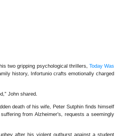
is two gripping psychological thrillers,
Today Was
ily history, Infortunio crafts emotionally charged
od,” John shared.
dden death of his wife, Peter Sutphin finds himself
t suffering from Alzheimer's, requests a seemingly
ghey after his violent outburst against a student