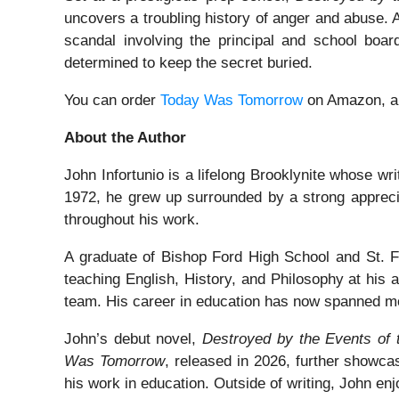
uncovers a troubling history of anger and abuse.
scandal involving the principal and school boar
determined to keep the secret buried.
You can order
Today Was Tomorrow
on Amazon, 
About the Author
John Infortunio is a lifelong Brooklynite whose wri
1972, he grew up surrounded by a strong appreciat
throughout his work.
A graduate of Bishop Ford High School and St. Fr
teaching English, History, and Philosophy at his 
team. His career in education has now spanned m
John’s debut novel,
Destroyed by the Events of 
Was Tomorrow
, released in 2026, further showcas
his work in education. Outside of writing, John enj