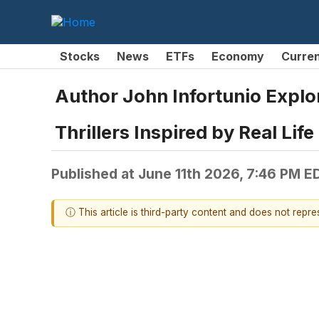
Stocks
News
ETFs
Economy
Curre
Author John Infortunio Explor
Thrillers Inspired by Real Life
Published at
June 11th 2026, 7:46 PM E
ⓘ This article is third-party content and does not repr