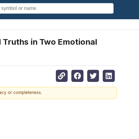
d Truths in Two Emotional
racy or completeness.