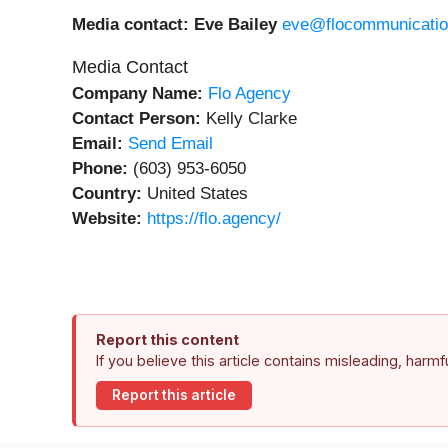
Media contact: Eve Bailey
eve@flocommunicati
Media Contact
Company Name:
Flo Agency
Contact Person:
Kelly Clarke
Email:
Send Email
Phone:
(603) 953-6050
Country:
United States
Website:
https://flo.agency/
Report this content
If you believe this article contains misleading, harm
Report this article